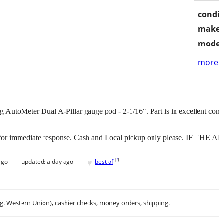
condi
make
mode
more 
 AutoMeter Dual A-Pillar gauge pod - 2-1/16". Part is in excellent con
r immediate response. Cash and Local pickup only please. IF THE
♥
[
?
]
ago
updated:
a day ago
best of
.g. Western Union), cashier checks, money orders, shipping.