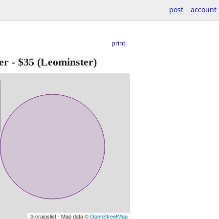
post
account
print
er
-
$35
(Leominster)
© craigslist - Map data ©
OpenStreetMap