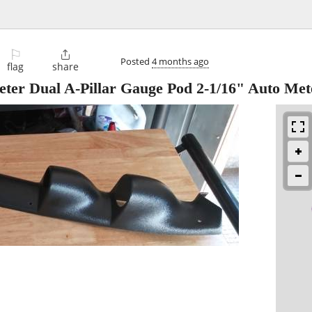
⚐

Posted
4 months ago
flag
share
ter Dual A-Pillar Gauge Pod 2-1/16" Auto Met