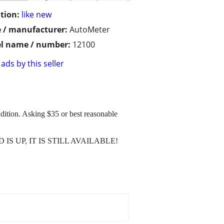
tion:
like new
 / manufacturer:
AutoMeter
l name / number:
12100
ads by this seller
dition. Asking $35 or best reasonable
 AD IS UP, IT IS STILL AVAILABLE!