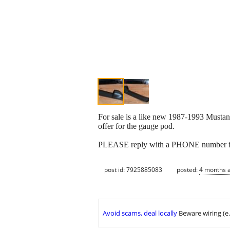
For sale is a like new 1987-1993 Mustang
offer for the gauge pod.
PLEASE reply with a PHONE number fo
post id: 7925885083
posted:
4 months 
Avoid scams, deal locally
Beware wiring (e