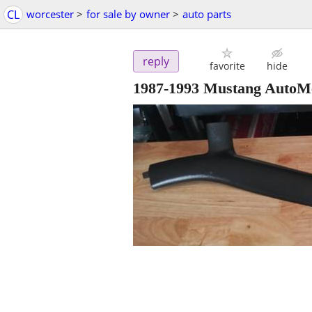
CL
worcester
>
for sale by owner
>
auto parts
reply
favorite
hide
1987-1993 Mustang AutoMe