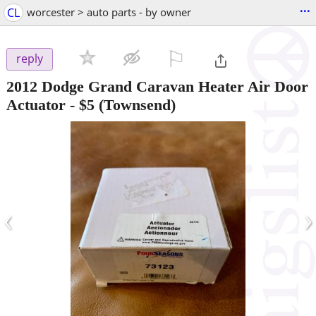
...
CL
worcester > auto parts - by owner
⚐

reply
2012 Dodge Grand Caravan Heater Air Door
Actuator
-
$5
(Townsend)
‹
›