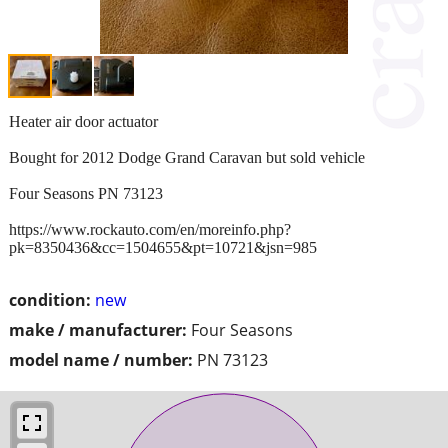
Heater air door actuator
Bought for 2012 Dodge Grand Caravan but sold vehicle
Four Seasons PN 73123
https://www.rockauto.com/en/moreinfo.php?
pk=8350436&cc=1504655&pt=10721&jsn=985
condition:
new
make / manufacturer:
Four Seasons
model name / number:
PN 73123