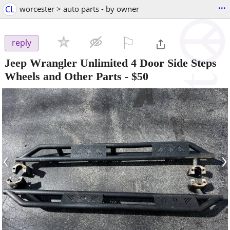
...
CL
worcester > auto parts - by owner
⚐

reply
Jeep Wrangler Unlimited 4 Door Side Steps
Wheels and Other Parts
-
$50
‹
›