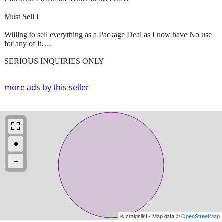
Must Sell !
Willing to sell everything as a Package Deal as I now have No use
for any of it….
SERIOUS INQUIRIES ONLY
more ads by this seller
© craigslist - Map data ©
OpenStreetMap