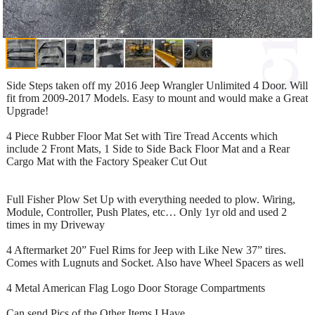
Side Steps taken off my 2016 Jeep Wrangler Unlimited 4 Door. Will
fit from 2009-2017 Models. Easy to mount and would make a Great
Upgrade!
4 Piece Rubber Floor Mat Set with Tire Tread Accents which
include 2 Front Mats, 1 Side to Side Back Floor Mat and a Rear
Cargo Mat with the Factory Speaker Cut Out
Full Fisher Plow Set Up with everything needed to plow. Wiring,
Module, Controller, Push Plates, etc… Only 1yr old and used 2
times in my Driveway
4 Aftermarket 20” Fuel Rims for Jeep with Like New 37” tires.
Comes with Lugnuts and Socket. Also have Wheel Spacers as well
4 Metal American Flag Logo Door Storage Compartments
Can send Pics of the Other Items I Have