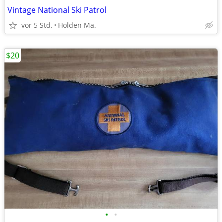
Vintage National Ski Patrol
vor 5 Std.
Holden Ma.
$20
•
•