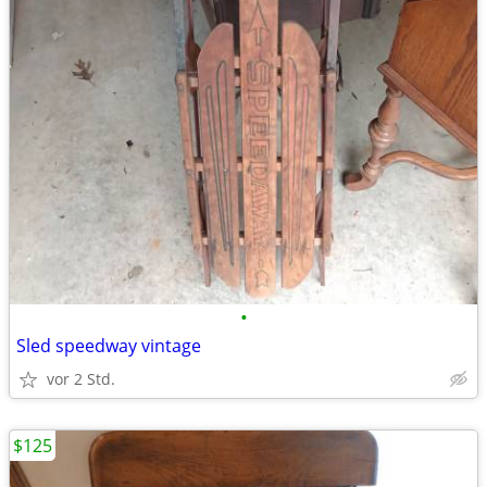
•
Sled speedway vintage
vor 2 Std.
$125