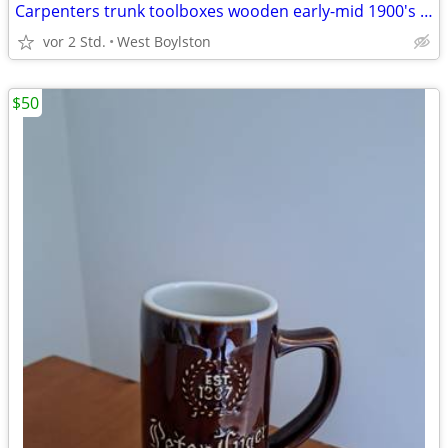
Carpenters trunk toolboxes wooden early-mid 1900's $25 for for the two
vor 2 Std.
West Boylston
$50