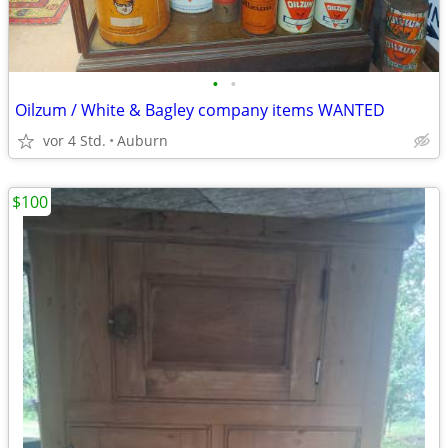
•
•
Oilzum / White & Bagley company items WANTED
vor 4 Std.
Auburn
$100