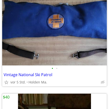
•
•
Vintage National Ski Patrol
vor 5 Std.
Holden Ma.
$40