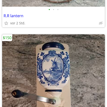
•
•
•
R.R lantern
vor 2 Std.
$150