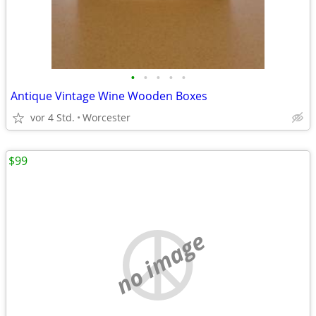
•
•
•
•
•
Antique Vintage Wine Wooden Boxes
vor 4 Std.
Worcester
$99
no image