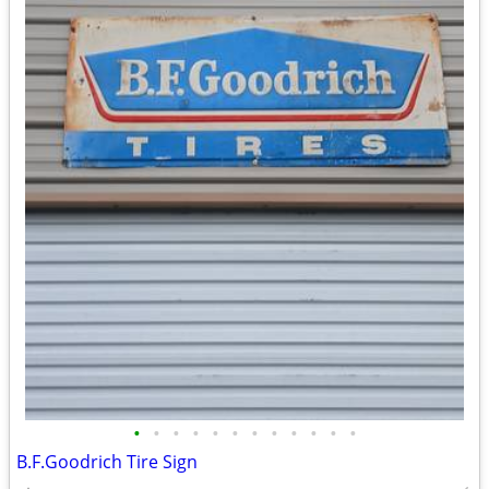
•
•
•
•
•
•
•
•
•
•
•
•
B.F.Goodrich Tire Sign