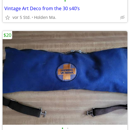
•
Vintage Art Deco from the 30 s40’s
vor 5 Std.
Holden Ma.
$20
•
•