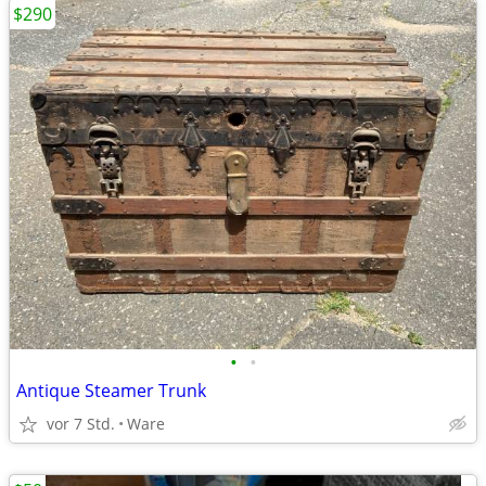
$290
•
•
Antique Steamer Trunk
vor 7 Std.
Ware