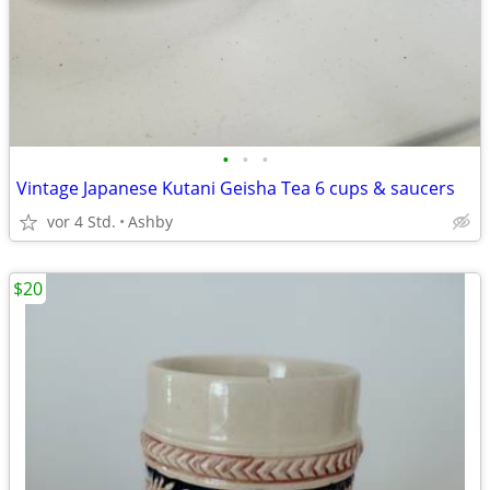
•
•
•
Vintage Japanese Kutani Geisha Tea 6 cups & saucers
vor 4 Std.
Ashby
$20