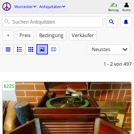
Worcester
Antiquitäten
Beitrag
Konto
+
Preis
Bedingung
Verkäufer
Neustes
1 - 2
von 497
$225