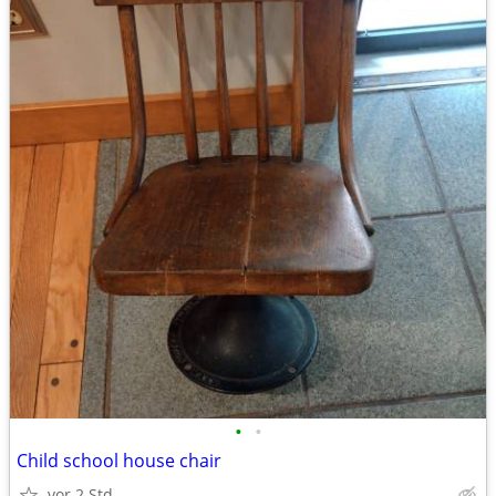
•
•
Child school house chair
vor 2 Std.