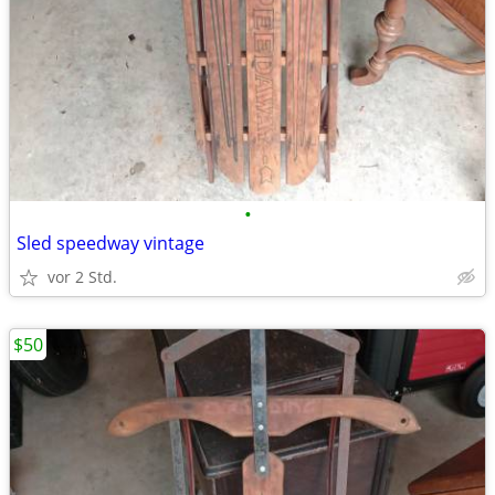
•
Sled speedway vintage
vor 2 Std.
$50