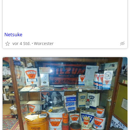
Netsuke
vor 4 Std.
Worcester