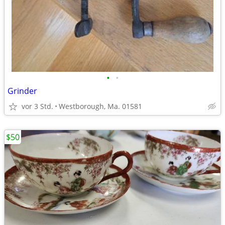
•
•
Grinder
vor 3 Std.
Westborough, Ma. 01581
$50