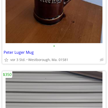
•
Peter Luger Mug
vor 3 Std.
Westborough, Ma. 01581
$350