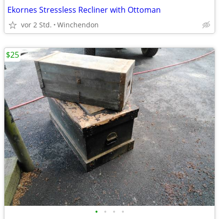
Ekornes Stressless Recliner with Ottoman
vor 2 Std.
Winchendon
$25
•
•
•
•