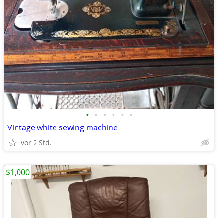
•
•
•
•
•
•
Vintage white sewing machine
vor 2 Std.
$1,000