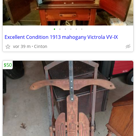
•
•
•
•
•
•
Excellent Condition 1913 mahogany Victrola VV-IX
vor 39 m
Cinton
$50