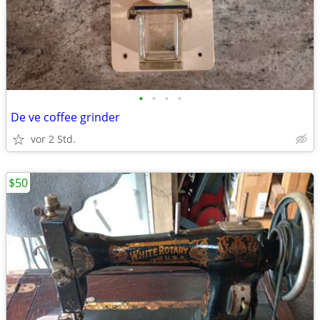
•
•
•
•
De ve coffee grinder
vor 2 Std.
$50