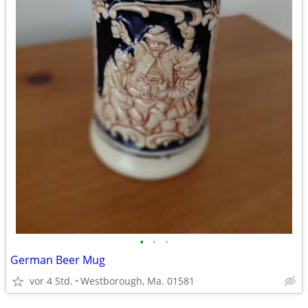
•
•
•
German Beer Mug
vor 4 Std.
Westborough, Ma. 01581