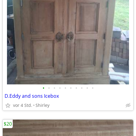
•
•
•
•
•
•
•
•
•
•
D.Eddy and sons Icebox
vor 4 Std.
Shirley
$20