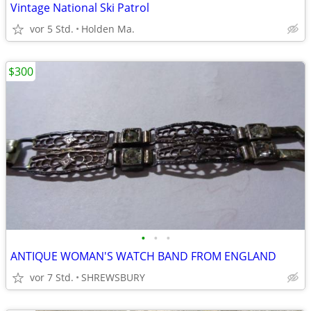
Vintage National Ski Patrol
vor 5 Std.
Holden Ma.
$300
•
•
•
ANTIQUE WOMAN'S WATCH BAND FROM ENGLAND
vor 7 Std.
SHREWSBURY