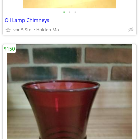
•
•
•
Oil Lamp Chimneys
vor 5 Std.
Holden Ma.
$150