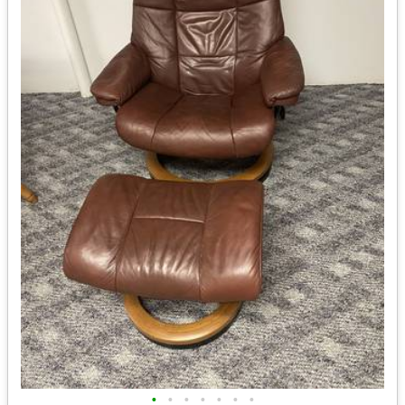
•
•
•
•
•
•
•