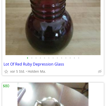
•
•
•
•
•
•
•
•
•
•
•
•
•
Lot Of Red Ruby Depression Glass
vor 5 Std.
Holden Ma.
$80