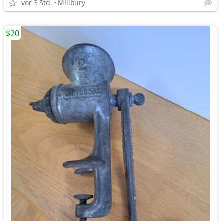
vor 3 Std.
Millbury
$20