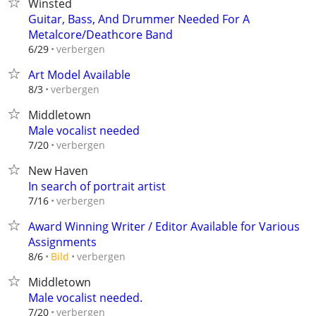
Winsted
Guitar, Bass, And Drummer Needed For A
Metalcore/Deathcore Band
verbergen
6/29
Art Model Available
verbergen
8/3
Middletown
Male vocalist needed
verbergen
7/20
New Haven
In search of portrait artist
verbergen
7/16
Award Winning Writer / Editor Available for Various
Assignments
verbergen
8/6
Bild
Middletown
Male vocalist needed.
verbergen
7/20