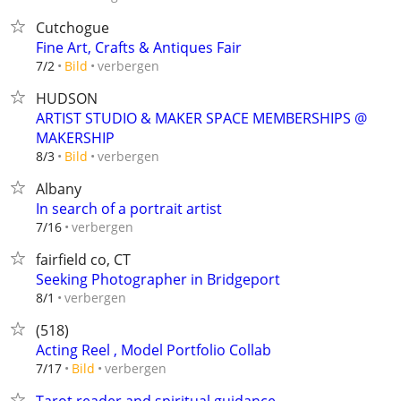
Cutchogue
Fine Art, Crafts & Antiques Fair
verbergen
7/2
Bild
HUDSON
ARTIST STUDIO & MAKER SPACE MEMBERSHIPS @
MAKERSHIP
verbergen
8/3
Bild
Albany
In search of a portrait artist
verbergen
7/16
fairfield co, CT
Seeking Photographer in Bridgeport
verbergen
8/1
(518)
Acting Reel , Model Portfolio Collab
verbergen
7/17
Bild