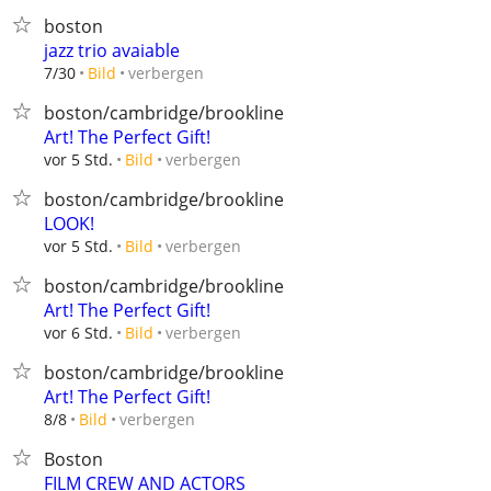
boston
jazz trio avaiable
verbergen
7/30
Bild
boston/cambridge/brookline
Art! The Perfect Gift!
verbergen
vor 5 Std.
Bild
boston/cambridge/brookline
LOOK!
verbergen
vor 5 Std.
Bild
boston/cambridge/brookline
Art! The Perfect Gift!
verbergen
vor 6 Std.
Bild
boston/cambridge/brookline
Art! The Perfect Gift!
verbergen
8/8
Bild
Boston
FILM CREW AND ACTORS