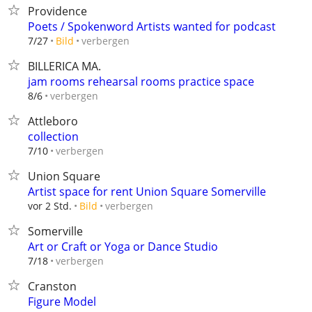
Providence
Poets / Spokenword Artists wanted for podcast
verbergen
7/27
Bild
BILLERICA MA.
jam rooms rehearsal rooms practice space
verbergen
8/6
Attleboro
collection
verbergen
7/10
Union Square
Artist space for rent Union Square Somerville
verbergen
vor 2 Std.
Bild
Somerville
Art or Craft or Yoga or Dance Studio
verbergen
7/18
Cranston
Figure Model