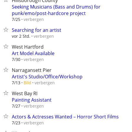
Hillsborough County
Seeking Musicians (Bass and Drums) for
punk/emo/post-hardcore project
verbergen
7/25
Searching for an artist
verbergen
vor 2 Std.
West Hartford
Art Model Available
verbergen
7/30
Narragansett Pier
Artist's Studio/Office/Workshop
verbergen
7/13
Bild
West Bay RI
Painting Assistant
verbergen
7/27
Actors & Actresses Wanted – Horror Short Films
verbergen
7/23