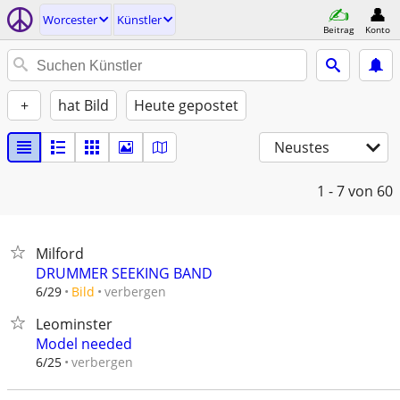
Worcester
Künstler
Beitrag
Konto
+
hat Bild
Heute gepostet
Neustes
1 - 7
von 60
Milford
DRUMMER SEEKING BAND
verbergen
6/29
Bild
Leominster
Model needed
verbergen
6/25