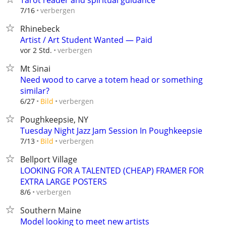
Tarot reader and spiritual guidance
verbergen
7/16
Rhinebeck
Artist / Art Student Wanted — Paid
verbergen
vor 2 Std.
Mt Sinai
Need wood to carve a totem head or something
similar?
verbergen
6/27
Bild
Poughkeepsie, NY
Tuesday Night Jazz Jam Session In Poughkeepsie
verbergen
7/13
Bild
Bellport Village
LOOKING FOR A TALENTED (CHEAP) FRAMER FOR
EXTRA LARGE POSTERS
verbergen
8/6
Southern Maine
Model looking to meet new artists