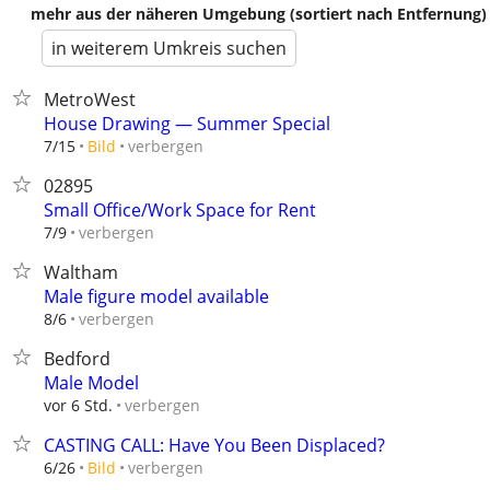
mehr aus der näheren Umgebung (sortiert nach Entfernung)
in weiterem Umkreis suchen
MetroWest
House Drawing — Summer Special
verbergen
7/15
Bild
02895
Small Office/Work Space for Rent
verbergen
7/9
Waltham
Male figure model available
verbergen
8/6
Bedford
Male Model
verbergen
vor 6 Std.
CASTING CALL: Have You Been Displaced?
verbergen
6/26
Bild