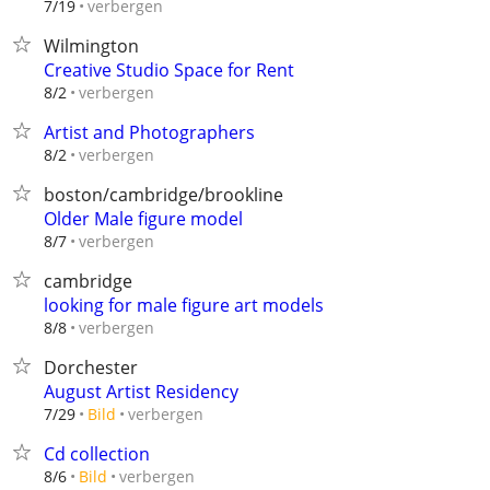
verbergen
7/19
Wilmington
Creative Studio Space for Rent
verbergen
8/2
Artist and Photographers
verbergen
8/2
boston/cambridge/brookline
Older Male figure model
verbergen
8/7
cambridge
looking for male figure art models
verbergen
8/8
Dorchester
August Artist Residency
verbergen
7/29
Bild
Cd collection
verbergen
8/6
Bild