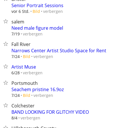
Senior Portrait Sessions
verbergen
vor 6 Std.
Bild
salem
Need male figure model
verbergen
7/19
Fall River
Narrows Center Artist Studio Space for Rent
verbergen
7/24
Bild
Artist Muse
verbergen
6/28
Portsmouth
Seachem pristine 16.9oz
verbergen
7/24
Bild
Colchester
BAND LOOKING FOR GLITCHY VIDEO
verbergen
8/4