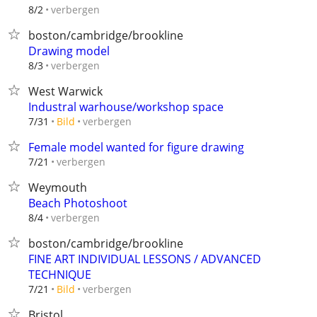
verbergen
8/2
boston/cambridge/brookline
Drawing model
verbergen
8/3
West Warwick
Industral warhouse/workshop space
verbergen
7/31
Bild
Female model wanted for figure drawing
verbergen
7/21
Weymouth
Beach Photoshoot
verbergen
8/4
boston/cambridge/brookline
FINE ART INDIVIDUAL LESSONS / ADVANCED
TECHNIQUE
verbergen
7/21
Bild
Bristol