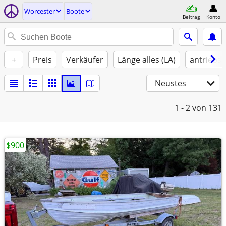
Worcester
Boote
Beitrag
Konto
+
Preis
Verkäufer
Länge alles (LA)
antriebst
Neustes
1 - 2
von 131
$900