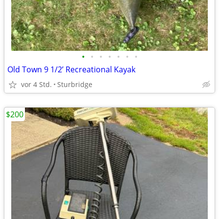
•
•
•
•
•
•
•
Old Town 9 1/2’ Recreational Kayak
vor 4 Std.
Sturbridge
$200