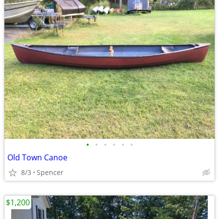
•
•
•
•
•
•
Old Town Canoe
8/3
Spencer
$1,200