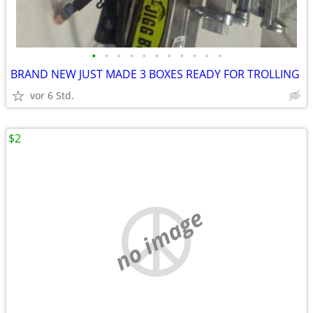
•
•
•
•
•
•
•
•
•
•
•
BRAND NEW JUST MADE 3 BOXES READY FOR TROLLING
vor 6 Std.
$2
no image