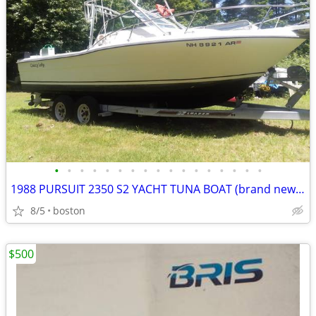
•
•
•
•
•
•
•
•
•
•
•
•
•
•
•
•
•
1988 PURSUIT 2350 S2 YACHT TUNA BOAT (brand new electrical chassis)
8/5
boston
$500