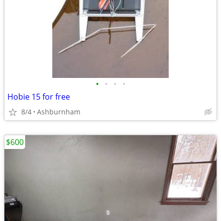
•
•
•
•
Hobie 15 for free
8/4
Ashburnham
$600