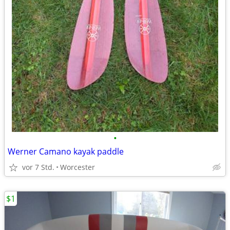
•
Werner Camano kayak paddle
vor 7 Std.
Worcester
$1