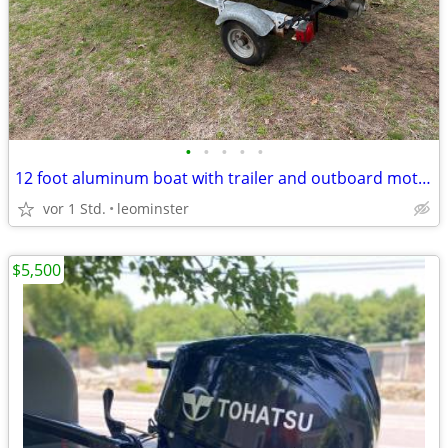
•
•
•
•
•
12 foot aluminum boat with trailer and outboard motor
vor 1 Std.
leominster
$5,500