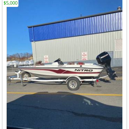
$5,000