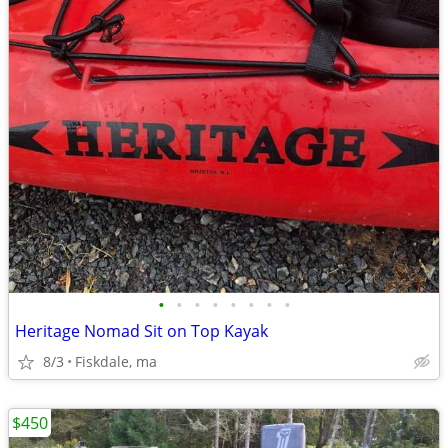
•
•
•
•
•
•
•
•
Heritage Nomad Sit on Top Kayak
8/3
Fiskdale, ma
$450