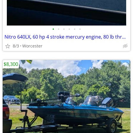
•
•
•
•
•
•
Nitro 640LX, 60 hp 4 stroke mercury engine, 80 lb thrust Minnkota
8/3
Worcester
$8,300