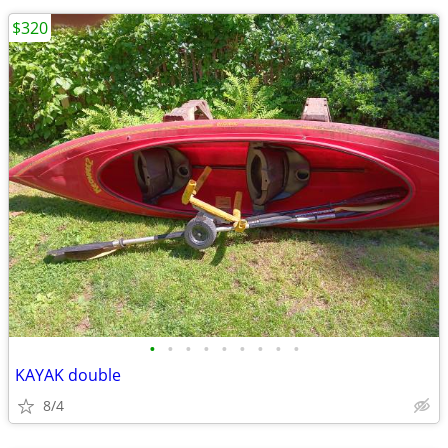
$320
•
•
•
•
•
•
•
•
•
KAYAK double
8/4