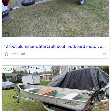
•
•
•
•
12 foot aluminum, StarCraft boat, outboard motor, and trailer
vor 1 Std.
$900