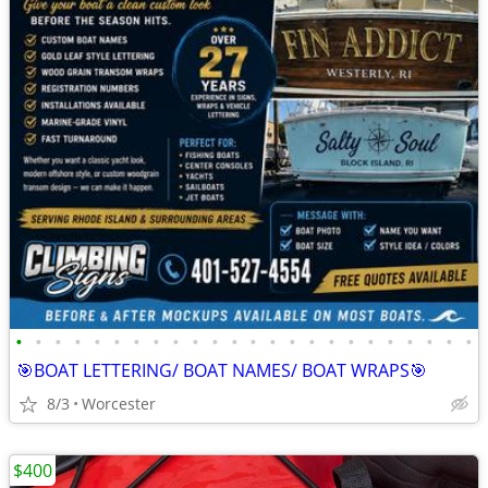
•
•
•
•
•
•
•
•
•
•
•
•
•
•
•
•
•
•
•
•
•
•
•
•
🎯BOAT LETTERING/ BOAT NAMES/ BOAT WRAPS🎯
8/3
Worcester
$400