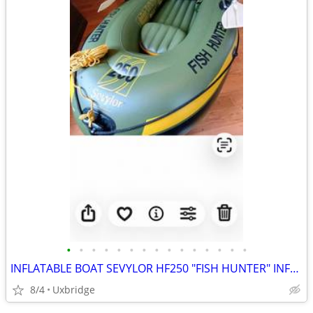
•
•
•
•
•
•
•
•
•
•
•
•
•
•
•
INFLATABLE BOAT SEVYLOR HF250 "FISH HUNTER" INFLATABLE BOAT & engine & 2 mounts
8/4
Uxbridge