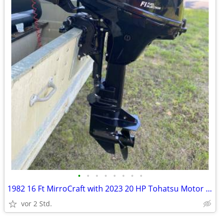
•
•
•
•
•
•
•
•
1982 16 Ft MirroCraft with 2023 20 HP Tohatsu Motor and Trailer
vor 2 Std.