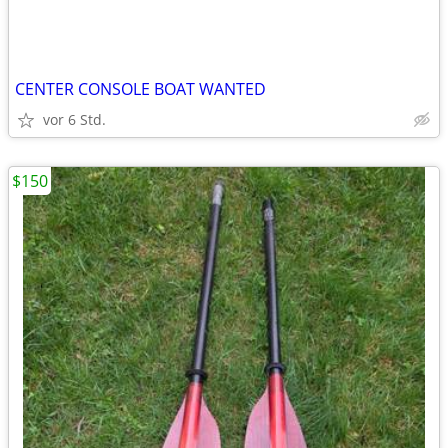
CENTER CONSOLE BOAT WANTED
vor 6 Std.
$150