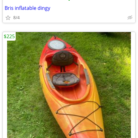
•
Bris inflatable dingy
8/4
$225