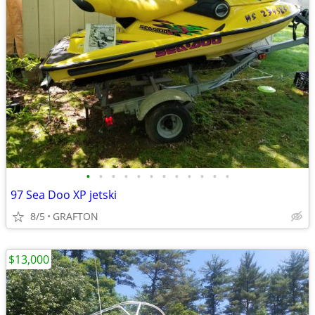
•
•
•
•
•
•
•
•
•
•
•
•
97 Sea Doo XP jetski
8/5
GRAFTON
$13,000