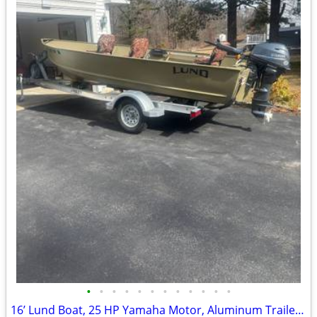
•
•
•
•
•
•
•
•
•
•
•
•
16’ Lund Boat, 25 HP Yamaha Motor, Aluminum Trailer Package