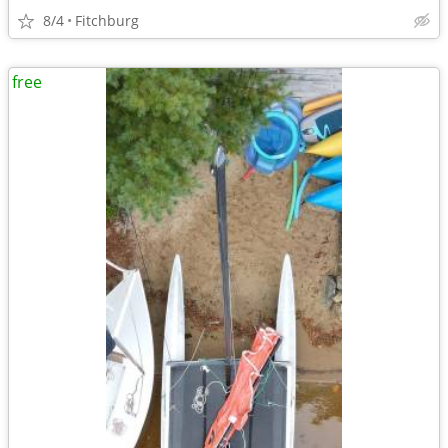
8/4
Fitchburg
free