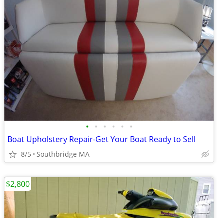
•
•
•
•
•
•
Boat Upholstery Repair-Get Your Boat Ready to Sell
8/5
Southbridge MA
$2,800