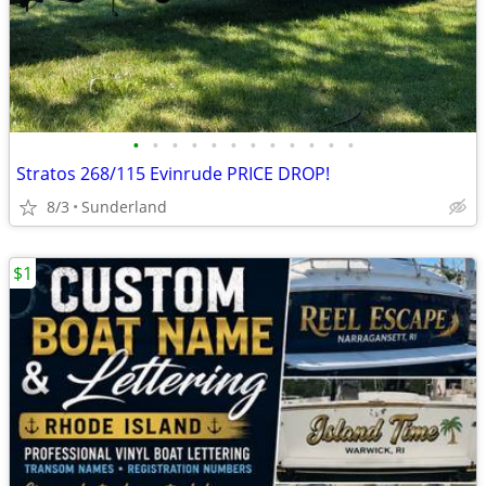
•
•
•
•
•
•
•
•
•
•
•
•
Stratos 268/115 Evinrude PRICE DROP!
8/3
Sunderland
$1