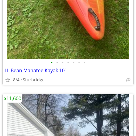
•
•
•
•
•
•
•
LL Bean Manatee Kayak 10’
8/4
Sturbridge
$11,600