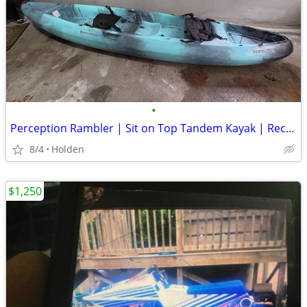
•
Perception Rambler | Sit on Top Tandem Kayak | Recreational Kayak for
8/4
Holden
$1,250