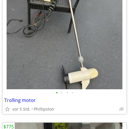
•
•
•
•
Trolling motor
vor 5 Std.
Phillipston
$775