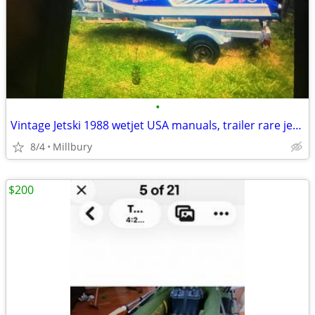
•
Vintage Jetski 1988 wetjet USA manuals, trailer rare jetski
8/4
Millbury
$200