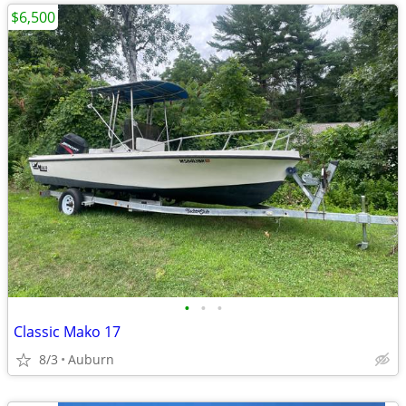
$6,500
•
•
•
Classic Mako 17
8/3
Auburn