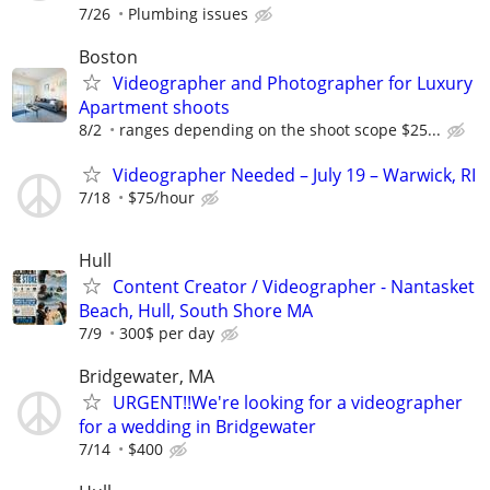
7/26
Plumbing issues
Boston
Videographer and Photographer for Luxury
Apartment shoots
8/2
ranges depending on the shoot scope $25...
Videographer Needed – July 19 – Warwick, RI
7/18
$75/hour
Hull
Content Creator / Videographer - Nantasket
Beach, Hull, South Shore MA
7/9
300$ per day
Bridgewater, MA
URGENT!!We're looking for a videographer
for a wedding in Bridgewater
7/14
$400