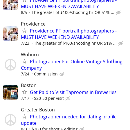
MUST HAVE WEEKEND AVAILABILITY
8/5
The greater of $100/shooting hr OR 51% ...
Providence
Providence PT portrait photographers -
MUST HAVE WEEKEND AVAILABILITY
7/23
The greater of $100/shooting hr OR 51% ...
Woburn
Photographer For Online Vintage/Clothing
Company
7/24
Commission
Boston
Get Paid to Visit Taprooms in Breweries
7/17
$20-50 per visit
Greater Boston
Photographer needed for dating profile
update
8/3
$200 for shoot + editing