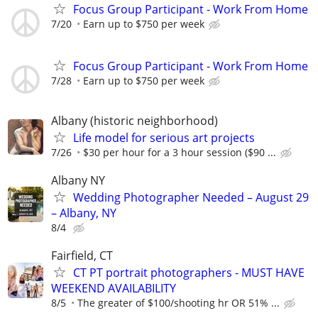
Focus Group Participant - Work From Home
7/20
Earn up to $750 per week
Focus Group Participant - Work From Home
7/28
Earn up to $750 per week
Albany (historic neighborhood)
Life model for serious art projects
7/26
$30 per hour for a 3 hour session ($90 ...
Albany NY
Wedding Photographer Needed – August 29
– Albany, NY
8/4
Fairfield, CT
CT PT portrait photographers - MUST HAVE
WEEKEND AVAILABILITY
8/5
The greater of $100/shooting hr OR 51% ...