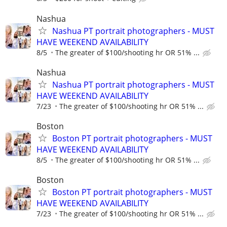
Nashua
Nashua PT portrait photographers - MUST
HAVE WEEKEND AVAILABILITY
8/5
The greater of $100/shooting hr OR 51% ...
Nashua
Nashua PT portrait photographers - MUST
HAVE WEEKEND AVAILABILITY
7/23
The greater of $100/shooting hr OR 51% ...
Boston
Boston PT portrait photographers - MUST
HAVE WEEKEND AVAILABILITY
8/5
The greater of $100/shooting hr OR 51% ...
Boston
Boston PT portrait photographers - MUST
HAVE WEEKEND AVAILABILITY
7/23
The greater of $100/shooting hr OR 51% ...