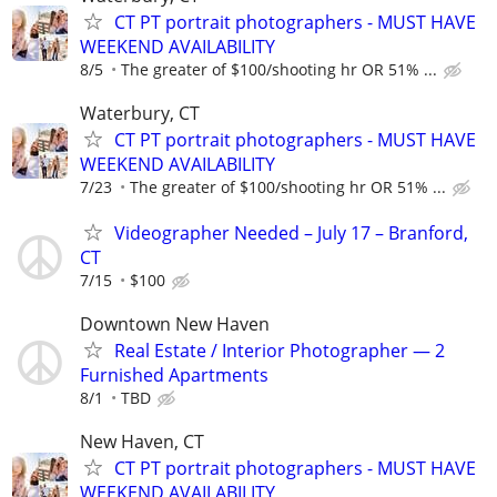
CT PT portrait photographers - MUST HAVE
WEEKEND AVAILABILITY
8/5
The greater of $100/shooting hr OR 51% ...
Waterbury, CT
CT PT portrait photographers - MUST HAVE
WEEKEND AVAILABILITY
7/23
The greater of $100/shooting hr OR 51% ...
Videographer Needed – July 17 – Branford,
CT
7/15
$100
Downtown New Haven
Real Estate / Interior Photographer — 2
Furnished Apartments
8/1
TBD
New Haven, CT
CT PT portrait photographers - MUST HAVE
WEEKEND AVAILABILITY