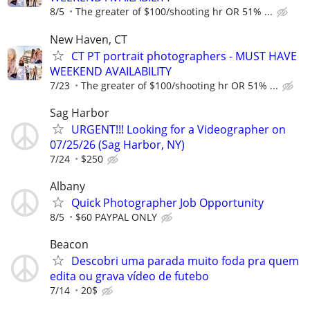
8/5
The greater of $100/shooting hr OR 51% ...
New Haven, CT
CT PT portrait photographers - MUST HAVE
WEEKEND AVAILABILITY
7/23
The greater of $100/shooting hr OR 51% ...
Sag Harbor
URGENT!!! Looking for a Videographer on
07/25/26 (Sag Harbor, NY)
7/24
$250
Albany
Quick Photographer Job Opportunity
8/5
$60 PAYPAL ONLY
Beacon
Descobri uma parada muito foda pra quem
edita ou grava vídeo de futebo
7/14
20$