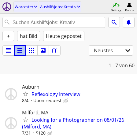
Worcester
Aushilfsjobs: Kreativ
Beitrag
Konto
+
hat Bild
Heute gepostet
Neustes
1 - 7
von 60
Auburn
Reflexology Interview
8/4
Upon request
Milford, MA
Looking for a Photographer on 08/01/26
(Milford, MA)
7/31
$120