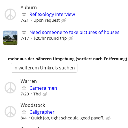
Auburn
Reflexology Interview
7/21
Upon request
Need someone to take pictures of houses
7/17
$20/hr round trip
mehr aus der näheren Umgebung (sortiert nach Entfernung)
in weiterem Umkreis suchen
Warren
Camera men
7/20
Tbd
Woodstock
Caligrapher
8/4
Quick job, tight schedule, good payoff.