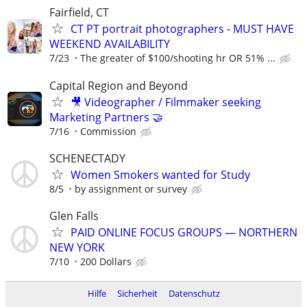
Fairfield, CT
CT PT portrait photographers - MUST HAVE
WEEKEND AVAILABILITY
7/23
The greater of $100/shooting hr OR 51% ...
Capital Region and Beyond
🎥 Videographer / Filmmaker seeking
Marketing Partners 🤝
7/16
Commission
SCHENECTADY
Women Smokers wanted for Study
8/5
by assignment or survey
Glen Falls
PAID ONLINE FOCUS GROUPS — NORTHERN
NEW YORK
7/10
200 Dollars
Hilfe
Sicherheit
Datenschutz