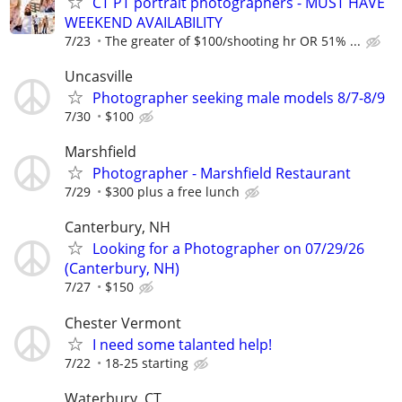
CT PT portrait photographers - MUST HAVE
WEEKEND AVAILABILITY
7/23
The greater of $100/shooting hr OR 51% ...
Uncasville
Photographer seeking male models 8/7-8/9
7/30
$100
Marshfield
Photographer - Marshfield Restaurant
7/29
$300 plus a free lunch
Canterbury, NH
Looking for a Photographer on 07/29/26
(Canterbury, NH)
7/27
$150
Chester Vermont
I need some talanted help!
7/22
18-25 starting
Waterbury, CT