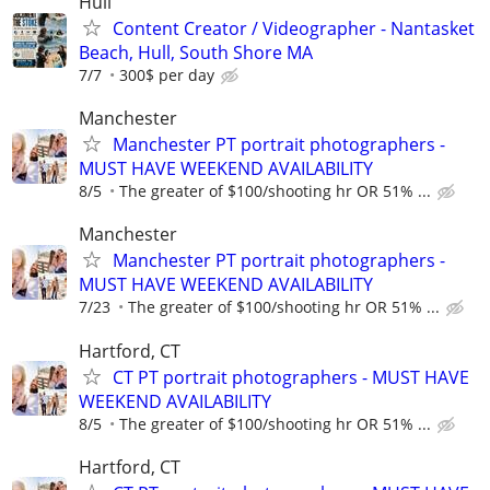
Hull
Content Creator / Videographer - Nantasket
Beach, Hull, South Shore MA
7/7
300$ per day
Manchester
Manchester PT portrait photographers -
MUST HAVE WEEKEND AVAILABILITY
8/5
The greater of $100/shooting hr OR 51% ...
Manchester
Manchester PT portrait photographers -
MUST HAVE WEEKEND AVAILABILITY
7/23
The greater of $100/shooting hr OR 51% ...
Hartford, CT
CT PT portrait photographers - MUST HAVE
WEEKEND AVAILABILITY
8/5
The greater of $100/shooting hr OR 51% ...
Hartford, CT