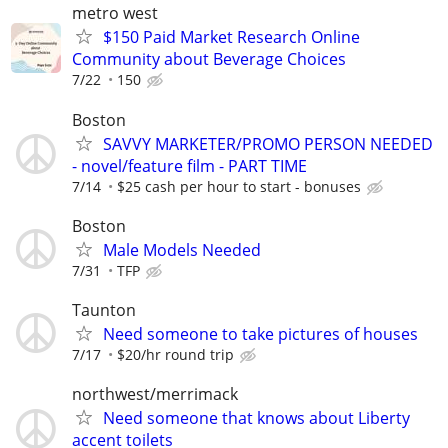
metro west
$150 Paid Market Research Online
Community about Beverage Choices
7/22
150
Boston
SAVVY MARKETER/PROMO PERSON NEEDED
- novel/feature film - PART TIME
7/14
$25 cash per hour to start - bonuses
Boston
Male Models Needed
7/31
TFP
Taunton
Need someone to take pictures of houses
7/17
$20/hr round trip
northwest/merrimack
Need someone that knows about Liberty
accent toilets