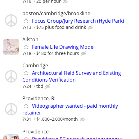
7/19
20 per hour
boston/cambridge/brookline
Focus Group/Jury Research (Hyde Park)
7/13
$75 plus food and drink
Allston
Female Life Drawing Model
7/18
$180 for three hours
Cambridge
Architectural Field Survey and Existing
Conditions Verification
7/24
tbd
Providence, RI
Videographer wanted - paid monthly
retainer
7/31
$1,800–2,000/month
Providence
Providence PT portrait photographers -