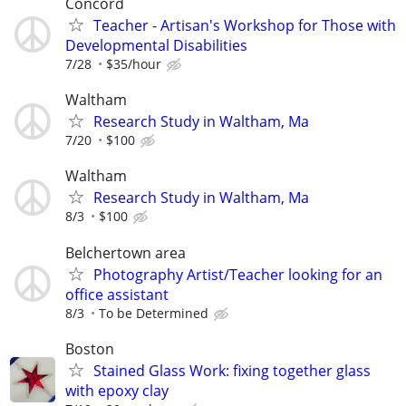
Concord
Teacher - Artisan's Workshop for Those with
Developmental Disabilities
7/28
$35/hour
Waltham
Research Study in Waltham, Ma
7/20
$100
Waltham
Research Study in Waltham, Ma
8/3
$100
Belchertown area
Photography Artist/Teacher looking for an
office assistant
8/3
To be Determined
Boston
Stained Glass Work: fixing together glass
with epoxy clay