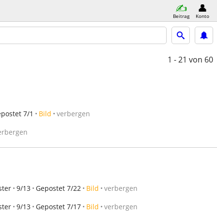
Beitrag
Konto
1 - 21
von 60
postet 7/1
Bild
verbergen
erbergen
ster
9/13
Gepostet 7/22
Bild
verbergen
ster
9/13
Gepostet 7/17
Bild
verbergen