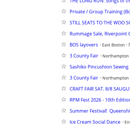
THE LONG RUN: Songs of the 
Private / Group Training (Bo
STILL SEATS TO THE WOO SO
Rummage Sale, Riverpoint 
BOS layovers
East Boston
7
3 County Fair
Northampton
Sashiko Pincushion Sewing 
3 County Fair
Northampton
CRAFT FAIR SAT. 8/8 SAUGU
RPM Fest 2026 - 10th Editio
Summer Festival!  Queenshi
Ice Cream Social Dance
En