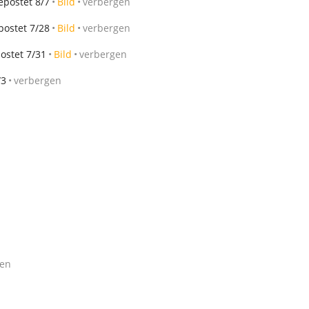
epostet 8/7
Bild
verbergen
postet 7/28
Bild
verbergen
ostet 7/31
Bild
verbergen
/3
verbergen
gen