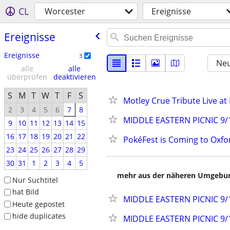
CL
Worcester
Ereignisse
Ereignisse
Ereignisse
3
Neu
alle
alle
überprüfen
deaktivieren
S
M
T
W
T
F
S
Motley Crue Tribute Live at 
2
3
4
5
6
7
8
MIDDLE EASTERN PICNIC 9/1
9
10
11
12
13
14
15
16
17
18
19
20
21
22
PokéFest is Coming to Oxfo
23
24
25
26
27
28
29
30
31
1
2
3
4
5
mehr aus der näheren Umgebung
Nur Suchtitel
hat Bild
MIDDLE EASTERN PICNIC 9/1
Heute gepostet
hide duplicates
MIDDLE EASTERN PICNIC 9/1