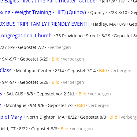
Eagles - live at the Park Theater  October
Jaffrey
10/17
G
xing • Weight Training • HIIT) (Quincy)
Quincy
7/28-8/10
Ge
X BUS TRIP!  FAMILY FRIENDLY EVENT!!
Hadley, MA
8/9
Gep
Congregational Church
75 Providence Street
8/19
Gepostet 8
/27-8/9
Gepostet 7/27
verbergen
9/4-9/7
Gepostet 6/29
Bild
verbergen
Class
Montague Center
8/14
Gepostet 7/14
Bild
verbergen
9/4-9/7
Gepostet 6/29
Bild
verbergen
S
SAUGUS
8/8
Gepostet vor 2 Std.
Bild
verbergen
n
Montague
9/4-9/6
Gepostet 7/2
Bild
verbergen
p of Mary
North Dighton, MA
8/22
Gepostet 8/3
Bild
verber
field, CT
8/22
Gepostet 8/6
Bild
verbergen