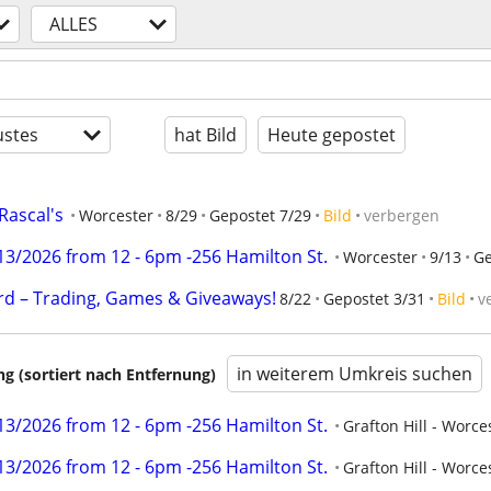
ALLES
stes
hat Bild
Heute gepostet
Rascal's
Worcester
8/29
Gepostet 7/29
Bild
verbergen
3/2026 from 12 - 6pm -256 Hamilton St.
Worcester
9/13
Ge
rd – Trading, Games & Giveaways!
8/22
Gepostet 3/31
Bild
v
in weiterem Umkreis suchen
 (sortiert nach Entfernung)
3/2026 from 12 - 6pm -256 Hamilton St.
Grafton Hill - Worce
3/2026 from 12 - 6pm -256 Hamilton St.
Grafton Hill - Worce