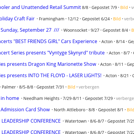
oler and Unattended Retail Summit
8/8
Gepostet 7/9
Bild
v
iday Craft Fair
Framingham
12/12
Gepostet 6/24
Bild
verb
-  Sunday, September 27  ///
Woonsocket
9/27
Gepostet 8/4
B
erts "BEST FRIENDS GIRL" Cars Experience
Acton
8/14
Ge
rt Series presents "Vyntyge Skynyrd" tribute
Acton
8/7
es presents Dragon King Marionette Show
Acton
8/11
Gep
es presents INTO THE FLOYD - LASER LIGHTS!
Acton
8/21
Palmer
8/5-8/8
Gepostet 7/31
Bild
verbergen
s in home
Needham Heights
7/29-8/11
Gepostet 7/29
verberg
e Admission Card Show
North Attleboro
8/8
Gepostet 8/1
Bil
E LEADERSHIP CONFERENCE
Watertown
8/6-8/7
Gepostet 7/2
E LEADERSHIP CONFERENCE
Watertown
8/6-8/7
Gepostet 7/2