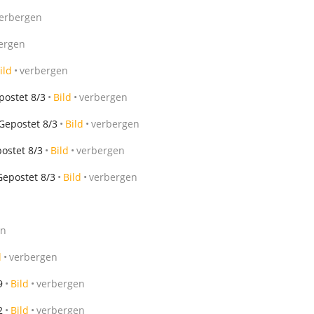
erbergen
ergen
ild
verbergen
postet 8/3
Bild
verbergen
Gepostet 8/3
Bild
verbergen
ostet 8/3
Bild
verbergen
Gepostet 8/3
Bild
verbergen
en
d
verbergen
9
Bild
verbergen
2
Bild
verbergen