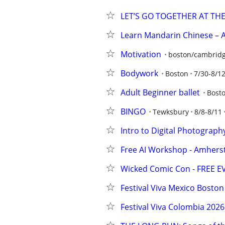
LET’S GO TOGETHER AT TH
Learn Mandarin Chinese – A
Motivation
boston/cambridg
Bodywork
Boston
7/30-8/1
Adult Beginner ballet
Bost
BINGO
Tewksbury
8/8-8/11
Intro to Digital Photography
Free AI Workshop - Amherst
Wicked Comic Con - FREE EV
Festival Viva Mexico Boston
Festival Viva Colombia 2026