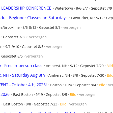
E LEADERSHIP CONFERENCE
Watertown
8/6-8/7
Gepostet 7/9
dult Beginner Classes on Saturdays
Pawtucket, RI
9/12
Gep
e/brookline
8/5-8/12
Gepostet 8/5
verbergen
2
Gepostet 7/30
verbergen
on
9/1-9/10
Gepostet 8/5
verbergen
Gepostet 8/5
verbergen
 - Free in-person class
Amherst, NH
9/12
Gepostet 7/29
Bild
, NH - Saturday Aug 8th
Amherst, NH
8/8
Gepostet 7/30
Bil
ENT - October 4th, 2026!
Boston
10/4
Gepostet 8/4
Bild
ve
 2026
East Boston
9/19
Gepostet 8/5
Bild
verbergen
East Boston
8/8
Gepostet 7/23
Bild
verbergen