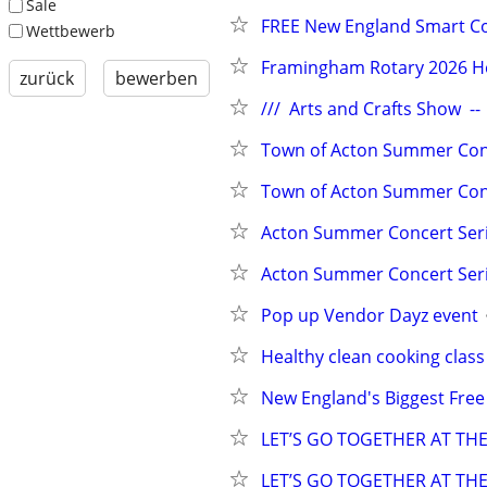
Sale
FREE New England Smart Co
Wettbewerb
Framingham Rotary 2026 Hol
zurück
bewerben
///  Arts and Crafts Show  -
Town of Acton Summer Conc
Town of Acton Summer Conce
Acton Summer Concert Seri
Acton Summer Concert Seri
Pop up Vendor Dayz event
Healthy clean cooking clas
New England's Biggest Fre
LET’S GO TOGETHER AT TH
LET’S GO TOGETHER AT TH