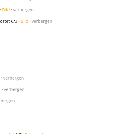
Bild
verbergen
ostet 6/3
Bild
verbergen
verbergen
d
verbergen
rbergen