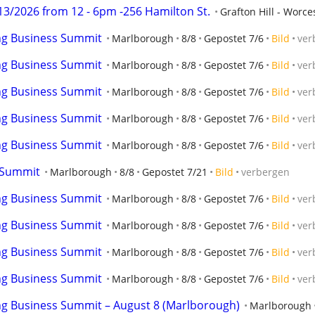
3/2026 from 12 - 6pm -256 Hamilton St.
Grafton Hill - Worce
ng Business Summit
Marlborough
8/8
Gepostet 7/6
Bild
ver
ng Business Summit
Marlborough
8/8
Gepostet 7/6
Bild
ver
ng Business Summit
Marlborough
8/8
Gepostet 7/6
Bild
ver
ng Business Summit
Marlborough
8/8
Gepostet 7/6
Bild
ver
ng Business Summit
Marlborough
8/8
Gepostet 7/6
Bild
ver
 Summit
Marlborough
8/8
Gepostet 7/21
Bild
verbergen
ng Business Summit
Marlborough
8/8
Gepostet 7/6
Bild
ver
ng Business Summit
Marlborough
8/8
Gepostet 7/6
Bild
ver
ng Business Summit
Marlborough
8/8
Gepostet 7/6
Bild
ver
ng Business Summit
Marlborough
8/8
Gepostet 7/6
Bild
ver
ng Business Summit – August 8 (Marlborough)
Marlborough