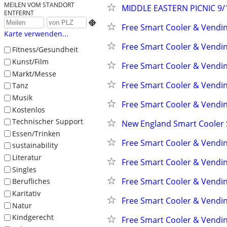
MEILEN VOM STANDORT
MIDDLE EASTERN PICNIC 9/1
ENTFERNT

Free Smart Cooler & Vendi
Karte verwenden...
Free Smart Cooler & Vendi
Fitness/Gesundheit
Kunst/Film
Free Smart Cooler & Vendi
Markt/Messe
Free Smart Cooler & Vendi
Tanz
Musik
Free Smart Cooler & Vendi
Kostenlos
Technischer Support
New England Smart Cooler
Essen/Trinken
Free Smart Cooler & Vendi
sustainability
Literatur
Free Smart Cooler & Vendi
Singles
Free Smart Cooler & Vendi
Berufliches
Karitativ
Free Smart Cooler & Vendi
Natur
Kindgerecht
Free Smart Cooler & Vendi