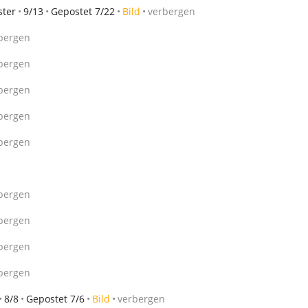
ster
9/13
Gepostet 7/22
Bild
verbergen
bergen
bergen
bergen
bergen
bergen
bergen
bergen
bergen
bergen
8/8
Gepostet 7/6
Bild
verbergen