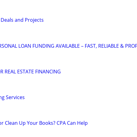
 Deals and Projects
SONAL LOAN FUNDING AVAILABLE – FAST, RELIABLE & PRO
R REAL ESTATE FINANCING
g Services
 or Clean Up Your Books? CPA Can Help