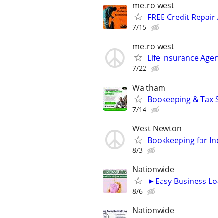
metro west
FREE Credit Repair 
7/15
metro west
Life Insurance Agen
7/22
Waltham
Bookeeping & Tax S
7/14
West Newton
Bookkeeping for In
8/3
Nationwide
►Easy Business Lo
8/6
Nationwide