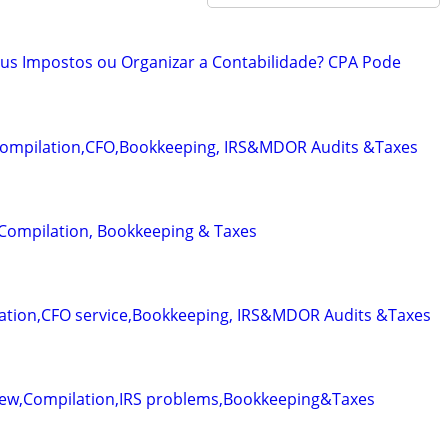
eus Impostos ou Organizar a Contabilidade? CPA Pode
Compilation,CFO,Bookkeeping, IRS&MDOR Audits &Taxes
 Compilation, Bookkeeping & Taxes
ation,CFO service,Bookkeeping, IRS&MDOR Audits &Taxes
iew,Compilation,IRS problems,Bookkeeping&Taxes