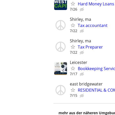
Hard Money Loans f
7/26
Shirley, ma
Tax accountant
7/22
Shirley, ma
Tax Preparer
7/22
Leicester
Bookkeeping Servi
7/17
east bridgewater
RESIDENTIAL & CO
7/15
mehr aus der näheren Umgebung