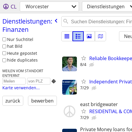
CL
Worcester
Dienstleistungen
Dienstleistungen:
Finanzen
Neu
Nur Suchtitel
hat Bild
Heute gepostet
Reliable Bookkeepe
hide duplicates
8/4
MEILEN VOM STANDORT
ENTFERNT
Independent Priva

7/29
Karte verwenden...
zurück
bewerben
east bridgewater
RESIDENTIAL & CO
7/29
Private Money loans fo