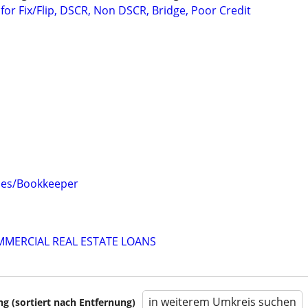
or Fix/Flip, DSCR, Non DSCR, Bridge, Poor Credit
ces/Bookkeeper
MMERCIAL REAL ESTATE LOANS
in weiterem Umkreis suchen
 (sortiert nach Entfernung)