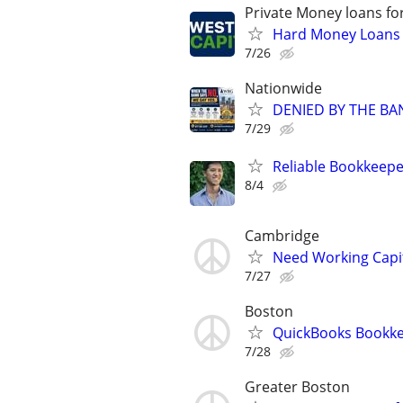
Private Money loans fo
Hard Money Loans f
7/26
Nationwide
DENIED BY THE BA
7/29
Reliable Bookkeepe
8/4
Cambridge
Need Working Capit
7/27
Boston
QuickBooks Bookk
7/28
Greater Boston