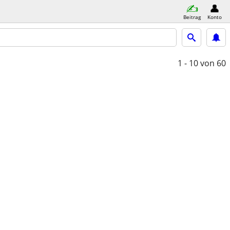
Beitrag
Konto
1 - 10
von 60