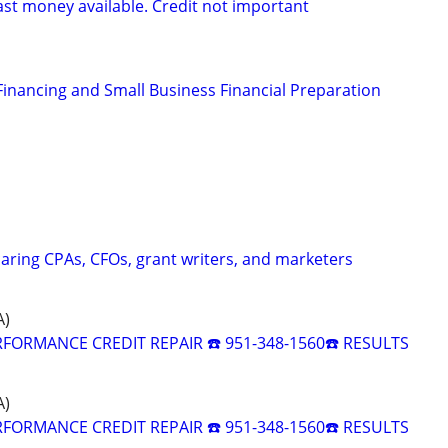
ast money available. Credit not important
Financing and Small Business Financial Preparation
caring CPAs, CFOs, grant writers, and marketers
A)
RFORMANCE CREDIT REPAIR ☎️ 951-348-1560☎️ RESULTS
A)
RFORMANCE CREDIT REPAIR ☎️ 951-348-1560☎️ RESULTS