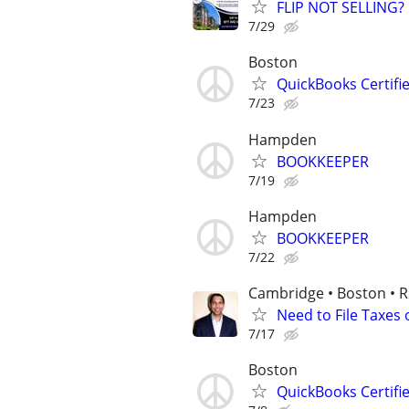
FLIP NOT SELLING?
7/29
Boston
QuickBooks Certif
7/23
Hampden
BOOKKEEPER
7/19
Hampden
BOOKKEEPER
7/22
Cambridge • Boston • 
Need to File Taxes
7/17
Boston
QuickBooks Certif