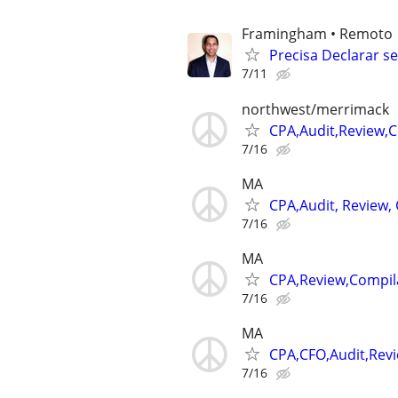
Framingham • Remoto
Precisa Declarar s
7/11
northwest/merrimack
CPA,Audit,Review,
7/16
MA
CPA,Audit, Review,
7/16
MA
CPA,Review,Compil
7/16
MA
CPA,CFO,Audit,Rev
7/16