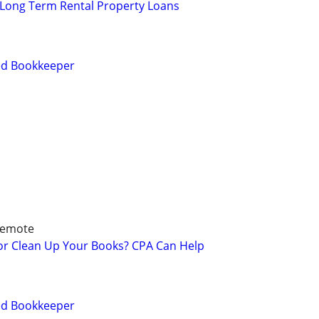
 Long Term Rental Property Loans
ied Bookkeeper
Remote
 or Clean Up Your Books? CPA Can Help
ied Bookkeeper