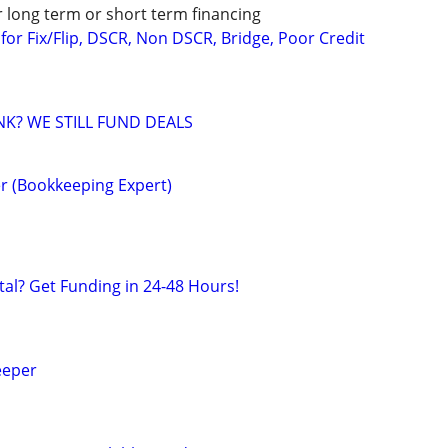
r long term or short term financing
or Fix/Flip, DSCR, Non DSCR, Bridge, Poor Credit
NK? WE STILL FUND DEALS
r (Bookkeeping Expert)
al? Get Funding in 24-48 Hours!
eeper