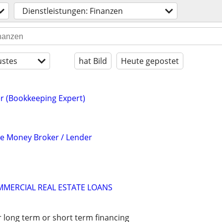
Dienstleistungen: Finanzen
stes
hat Bild
Heute gepostet
r (Bookkeeping Expert)
te Money Broker / Lender
MMERCIAL REAL ESTATE LOANS
r long term or short term financing