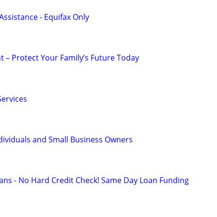
Assistance - Equifax Only
t – Protect Your Family’s Future Today
ervices
dividuals and Small Business Owners
ans - No Hard Credit Check! Same Day Loan Funding