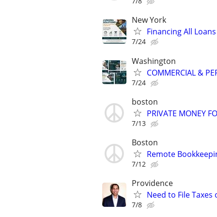
7/8
New York
Financing All Loans
7/24
Washington
COMMERCIAL & PER
7/24
boston
PRIVATE MONEY FO
7/13
Boston
Remote Bookkeepin
7/12
Providence
Need to File Taxes
7/8