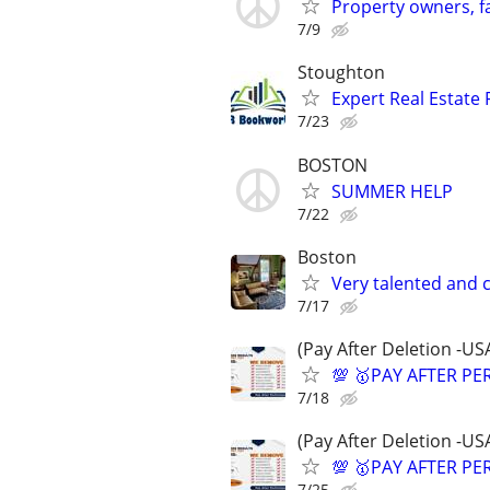
Property owners, f
7/9
Stoughton
Expert Real Estate 
7/23
BOSTON
SUMMER HELP
7/22
Boston
Very talented and 
7/17
(Pay After Deletion -US
💯 🥇PAY AFTER PE
7/18
(Pay After Deletion -US
💯 🥇PAY AFTER PE
7/25