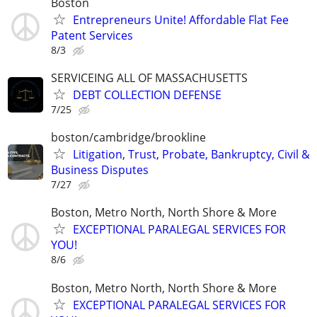
Boston
Entrepreneurs Unite! Affordable Flat Fee
Patent Services
8/3
SERVICEING ALL OF MASSACHUSETTS
DEBT COLLECTION DEFENSE
7/25
boston/cambridge/brookline
Litigation, Trust, Probate, Bankruptcy, Civil &
Business Disputes
7/27
Boston, Metro North, North Shore & More
EXCEPTIONAL PARALEGAL SERVICES FOR
YOU!
8/6
Boston, Metro North, North Shore & More
EXCEPTIONAL PARALEGAL SERVICES FOR