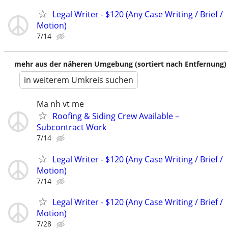
Legal Writer - $120 (Any Case Writing / Brief /
Motion)
7/14
mehr aus der näheren Umgebung (sortiert nach Entfernung)
in weiterem Umkreis suchen
Ma nh vt me
Roofing & Siding Crew Available –
Subcontract Work
7/14
Legal Writer - $120 (Any Case Writing / Brief /
Motion)
7/14
Legal Writer - $120 (Any Case Writing / Brief /
Motion)
7/28