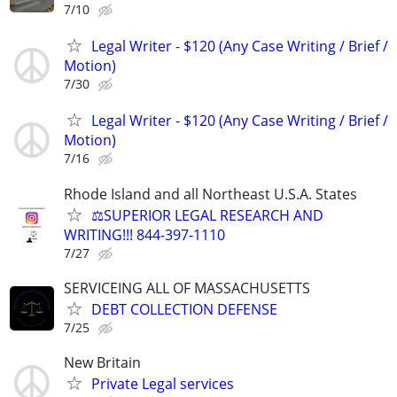
7/10
Legal Writer - $120 (Any Case Writing / Brief /
Motion)
7/30
Legal Writer - $120 (Any Case Writing / Brief /
Motion)
7/16
Rhode Island and all Northeast U.S.A. States
⚖️SUPERIOR LEGAL RESEARCH AND
WRITING!!! 844-397-1110
7/27
SERVICEING ALL OF MASSACHUSETTS
DEBT COLLECTION DEFENSE
7/25
New Britain
Private Legal services