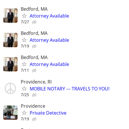
Bedford, MA
Attorney Available
7/27
Bedford, MA
Attorney Available
7/19
Bedford, MA
Attorney Available
7/11
Providence, RI
MOBILE NOTARY --- TRAVELS TO YOU!
7/25
Providence
Private Detective
7/19