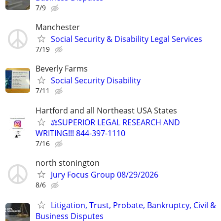
7/9
Manchester
Social Security & Disability Legal Services
7/19
Beverly Farms
Social Security Disability
7/11
Hartford and all Northeast USA States
⚖️SUPERIOR LEGAL RESEARCH AND
WRITING!!! 844-397-1110
7/16
north stonington
Jury Focus Group 08/29/2026
8/6
Litigation, Trust, Probate, Bankruptcy, Civil &
Business Disputes