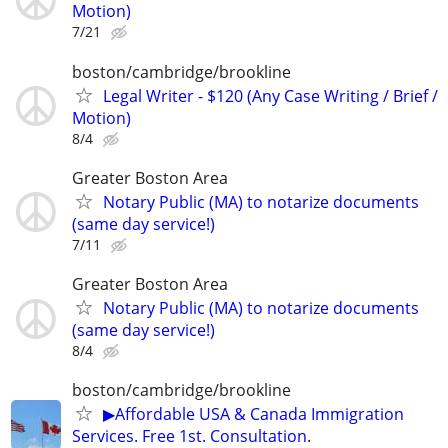
Motion)
7/21
boston/cambridge/brookline
Legal Writer - $120 (Any Case Writing / Brief /
Motion)
8/4
Greater Boston Area
Notary Public (MA) to notarize documents
(same day service!)
7/11
Greater Boston Area
Notary Public (MA) to notarize documents
(same day service!)
8/4
boston/cambridge/brookline
▶Affordable USA & Canada Immigration
Services. Free 1st. Consultation.