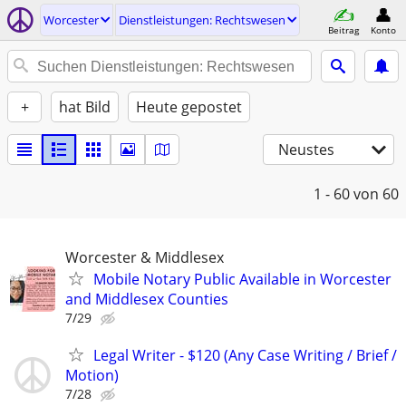
Worcester
Dienstleistungen: Rechtswesen
Beitrag
Konto
+
hat Bild
Heute gepostet
Neustes
1 - 60
von 60
Worcester & Middlesex
Mobile Notary Public Available in Worcester
and Middlesex Counties
7/29
Legal Writer - $120 (Any Case Writing / Brief /
Motion)
7/28