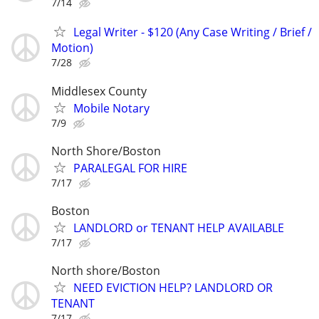
7/14
Legal Writer - $120 (Any Case Writing / Brief /
Motion)
7/28
Middlesex County
Mobile Notary
7/9
North Shore/Boston
PARALEGAL FOR HIRE
7/17
Boston
LANDLORD or TENANT HELP AVAILABLE
7/17
North shore/Boston
NEED EVICTION HELP? LANDLORD OR
TENANT
7/17