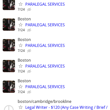
PARALEGAL SERVICES
7/24
Boston
PARALEGAL SERVICES
7/24
Boston
PARALEGAL SERVICES
7/24
Boston
PARALEGAL SERVICES
7/24
Boston
PARALEGAL SERVICES
7/24
boston/cambridge/brookline
Legal Writer - $120 (Any Case Writing / Brief /