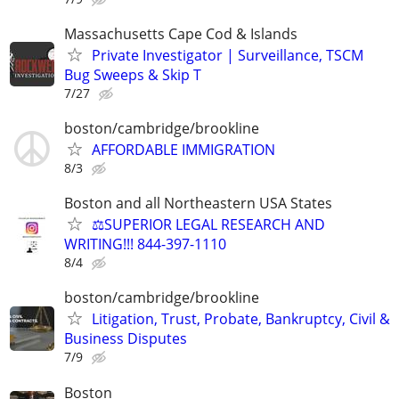
Massachusetts Cape Cod & Islands
Private Investigator | Surveillance, TSCM
Bug Sweeps & Skip T
7/27
boston/cambridge/brookline
AFFORDABLE IMMIGRATION
8/3
Boston and all Northeastern USA States
⚖️SUPERIOR LEGAL RESEARCH AND
WRITING!!! 844-397-1110
8/4
boston/cambridge/brookline
Litigation, Trust, Probate, Bankruptcy, Civil &
Business Disputes
7/9
Boston