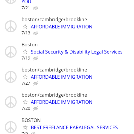
YOU!
7/21
boston/cambridge/brookline
AFFORDABLE IMMIGRATION
7/13
Boston
Social Security & Disability Legal Services
7/19
boston/cambridge/brookline
AFFORDABLE IMMIGRATION
7/27
boston/cambridge/brookline
AFFORDABLE IMMIGRATION
7/20
BOSTON
BEST FREELANCE PARALEGAL SERVICES
7/9