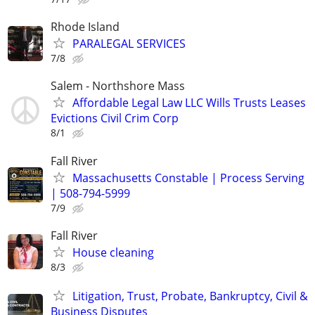
Rhode Island
PARALEGAL SERVICES
7/8
Salem - Northshore Mass
Affordable Legal Law LLC Wills Trusts Leases
Evictions Civil Crim Corp
8/1
Fall River
Massachusetts Constable | Process Serving
| 508-794-5999
7/9
Fall River
House cleaning
8/3
Litigation, Trust, Probate, Bankruptcy, Civil &
Business Disputes