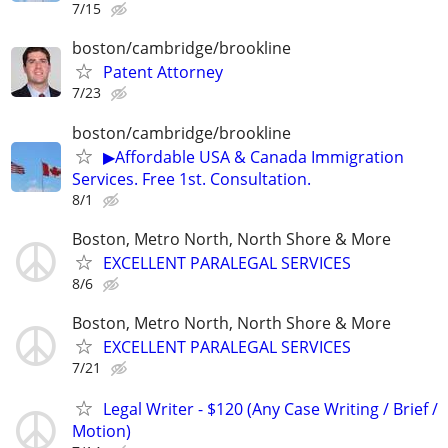
7/15
boston/cambridge/brookline
Patent Attorney
7/23
boston/cambridge/brookline
▶Affordable USA & Canada Immigration
Services. Free 1st. Consultation.
8/1
Boston, Metro North, North Shore & More
EXCELLENT PARALEGAL SERVICES
8/6
Boston, Metro North, North Shore & More
EXCELLENT PARALEGAL SERVICES
7/21
Legal Writer - $120 (Any Case Writing / Brief /
Motion)