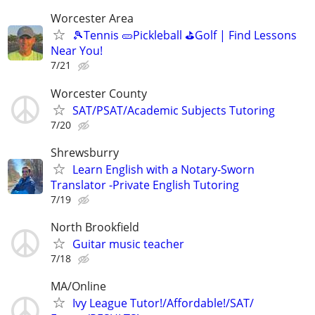
Worcester Area
🎾Tennis 🥒Pickleball ⛳Golf | Find Lessons
Near You!
7/21
Worcester County
SAT/PSAT/Academic Subjects Tutoring
7/20
Shrewsburry
Learn English with a Notary-Sworn
Translator -Private English Tutoring
7/19
North Brookfield
Guitar music teacher
7/18
MA/Online
Ivy League Tutor!/Affordable!/SAT/