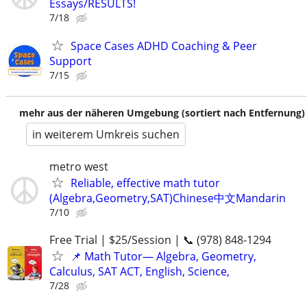
Essays/RESULTS!
7/18
Space Cases ADHD Coaching & Peer
Support
7/15
mehr aus der näheren Umgebung (sortiert nach Entfernung)
in weiterem Umkreis suchen
metro west
Reliable, effective math tutor
(Algebra,Geometry,SAT)Chinese中文Mandarin
7/10
Free Trial | $25/Session | 📞 (978) 848-1294
📌 Math Tutor— Algebra, Geometry,
Calculus, SAT ACT, English, Science,
7/28