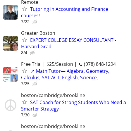
Remote
Tutoring in Accounting and Finance
courses!
7/22
Greater Boston
EXPERT COLLEGE ESSAY CONSULTANT -
Harvard Grad
8/4
Free Trial | $25/Session | 📞 (978) 848-1294
📌 Math Tutor— Algebra, Geometry,
Calculus, SAT ACT, English, Science,
7/25
boston/cambridge/brookline
SAT Coach for Strong Students Who Need a
Smarter Strategy
7/30
boston/cambridge/brookline