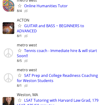
metro west
Online Humanities Tutor
8/4
ACTON
GUITAR and BASS ~ BEGINNERS to
ADVANCED
8/1
metro west
Tennis coach - Immediate hire & will start
Soon!!
8/5
metro west
SAT Prep and College Readiness Coaching
for Weston Students
8/1
Weston, MA
LSAT Tutoring with Harvard Law Grad, 179