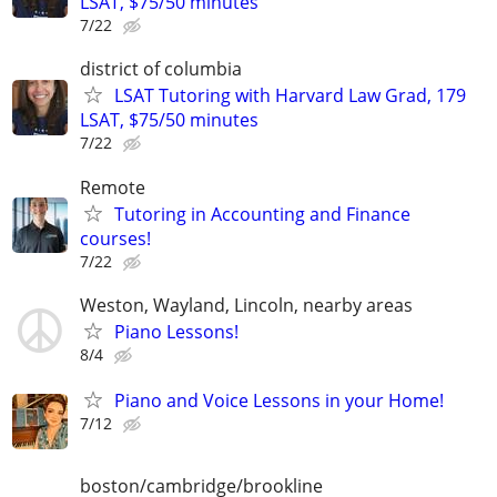
LSAT, $75/50 minutes
7/22
district of columbia
LSAT Tutoring with Harvard Law Grad, 179
LSAT, $75/50 minutes
7/22
Remote
Tutoring in Accounting and Finance
courses!
7/22
Weston, Wayland, Lincoln, nearby areas
Piano Lessons!
8/4
Piano and Voice Lessons in your Home!
7/12
boston/cambridge/brookline