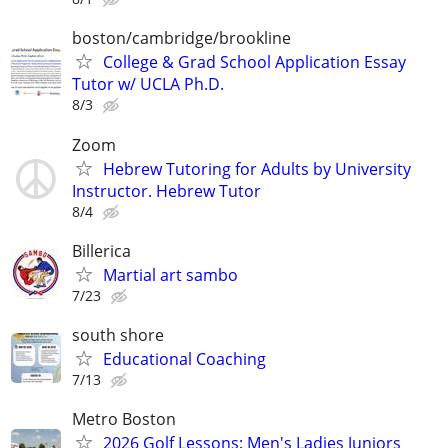
boston/cambridge/brookline
College & Grad School Application Essay
Tutor w/ UCLA Ph.D.
8/3
Zoom
Hebrew Tutoring for Adults by University
Instructor. Hebrew Tutor
8/4
Billerica
Martial art sambo
7/23
south shore
Educational Coaching
7/13
Metro Boston
2026 Golf Lessons: Men's Ladies Juniors