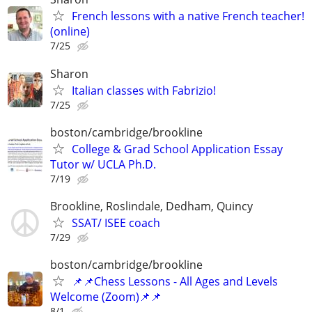
French lessons with a native French teacher!
(online)
7/25
Sharon
Italian classes with Fabrizio!
7/25
boston/cambridge/brookline
College & Grad School Application Essay
Tutor w/ UCLA Ph.D.
7/19
Brookline, Roslindale, Dedham, Quincy
SSAT/ ISEE coach
7/29
boston/cambridge/brookline
📌📌Chess Lessons - All Ages and Levels
Welcome (Zoom)📌📌
8/1