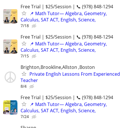
Free Trial | $25/Session | 📞 (978) 848-1294
📌 Math Tutor— Algebra, Geometry,
Calculus, SAT ACT, English, Science,
7/18
Free Trial | $25/Session | 📞 (978) 848-1294
📌 Math Tutor— Algebra, Geometry,
Calculus, SAT ACT, English, Science,
7/15
Brighton,Brookline,Allston ,Boston
Private English Lessons From Experienced
Teacher
8/4
Free Trial | $25/Session | 📞 (978) 848-1294
📌 Math Tutor— Algebra, Geometry,
Calculus, SAT ACT, English, Science,
7/24
Sharon