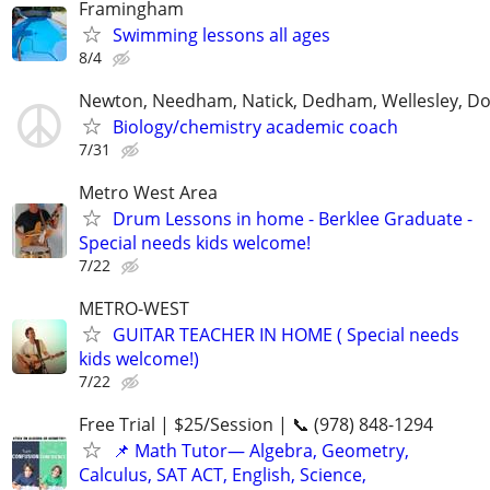
Framingham
Swimming lessons all ages
8/4
Newton, Needham, Natick, Dedham, Wellesley, Do
Biology/chemistry academic coach
7/31
Metro West Area
Drum Lessons in home - Berklee Graduate -
Special needs kids welcome!
7/22
METRO-WEST
GUITAR TEACHER IN HOME ( Special needs
kids welcome!)
7/22
Free Trial | $25/Session | 📞 (978) 848-1294
📌 Math Tutor— Algebra, Geometry,
Calculus, SAT ACT, English, Science,