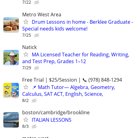
7/22
Metro West Area
Drum Lessons in home - Berklee Graduate -
Special needs kids welcome!
7/25
Natick
MA Licensed Teacher for Reading, Writing,
and Test Prep, Grades 1–12
7/29
Free Trial | $25/Session | 📞 (978) 848-1294
📌 Math Tutor— Algebra, Geometry,
Calculus, SAT ACT, English, Science,
8/2
boston/cambridge/brookline
ITALIAN LESSONS
8/3