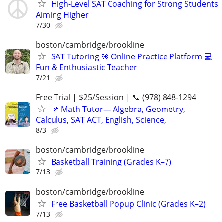
High-Level SAT Coaching for Strong Students
Aiming Higher
7/30
boston/cambridge/brookline
SAT Tutoring 🎯 Online Practice Platform 💻
Fun & Enthusiastic Teacher
7/21
Free Trial | $25/Session | 📞 (978) 848-1294
📌 Math Tutor— Algebra, Geometry,
Calculus, SAT ACT, English, Science,
8/3
boston/cambridge/brookline
Basketball Training (Grades K–7)
7/13
boston/cambridge/brookline
Free Basketball Popup Clinic (Grades K–2)
7/13