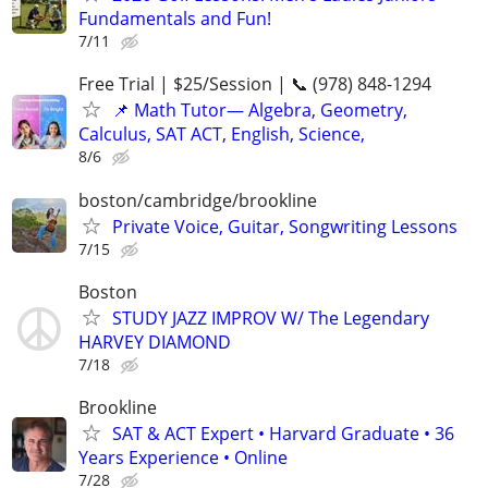
Fundamentals and Fun!
7/11
Free Trial | $25/Session | 📞 (978) 848-1294
📌 Math Tutor— Algebra, Geometry,
Calculus, SAT ACT, English, Science,
8/6
boston/cambridge/brookline
Private Voice, Guitar, Songwriting Lessons
7/15
Boston
STUDY JAZZ IMPROV W/ The Legendary
HARVEY DIAMOND
7/18
Brookline
SAT & ACT Expert • Harvard Graduate • 36
Years Experience • Online
7/28