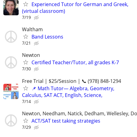
Experienced Tutor for German and Greek,
(virtual classroom)
7/19
Waltham
Band Lessons
7/21
Newton
Certified Teacher/Tutor, all grades K-7
7/30
Free Trial | $25/Session | 📞 (978) 848-1294
📌 Math Tutor— Algebra, Geometry,
Calculus, SAT ACT, English, Science,
7/14
Newton, Needham, Natick, Dedham, Wellesley, D
ACT/SAT test taking strategies
7/29