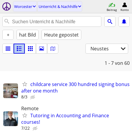
Worcester
Unterricht & Nachhilfe
Beitrag
Konto
+
hat Bild
Heute gepostet
Neustes
1 - 7
von 60
childcare service 300 hundred signing bonus
after one month
8/3
Remote
Tutoring in Accounting and Finance
courses!
7/22