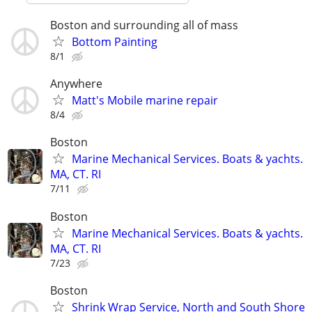
Boston and surrounding all of mass
Bottom Painting
8/1
Anywhere
Matt's Mobile marine repair
8/4
Boston
Marine Mechanical Services. Boats & yachts.
MA, CT. RI
7/11
Boston
Marine Mechanical Services. Boats & yachts.
MA, CT. RI
7/23
Boston
Shrink Wrap Service, North and South Shore