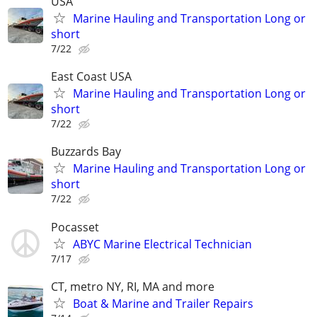
USA
Marine Hauling and Transportation Long or
short
7/22
East Coast USA
Marine Hauling and Transportation Long or
short
7/22
Buzzards Bay
Marine Hauling and Transportation Long or
short
7/22
Pocasset
ABYC Marine Electrical Technician
7/17
CT, metro NY, RI, MA and more
Boat & Marine and Trailer Repairs