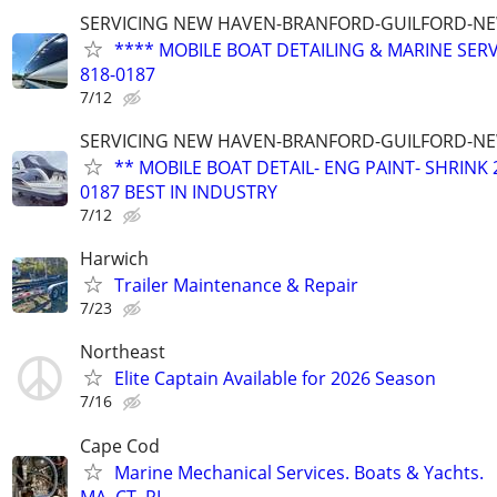
SERVICING NEW HAVEN-BRANFORD-GUILFORD-N
**** MOBILE BOAT DETAILING & MARINE SERV
818-0187
7/12
SERVICING NEW HAVEN-BRANFORD-GUILFORD-N
** MOBILE BOAT DETAIL- ENG PAINT- SHRINK 
0187 BEST IN INDUSTRY
7/12
Harwich
Trailer Maintenance & Repair
7/23
Northeast
Elite Captain Available for 2026 Season
7/16
Cape Cod
Marine Mechanical Services. Boats & Yachts.
MA, CT, RI,