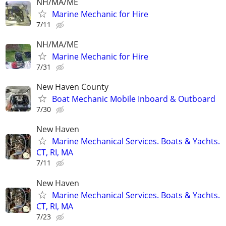
NH/MA/ME
Marine Mechanic for Hire
7/11
NH/MA/ME
Marine Mechanic for Hire
7/31
New Haven County
Boat Mechanic Mobile Inboard & Outboard
7/30
New Haven
Marine Mechanical Services. Boats & Yachts.
CT, RI, MA
7/11
New Haven
Marine Mechanical Services. Boats & Yachts.
CT, RI, MA
7/23