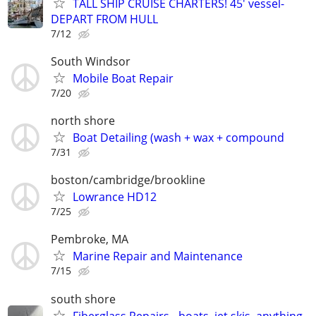
TALL SHIP CRUISE CHARTERS! 45' vessel-
DEPART FROM HULL
7/12
South Windsor
Mobile Boat Repair
7/20
north shore
Boat Detailing (wash + wax + compound
7/31
boston/cambridge/brookline
Lowrance HD12
7/25
Pembroke, MA
Marine Repair and Maintenance
7/15
south shore
Fiberglass Repairs - boats, jet skis, anything