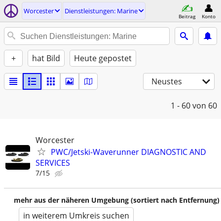
Worcester
Dienstleistungen: Marine
Beitrag
Konto
+
hat Bild
Heute gepostet
Neustes
1 - 60
von 60
Worcester
PWC/Jetski-Waverunner DIAGNOSTIC AND
SERVICES
7/15
mehr aus der näheren Umgebung (sortiert nach Entfernung)
in weiterem Umkreis suchen