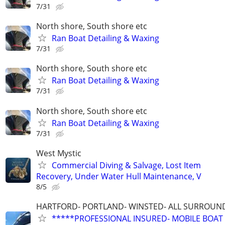
7/31
North shore, South shore etc
Ran Boat Detailing & Waxing
7/31
North shore, South shore etc
Ran Boat Detailing & Waxing
7/31
North shore, South shore etc
Ran Boat Detailing & Waxing
7/31
West Mystic
Commercial Diving & Salvage, Lost Item
Recovery, Under Water Hull Maintenance, V
8/5
HARTFORD- PORTLAND- WINSTED- ALL SURROUN
*****PROFESSIONAL INSURED- MOBILE BOAT 