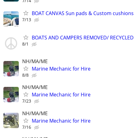
7/14
BOAT CANVAS Sun pads & Custom cushions
7/13
BOATS AND CAMPERS REMOVED/ RECYCLED
8/1
NH/MA/ME
Marine Mechanic for Hire
8/8
NH/MA/ME
Marine Mechanic for Hire
7/23
NH/MA/ME
Marine Mechanic for Hire
7/16