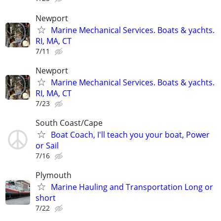
Newport
Marine Mechanical Services. Boats & yachts.
RI, MA, CT
7/11
Newport
Marine Mechanical Services. Boats & yachts.
RI, MA, CT
7/23
South Coast/Cape
Boat Coach, I'll teach you your boat, Power
or Sail
7/16
Plymouth
Marine Hauling and Transportation Long or
short
7/22