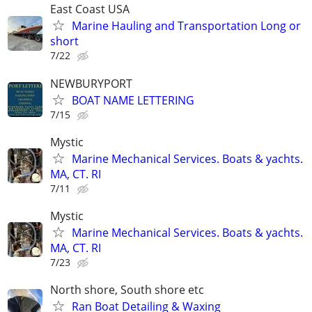
East Coast USA
Marine Hauling and Transportation Long or
short
7/22
NEWBURYPORT
BOAT NAME LETTERING
7/15
Mystic
Marine Mechanical Services. Boats & yachts.
MA, CT. RI
7/11
Mystic
Marine Mechanical Services. Boats & yachts.
MA, CT. RI
7/23
North shore, South shore etc
Ran Boat Detailing & Waxing