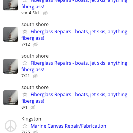
fiberglass!
vor 4 Std.
south shore
Fiberglass Repairs - boats, jet skis, anything
fiberglass!
7/12
south shore
Fiberglass Repairs - boats, jet skis, anything
fiberglass!
7/21
south shore
Fiberglass Repairs - boats, jet skis, anything
fiberglass!
8/1
Kingston
Marine Canvas Repair/Fabrication
7/25