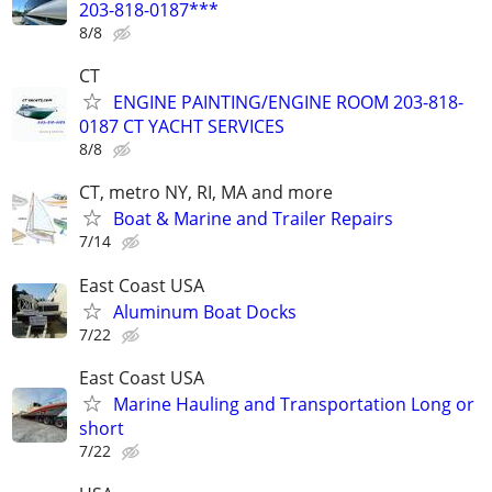
203-818-0187***
8/8
CT
ENGINE PAINTING/ENGINE ROOM 203-818-
0187 CT YACHT SERVICES
8/8
CT, metro NY, RI, MA and more
Boat & Marine and Trailer Repairs
7/14
East Coast USA
Aluminum Boat Docks
7/22
East Coast USA
Marine Hauling and Transportation Long or
short
7/22