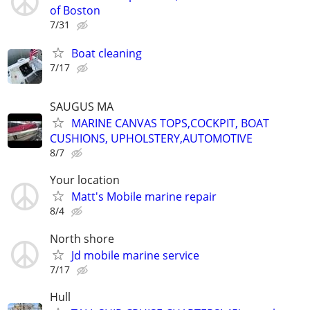
of Boston
7/31
Boat cleaning
7/17
SAUGUS MA
MARINE CANVAS TOPS,COCKPIT, BOAT
CUSHIONS, UPHOLSTERY,AUTOMOTIVE
8/7
Your location
Matt's Mobile marine repair
8/4
North shore
Jd mobile marine service
7/17
Hull