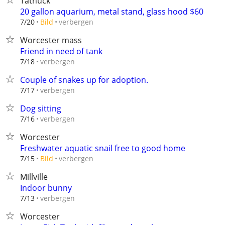
Tatnuck
20 gallon aquarium, metal stand, glass hood $60
verbergen
7/20
Bild
Worcester mass
Friend in need of tank
verbergen
7/18
Couple of snakes up for adoption.
verbergen
7/17
Dog sitting
verbergen
7/16
Worcester
Freshwater aquatic snail free to good home
verbergen
7/15
Bild
Millville
Indoor bunny
verbergen
7/13
Worcester