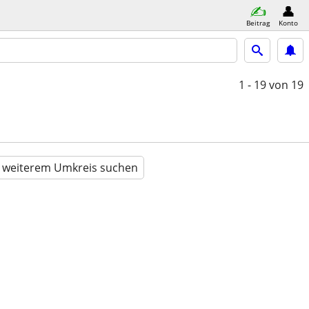
Beitrag
Konto
1 - 19
von 19
n weiterem Umkreis suchen