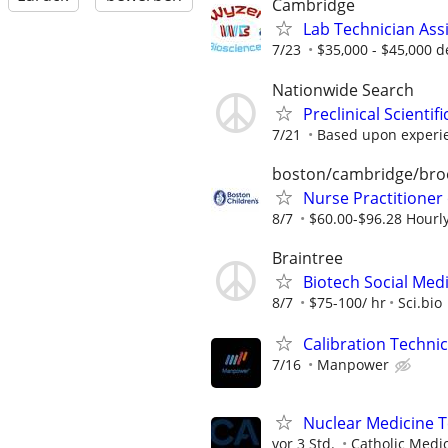
Cambridge
Lab Technician Ass
7/23
$35,000 - $45,000 d
Nationwide Search
Preclinical Scienti
7/21
Based upon experi
boston/cambridge/bro
Nurse Practitioner
8/7
$60.00-$96.28 Hourl
Braintree
Biotech Social Medi
8/7
$75-100/ hr
Sci.bio
Calibration Techni
7/16
Manpower
Nuclear Medicine T
vor 3 Std.
Catholic Medi