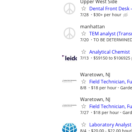
Upper West Side
Dental Front Desk 
7/28
$30+ per hour
manhattan
TEM analyst (Trans
7/20
TO BE DETERMINED
Analytical Chemist
7/13
$59150 to $106925 
Waretown, NJ
Field Technician, F
8/8
$18 per hour
Garde
Waretown, NJ
Field Technician, F
7/27
$18 per hour
Gard
Laboratory Analyst 
8/4
$20.00 - $22.00 hourl