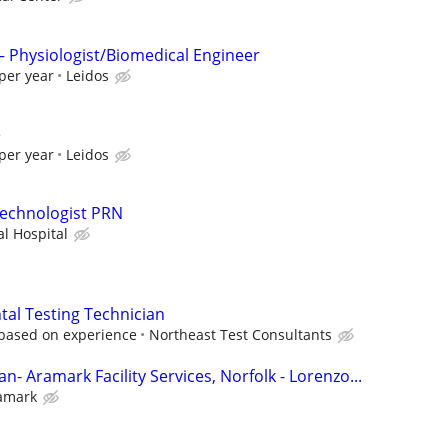
 – Physiologist/Biomedical Engineer
per year
Leidos
e
per year
Leidos
Technologist PRN
l Hospital
al Testing Technician
 based on experience
Northeast Test Consultants
n- Aramark Facility Services, Norfolk - Lorenzo...
amark