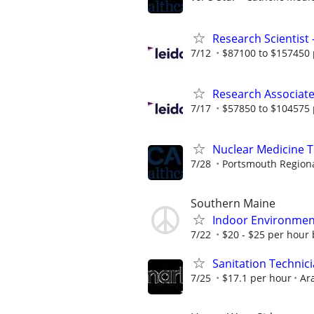
Research Scientist
7/12
$87100 to $157450 
Research Associat
7/17
$57850 to $104575 
Nuclear Medicine 
7/28
Portsmouth Regiona
Southern Maine
Indoor Environment
7/22
$20 - $25 per hour
Sanitation Technicia
7/25
$17.1 per hour
Ar