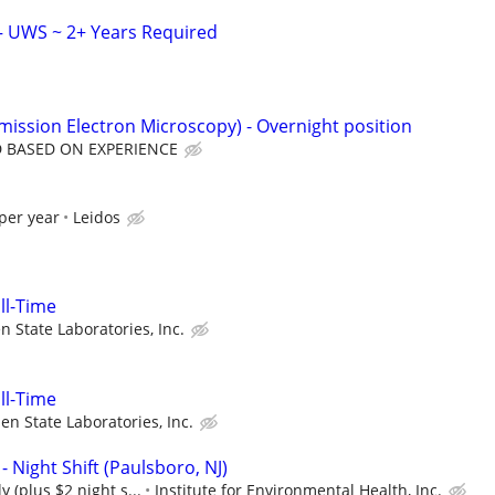
– UWS ~ 2+ Years Required
mission Electron Microscopy) - Overnight position
 BASED ON EXPERIENCE
per year
Leidos
ull-Time
n State Laboratories, Inc.
ull-Time
en State Laboratories, Inc.
- Night Shift (Paulsboro, NJ)
y (plus $2 night s...
Institute for Environmental Health, Inc.