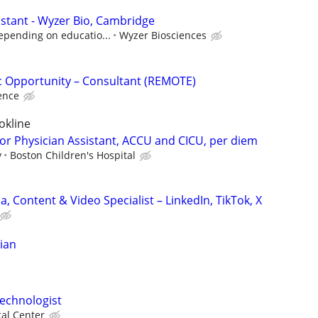
istant - Wyzer Bio, Cambridge
epending on educatio...
Wyzer Biosciences
fic Opportunity – Consultant (REMOTE)
ence
okline
 or Physician Assistant, ACCU and CICU, per diem
y
Boston Children's Hospital
a, Content & Video Specialist – LinkedIn, TikTok, X
cian
echnologist
cal Center