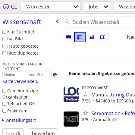
CL
Worcester
Jobs
Wissen
Wissenschaft
Nur Suchtitel
Neu
hat Bild
Heute gepostet
hide duplicates
MEILEN VOM STANDORT
ENTFERNT
Keine lokalen Ergebnisse gefund

Karte verwenden...
metro west
Gemeinnützige
Manufacturing Dat
Organisation
7/26
$46400 to $69600 p
Telearbeit OK
Praktikum
Servomation / Ref
8/5
Aramark
Anstellungsart
zurück
bewerben