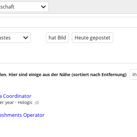
schaft
stes
hat Bild
Heute gepostet
i
en. Hier sind einige aus der Nähe (sortiert nach Entfernung)
a Coordinator
er year
Hologic
reshments Operator