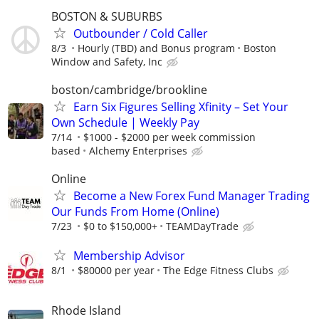
BOSTON & SUBURBS
Outbounder / Cold Caller
8/3
Hourly (TBD) and Bonus program
Boston
Window and Safety, Inc
boston/cambridge/brookline
Earn Six Figures Selling Xfinity – Set Your
Own Schedule | Weekly Pay
7/14
$1000 - $2000 per week commission
based
Alchemy Enterprises
Online
Become a New Forex Fund Manager Trading
Our Funds From Home (Online)
7/23
$0 to $150,000+
TEAMDayTrade
Membership Advisor
8/1
$80000 per year
The Edge Fitness Clubs
Rhode Island