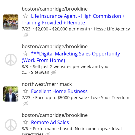
boston/cambridge/brookline
Life Insurance Agent - High Commission +
Training Provided + Remote
7/23
$2,000 - $20,000 per month
Hesse Life Agency
boston/cambridge/brookline
***Digital Marketing Sales Opportunity
(Work From Home)
8/3
Sell just 2 websites per week and you
c...
SiteSwan
northwest/merrimack
Excellent Home Business
7/23
Earn up to $5000 per sale
Love Your Freedom
boston/cambridge/brookline
Remote Ad Sales
8/6
Performance based. No income caps.
Ideal
Directories