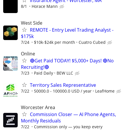
Insurance Agent - Worcester, MA
8/1
Horace Mann
West Side
REMOTE - Entry Level Trading Analyst -
$175k
7/24
$10k-$24k per month
Cuatro Cubed
Online
🔴Get Paid TODAY! $5,000+ Days! 🔴No
Recruiting!🔴
7/23
Paid Daily
BEW LLC
Territory Sales Representative
7/22
50000.0 - 100000.0 USD / year
LeafHome
Worcester Area
Commission Closer — AI Phone Agents,
Monthly Residuals
7/22
Commission only — you keep every