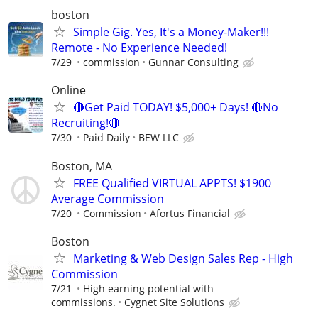
boston
Simple Gig. Yes, It's a Money-Maker!!!
Remote - No Experience Needed!
7/29
commission
Gunnar Consulting
Online
🔴Get Paid TODAY! $5,000+ Days! 🔴No
Recruiting!🔴
7/30
Paid Daily
BEW LLC
Boston, MA
FREE Qualified VIRTUAL APPTS! $1900
Average Commission
7/20
Commission
Afortus Financial
Boston
Marketing & Web Design Sales Rep - High
Commission
7/21
High earning potential with
commissions.
Cygnet Site Solutions