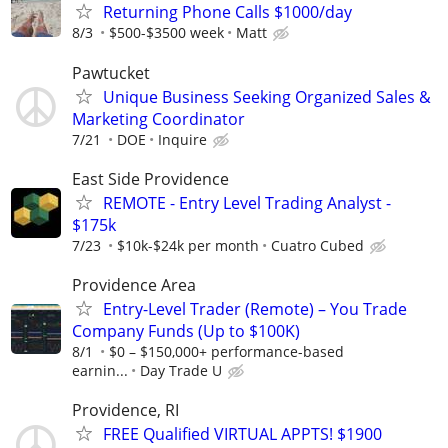
Returning Phone Calls $1000/day
8/3
$500-$3500 week
Matt
Pawtucket
Unique Business Seeking Organized Sales &
Marketing Coordinator
7/21
DOE
Inquire
East Side Providence
REMOTE - Entry Level Trading Analyst -
$175k
7/23
$10k-$24k per month
Cuatro Cubed
Providence Area
Entry-Level Trader (Remote) – You Trade
Company Funds (Up to $100K)
8/1
$0 – $150,000+ performance-based
earnin...
Day Trade U
Providence, RI
FREE Qualified VIRTUAL APPTS! $1900