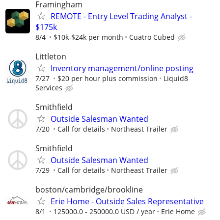
Framingham
REMOTE - Entry Level Trading Analyst -
$175k
8/4
$10k-$24k per month
Cuatro Cubed
Littleton
Inventory management/online posting
7/27
$20 per hour plus commission
Liquid8
Services
Smithfield
Outside Salesman Wanted
7/20
Call for details
Northeast Trailer
Smithfield
Outside Salesman Wanted
7/29
Call for details
Northeast Trailer
boston/cambridge/brookline
Erie Home - Outside Sales Representative
8/1
125000.0 - 250000.0 USD / year
Erie Home