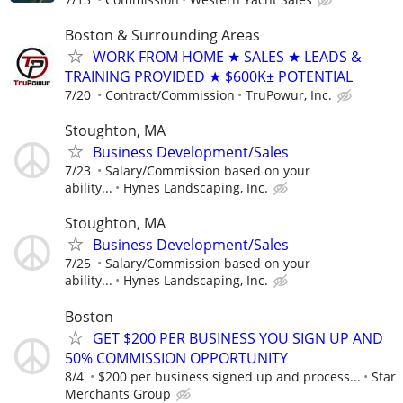
Boston & Surrounding Areas
WORK FROM HOME ★ SALES ★ LEADS &
TRAINING PROVIDED ★ $600K± POTENTIAL
7/20
Contract/Commission
TruPowur, Inc.
Stoughton, MA
Business Development/Sales
7/23
Salary/Commission based on your
ability...
Hynes Landscaping, Inc.
Stoughton, MA
Business Development/Sales
7/25
Salary/Commission based on your
ability...
Hynes Landscaping, Inc.
Boston
GET $200 PER BUSINESS YOU SIGN UP AND
50% COMMISSION OPPORTUNITY
8/4
$200 per business signed up and process...
Star
Merchants Group