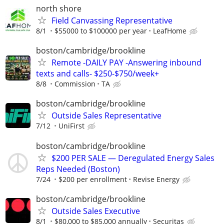
north shore
Field Canvassing Representative
8/1
$55000 to $100000 per year
LeafHome
boston/cambridge/brookline
Remote -DAILY PAY -Answering inbound
texts and calls- $250-$750/week+
8/8
Commission
TA
boston/cambridge/brookline
Outside Sales Representative
7/12
UniFirst
boston/cambridge/brookline
$200 PER SALE — Deregulated Energy Sales
Reps Needed (Boston)
7/24
$200 per enrollment
Revise Energy
boston/cambridge/brookline
Outside Sales Executive
8/1
$80,000 to $85,000 annually
Securitas