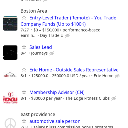
Boston Area
Entry-Level Trader (Remote) – You Trade
Company Funds (Up to $100K)
7/27
$0 – $150,000+ performance-based
earnin...
Day Trade U
Sales Lead
8/4
Journeys
Erie Home - Outside Sales Representative
8/1
125000.0 - 250000.0 USD / year
Erie Home
Membership Advisor (CN)
8/1
$80000 per year
The Edge Fitness Clubs
east providence
automotive sale person
7/31
salary pluss commission bonus programs