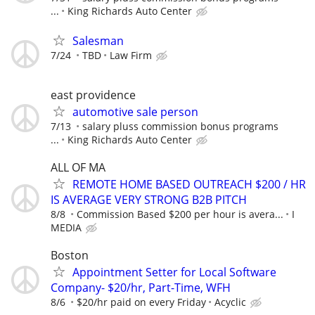
...
King Richards Auto Center
Salesman
7/24
TBD
Law Firm
east providence
automotive sale person
7/13
salary pluss commission bonus programs
...
King Richards Auto Center
ALL OF MA
REMOTE HOME BASED OUTREACH $200 / HR
IS AVERAGE VERY STRONG B2B PITCH
8/8
Commission Based $200 per hour is avera...
I
MEDIA
Boston
Appointment Setter for Local Software
Company- $20/hr, Part-Time, WFH
8/6
$20/hr paid on every Friday
Acyclic