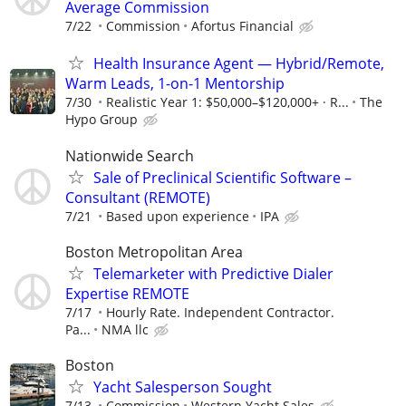
Average Commission
7/22
Commission
Afortus Financial
Health Insurance Agent — Hybrid/Remote,
Warm Leads, 1-on-1 Mentorship
7/30
Realistic Year 1: $50,000–$120,000+ · R...
The
Hypo Group
Nationwide Search
Sale of Preclinical Scientific Software –
Consultant (REMOTE)
7/21
Based upon experience
IPA
Boston Metropolitan Area
Telemarketer with Predictive Dialer
Expertise REMOTE
7/17
Hourly Rate. Independent Contractor.
Pa...
NMA llc
Boston
Yacht Salesperson Sought
7/13
Commission
Western Yacht Sales