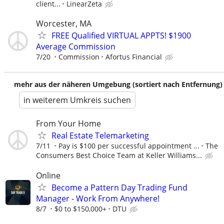
client...
LinearZeta
Worcester, MA
FREE Qualified VIRTUAL APPTS! $1900
Average Commission
7/20
Commission
Afortus Financial
mehr aus der näheren Umgebung (sortiert nach Entfernung)
in weiterem Umkreis suchen
From Your Home
Real Estate Telemarketing
7/11
Pay is $100 per successful appointment ...
The
Consumers Best Choice Team at Keller Williams...
Online
Become a Pattern Day Trading Fund
Manager - Work From Anywhere!
8/7
$0 to $150,000+
DTU