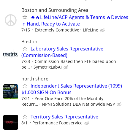
Boston and Surrounding Area
🔥🔥LifeLine/ACP Agents & Teams 🔥Devices
in Hand, Ready to Activate
7/15
Extremely Competitive
LifeLine
Boston
Laboratory Sales Representative
(Commission-Based)
7/23
Commission-Based then FTE based upon
pe...
SymetrixLabAI
north shore
Independent Sales Representative (1099)
$1,000 SIGN-On Bonus
7/21
Year One Earn 20% of the Monthly
Recurr...
NPNI Solutions DBA Nationwide MSP
Territory Sales Representative
8/1
Performance Foodservice