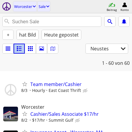
Worcester
Sale
Beitrag
Konto
+
hat Bild
Heute gepostet
Neustes
1 - 60
von 60
Team member/Cashier
8/3
Hourly
East Coast Thrift
Worcester
Cashier/Sales Associate $17/hr
8/2
$17/hr
Summit Gulf