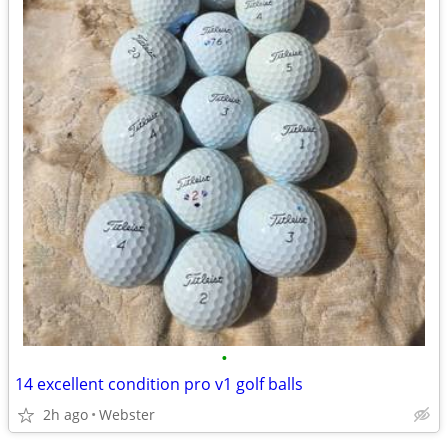
•
14 excellent condition pro v1 golf balls
2h ago
Webster