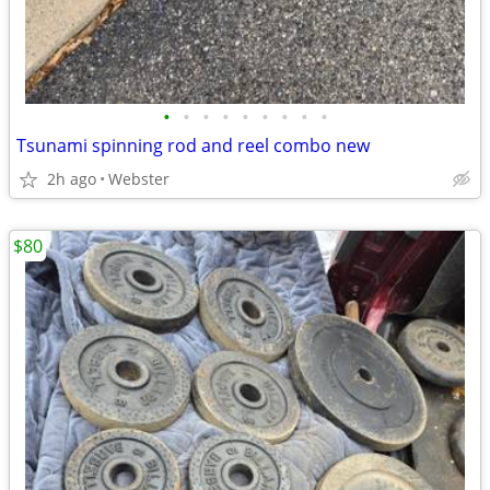
•
•
•
•
•
•
•
•
•
Tsunami spinning rod and reel combo new
2h ago
Webster
$80