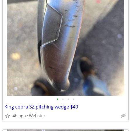
•
•
•
•
King cobra SZ pitching wedge $40
4h ago
Webster