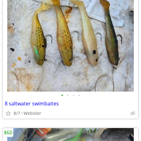
•
•
•
•
8 saltwater swimbaites
8/7
Webster
$60