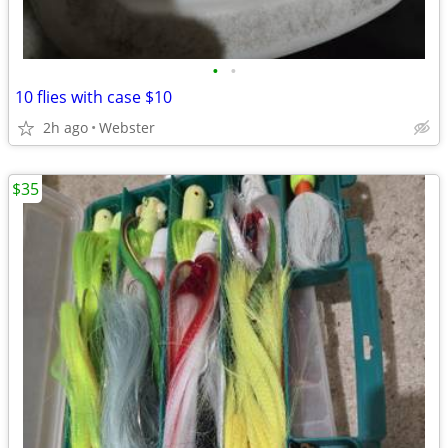
•
•
10 flies with case $10
2h ago
Webster
$35