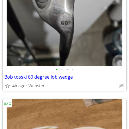
•
•
•
•
Bob tosski 60 degree lob wedge
4h ago
Webster
$20