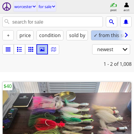
worcester
for sale
post
acct
+
price
condition
sold by
✓ from this seller
newest
1 - 2
of 1,008
$40