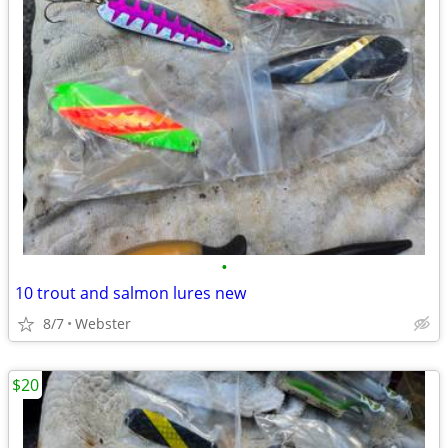
•
10 trout and salmon lures new
8/7
Webster
$20