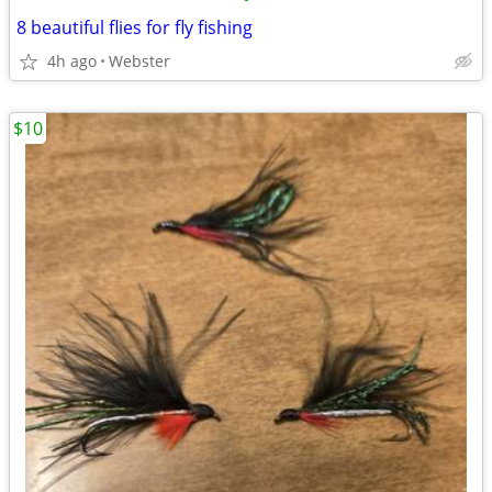
8 beautiful flies for fly fishing
4h ago
Webster
$10