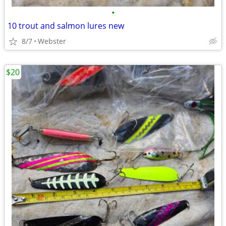
•
10 trout and salmon lures new
8/7
Webster
$20