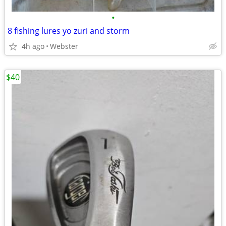
•
8 fishing lures yo zuri and storm
4h ago
Webster
$40