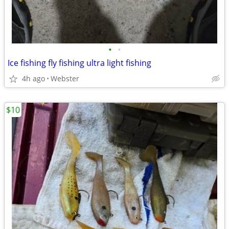
•
•
Ice fishing fly fishing ultra light fishing
4h ago
Webster
$10