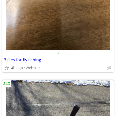
•
3 flies for fly fishing
4h ago
Webster
$40