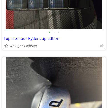
•
•
•
Top flite tour Ryder cup edtion
4h ago
Webster