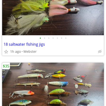
•
•
•
•
•
•
•
18 saltwater fishing jigs
1h ago
Webster
$35