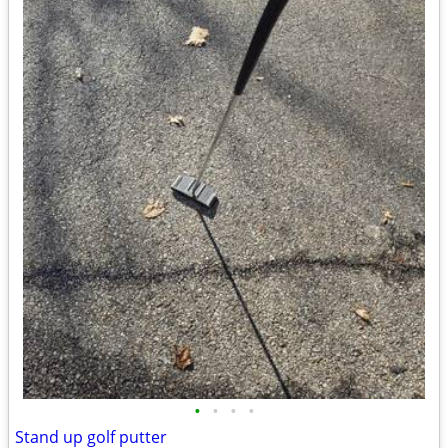
•
•
•
•
Stand up golf putter