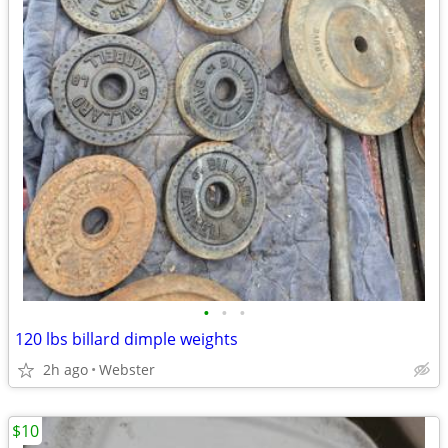
•
•
•
120 lbs billard dimple weights
2h ago
Webster
$10