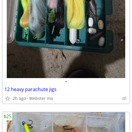
•
12 heavy parachute jigs
2h ago
Webster ma
$25