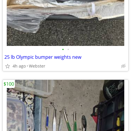
•
•
25 lb Olympic bumper weights new
4h ago
Webster
$100