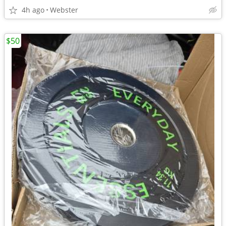
4h ago
Webster
$50