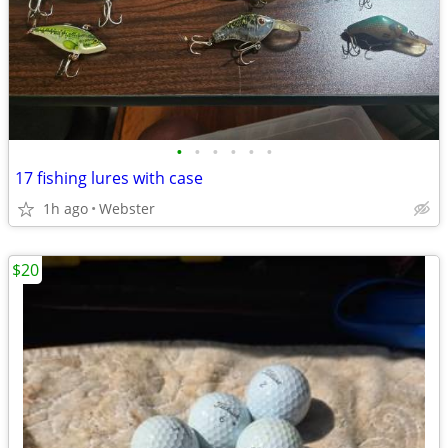
•
•
•
•
•
•
17 fishing lures with case
1h ago
Webster
$20