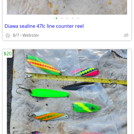
•
•
•
•
•
Diawa sealine 47lc line counter reel
8/7
Webster
$20