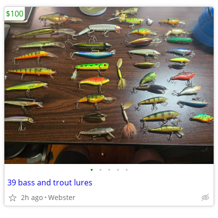
$100
•
•
•
•
•
39 bass and trout lures
2h ago
Webster