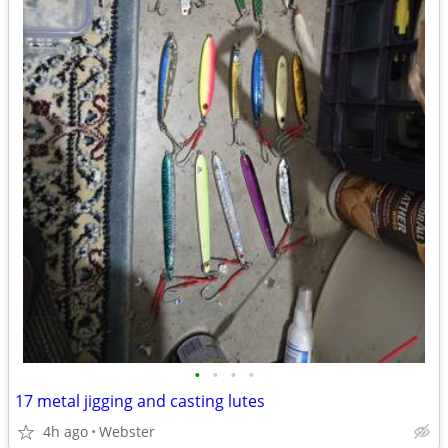
•
•
•
•
17 metal jigging and casting lutes
4h ago
Webster