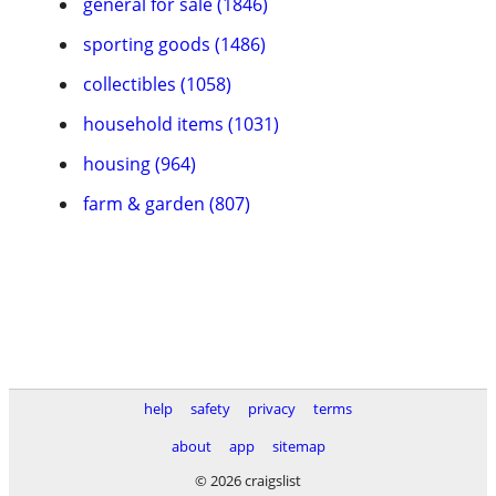
general for sale (1846)
sporting goods (1486)
collectibles (1058)
household items (1031)
housing (964)
farm & garden (807)
help
safety
privacy
terms
about
app
sitemap
© 2026 craigslist