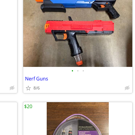
•
•
•
Nerf Guns
8/6
$20