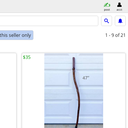
post
acct
his seller only
1 - 9
of 21
$35