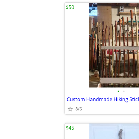
$50
•
•
Custom Handmade Hiking Stic
8/6
$45