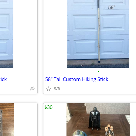
•
ick
58” Tall Custom Hiking Stick
8/6
$30