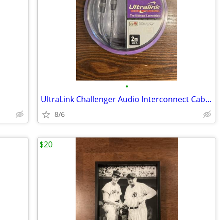
•
UltraLink Challenger Audio Interconnect Cables 6.56 ft. 2m BRAND NEW
8/6
$20