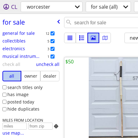
CL
worcester
for sale (all)
for sale
general for sale
12
new
collectibles
5
electronics
3
musical instruments
1
$50
check all
uncheck all
all
owner
dealer
search titles only
has image
posted today
hide duplicates
MILES FROM LOCATION

use map...