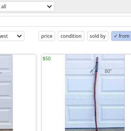
all
est
price
condition
sold by
✓ from t
$50