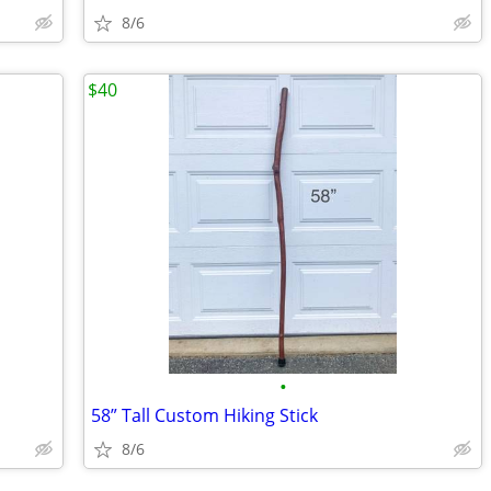
8/6
$40
•
58” Tall Custom Hiking Stick
8/6