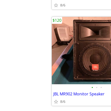
8/6
$120
•
•
•
JBL MR902 Monitor Speaker
8/6