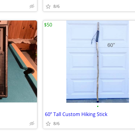
8/6
$50
•
60” Tall Custom Hiking Stick
8/6