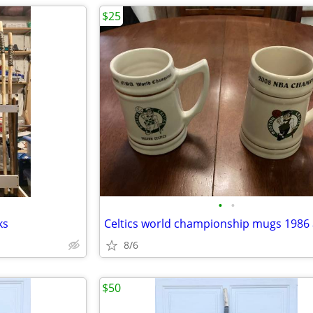
$25
•
•
ks
8/6
$50