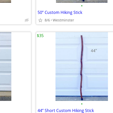
•
50” Custom Hiking Stick
8/6
Westminster
$35
•
44” Short Custom Hiking Stick