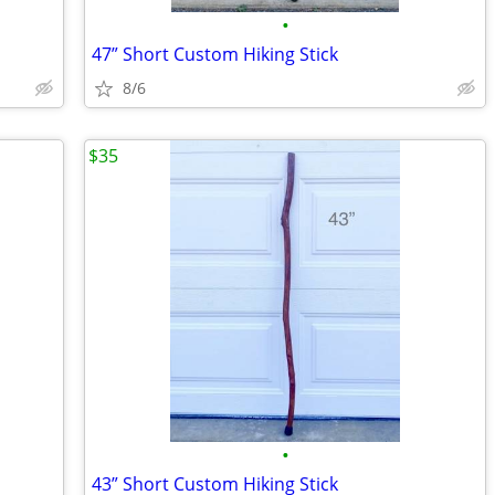
•
47” Short Custom Hiking Stick
8/6
$35
•
43” Short Custom Hiking Stick