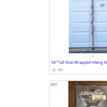
•
56” Tall Vine Wrapped Hiking St
8/6
$60