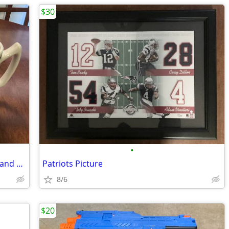
$30
•
Celtics world championship mugs 1986 and 2008
Patriots Picture
8/6
$20