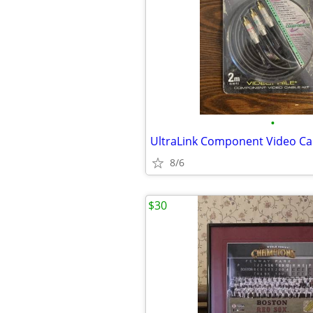
•
8/6
$30