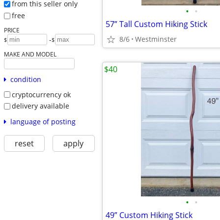
from this seller only
•
•
free
57” Tall Custom Hiking Stick
PRICE
8/6
Westminster
-
$
$
MAKE AND MODEL
$40
condition
cryptocurrency ok
delivery available
language of posting
reset
apply
•
•
49” Custom Hiking Stick