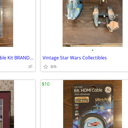
•
UltraLink Component Video Cable Kit BRAND NEW NEVER OPENED
Vintage Star Wars Collectibles
8/6
$10