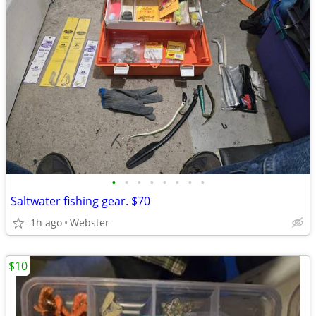
•
•
•
•
•
•
•
•
Saltwater fishing gear. $70
1h ago
Webster
$10