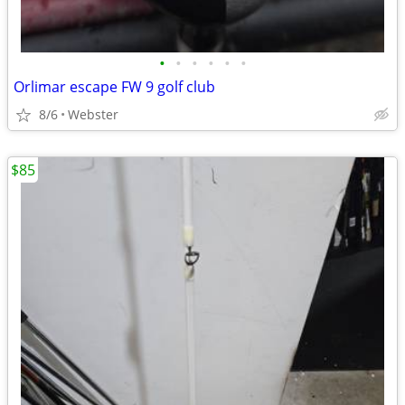
•
•
•
•
•
•
Orlimar escape FW 9 golf club
8/6
Webster
$85