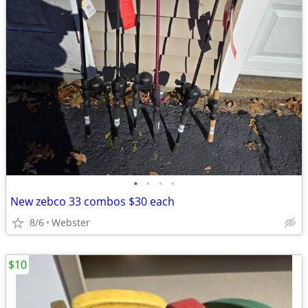
•
•
•
•
New zebco 33 combos $30 each
8/6
Webster
$10