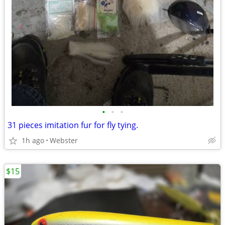
•
•
•
31 pieces imitation fur for fly tying.
1h ago
Webster
$15