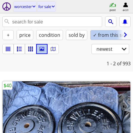
worcester
for sale
post
acct
+
price
condition
sold by
✓ from this seller
newest
1 - 2
of 993
$40