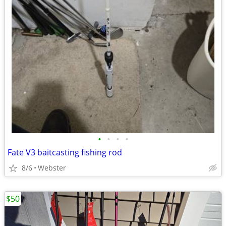
•
•
•
•
Fate V3 baitcasting fishing rod
8/6
Webster
$50