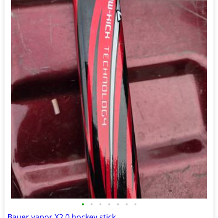
•
•
•
•
•
•
•
Bauer vapor X2.0 hockey stick