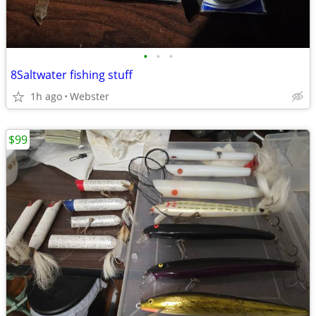
•
•
•
8Saltwater fishing stuff
1h ago
Webster
$99