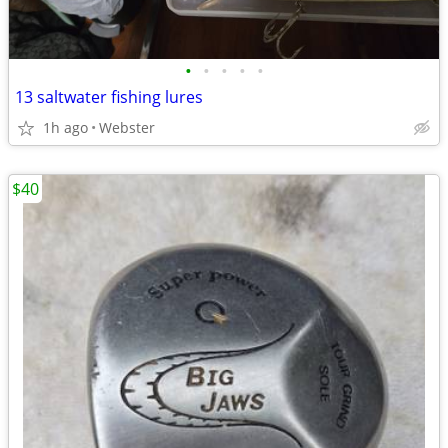
•
•
•
•
•
13 saltwater fishing lures
1h ago
Webster
$40