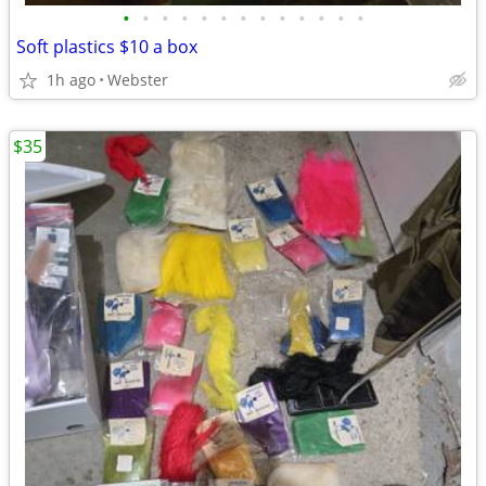
•
•
•
•
•
•
•
•
•
•
•
•
•
Soft plastics $10 a box
1h ago
Webster
$35