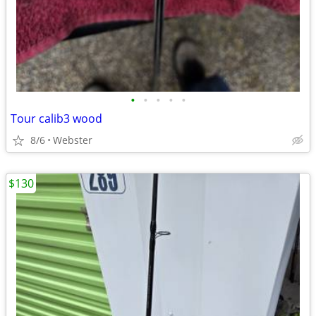
•
•
•
•
•
Tour calib3 wood
8/6
Webster
$130