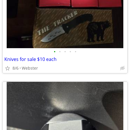
•
•
•
•
•
Knives for sale $10 each
8/6
Webster