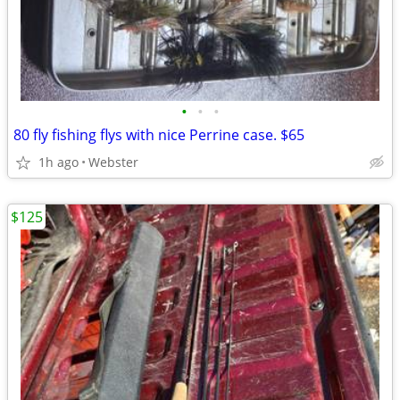
•
•
•
80 fly fishing flys with nice Perrine case. $65
1h ago
Webster
$125