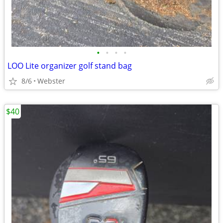
•
•
•
•
LOO Lite organizer golf stand bag
8/6
Webster
$40