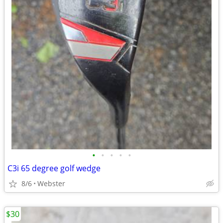
•
•
•
•
•
C3i 65 degree golf wedge
8/6
Webster
$30