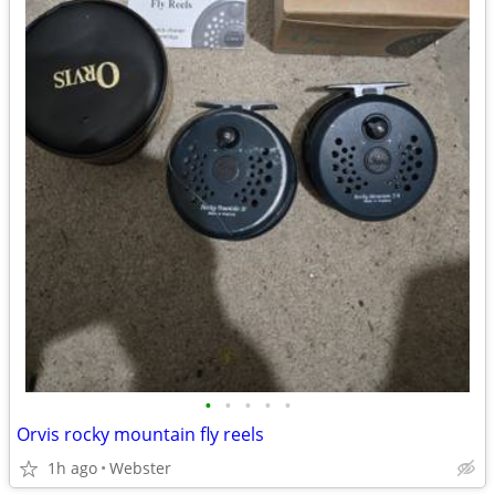
•
•
•
•
•
Orvis rocky mountain fly reels
1h ago
Webster