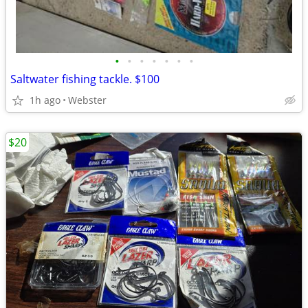
•
•
•
•
•
•
•
Saltwater fishing tackle. $100
1h ago
Webster
$20