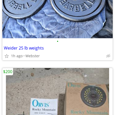
•
Weider 25 lb weights
1h ago
Webster
$200