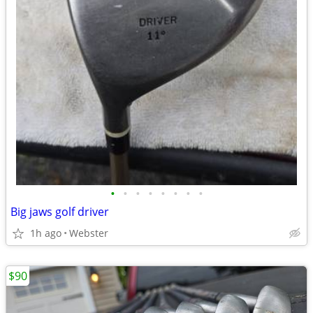
•
•
•
•
•
•
•
•
Big jaws golf driver
1h ago
Webster
$90