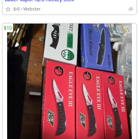
8/6
Webster
$10