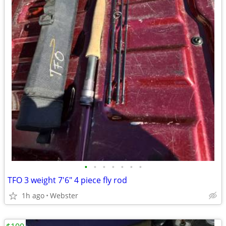
•
•
•
•
•
•
•
TFO 3 weight 7'6" 4 piece fly rod
1h ago
Webster