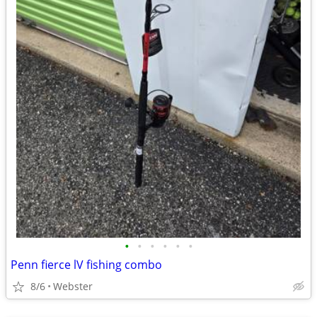
•
•
•
•
•
•
Penn fierce lV fishing combo
8/6
Webster