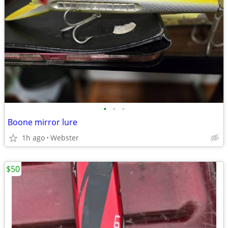
•
•
•
Boone mirror lure
1h ago
Webster
$50