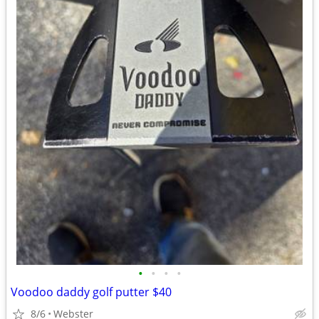
•
•
•
•
Voodoo daddy golf putter $40
8/6
Webster