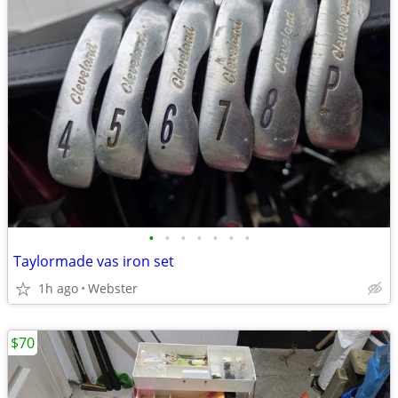
•
•
•
•
•
•
•
Taylormade vas iron set
1h ago
Webster
$70