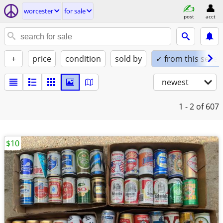
worcester
for sale
post
acct
+
price
condition
sold by
✓ from this seller
newest
1 - 2
of 607
$10