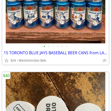
•
•
•
•
•
•
15 TORONTO BLUE JAYS BASEBALL BEER CANS from LABATT BLUE from Canada
8/4
Westminster,MA.
$40