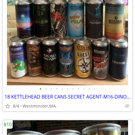
•
•
•
•
•
•
•
•
•
•
•
18 KETTLEHEAD BEER CANS-SECRET AGENT-M16-DINOSAUR-NUNCHUCK-BATTER
8/4
Westminster,MA.
$10