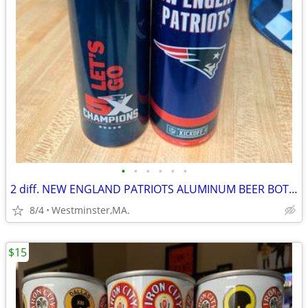
•
•
•
•
•
•
2 diff. NEW ENGLAND PATRIOTS ALUMINUM BEER BOTTLES-2017-2021-BUD LIGHT
8/4
Westminster,MA.
$15