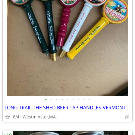
•
•
•
•
•
•
•
•
•
LONG TRAIL-THE SHED BEER TAP HANDLES-VERMONT ALES
8/4
Westminster,MA.