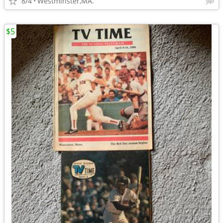
8/4
Westminster,MA.
$5