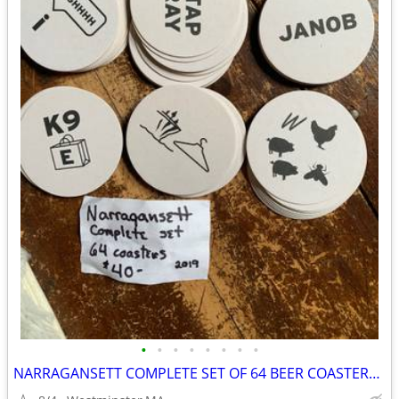
•
•
•
•
•
•
•
•
NARRAGANSETT COMPLETE SET OF 64 BEER COASTERS-2019 COLLECTION-PUZZLES