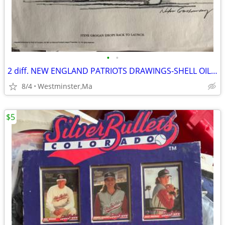
•
•
2 diff. NEW ENGLAND PATRIOTS DRAWINGS-SHELL OIL-1981-NELSON-GROGAN
8/4
Westminster,Ma
$5