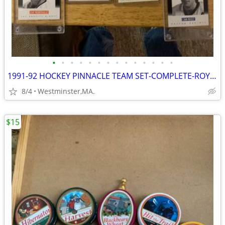
•
•
•
•
•
•
•
•
•
•
•
•
•
•
1991-92 HOCKEY PINNACLE TEAM SET-COMPLETE-ROY,GRETZKY,LEMIEUX,BOURQUE
8/4
Westminster,MA.
$15