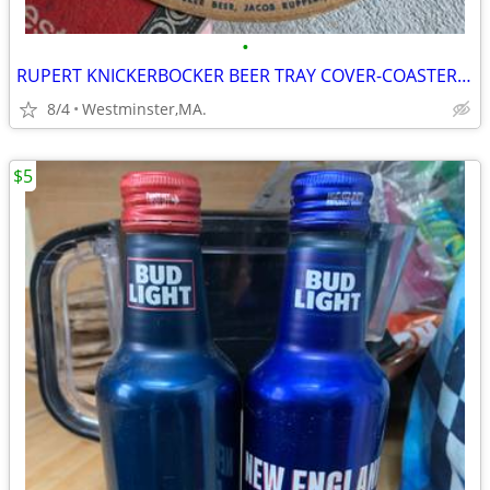
•
RUPERT KNICKERBOCKER BEER TRAY COVER-COASTER-NEW YORK FAMOUS BEER
8/4
Westminster,MA.
$5