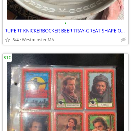
•
RUPERT KNICKERBOCKER BEER TRAY-GREAT SHAPE OVER 50 YEARS OLD-NEW YORK
8/4
Westminster,MA
$10