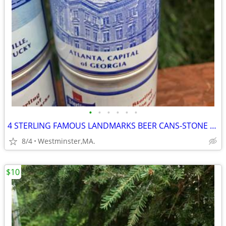
•
•
•
•
•
•
4 STERLING FAMOUS LANDMARKS BEER CANS-STONE MTN-ATLANTA-PARTHENON
8/4
Westminster,MA.
$10