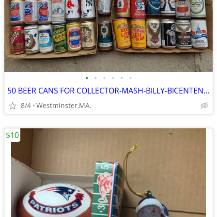
•
•
•
•
•
•
50 BEER CANS FOR COLLECTOR-MASH-BILLY-BICENTENNIAL
8/4
Westminster,MA.
$10