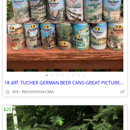
•
•
•
•
•
•
•
•
18 diff. TUCHER GERMAN BEER CANS-GREAT PICTURES-1980's
8/4
Westminster,MA
$20