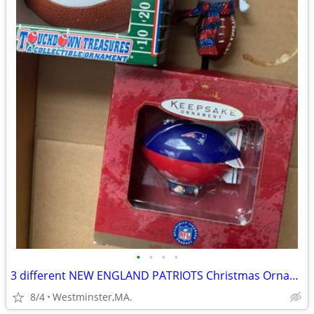
•
•
•
•
3 different NEW ENGLAND PATRIOTS Christmas Ornaments-new in box
8/4
Westminster,MA.