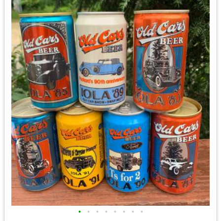
•
•
•
•
•
•
•
•