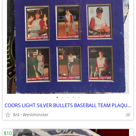
•
•
•
•
•
COORS LIGHT SILVER BULLETS BASEBALL TEAM PLAQUE-GIRLS TEAM
8/4
Westminster
$10