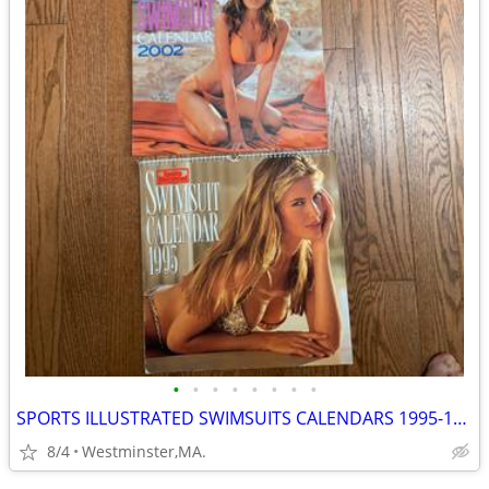
•
•
•
•
•
•
•
•
SPORTS ILLUSTRATED SWIMSUITS CALENDARS 1995-1996-2002-SEXY GIRLS
8/4
Westminster,MA.