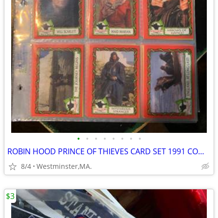
•
•
•
•
•
•
•
•
ROBIN HOOD PRINCE OF THIEVES CARD SET 1991 COMPLETE 55 CARDS-9 STICKER
8/4
Westminster,MA.
$3