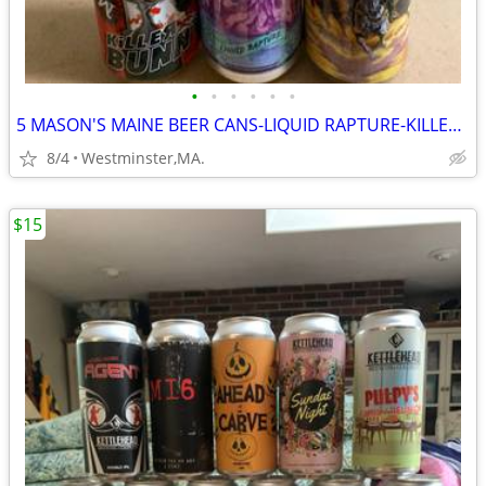
•
•
•
•
•
•
5 MASON'S MAINE BEER CANS-LIQUID RAPTURE-KILLER BUNNY-APOCALYPSE-REKKR
8/4
Westminster,MA.
$15