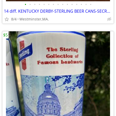
•
•
•
•
•
•
•
•
•
•
•
•
•
•
•
14 diff. KENTUCKY DERBY-STERLING BEER CANS-SECRETARIAT-NORTHEN DANCER-
8/4
Westminster,MA.
$5