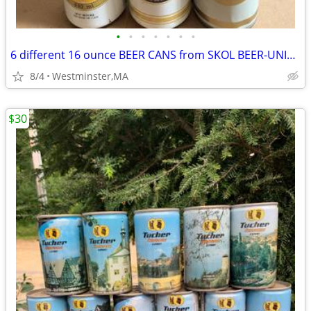
•
•
•
•
•
•
•
6 different 16 ounce BEER CANS from SKOL BEER-UNITED KINGDOM
8/4
Westminster,MA
$30