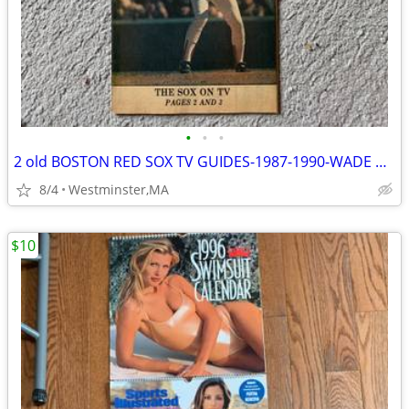
•
•
•
2 old BOSTON RED SOX TV GUIDES-1987-1990-WADE BOGGS-DWIGHT EVANS
8/4
Westminster,MA
$10