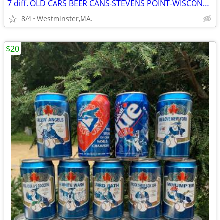
7 diff. OLD CARS BEER CANS-STEVENS POINT-WISCONSIN 1980's
8/4
Westminster,MA.
$20