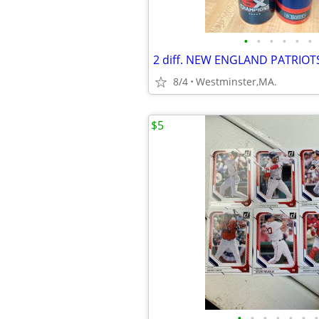
•
•
•
•
•
•
8/4
Westminster,MA.
$5
•
•
•
•
•
•
•