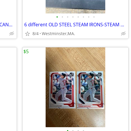
•
•
•
•
•
•
•
•
PITTSBURGH STEELERS IRON CITY BEER CANS-SUPER BOWL CHAMPIONS
6 different OLD STEEL STEAM IRONS-STEAM O MATIC-HOTPOINT
8/4
Westminster,MA.
$5
•
•
•
•