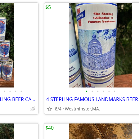
$5
•
•
•
•
•
•
•
•
•
•
14 diff. KENTUCKY DERBY-STERLING BEER CANS-SECRETARIAT-NORTHEN DANCER-
8/4
Westminster,MA.
$40