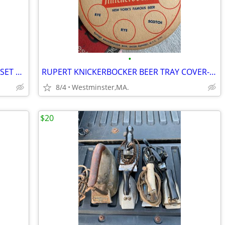
•
ROBIN HOOD PRINCE OF THIEVES CARD SET 1991 COMPLETE 55 CARDS-9 STICKER
RUPERT KNICKERBOCKER BEER TRAY COVER-COASTER-NEW YORK FAMOUS BEER
8/4
Westminster,MA.
$20