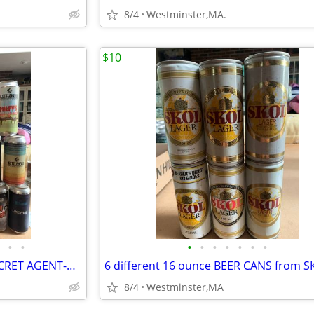
8/4
Westminster,MA.
$10
•
•
•
•
•
•
•
•
•
18 KETTLEHEAD BEER CANS-SECRET AGENT-M16-DINOSAUR-NUNCHUCK-BATTER
8/4
Westminster,MA