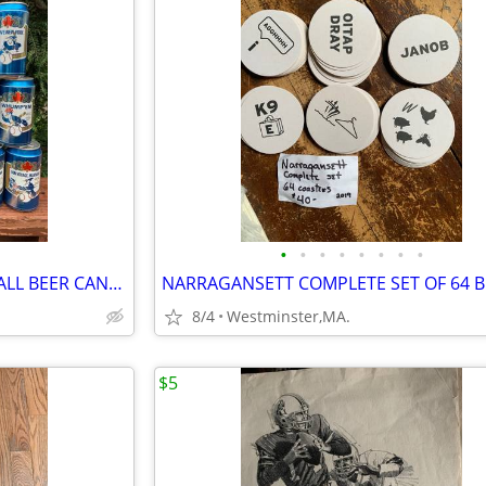
•
•
•
•
•
•
•
•
15 TORONTO BLUE JAYS BASEBALL BEER CANS from LABATT BLUE from Canada
8/4
Westminster,MA.
$5