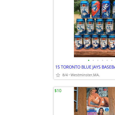
•
•
•
•
•
•
8/4
Westminster,MA.
$10