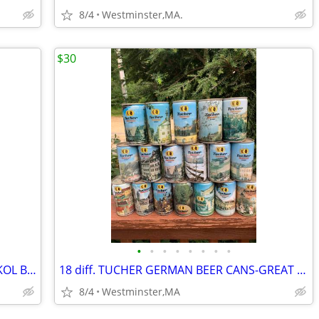
8/4
Westminster,MA.
$30
•
•
•
•
•
•
•
•
6 different 16 ounce BEER CANS from SKOL BEER-UNITED KINGDOM
18 diff. TUCHER GERMAN BEER CANS-GREAT PICTURES-1980's
8/4
Westminster,MA