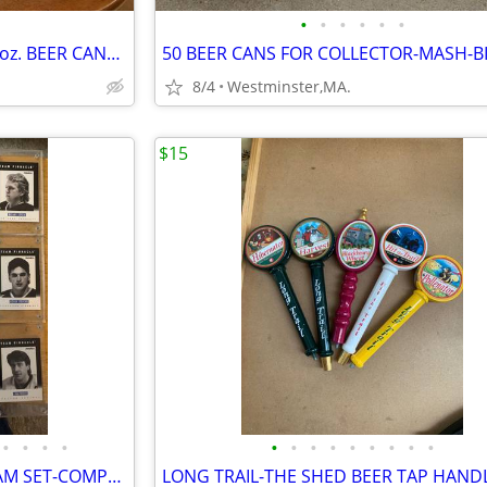
•
•
•
•
•
•
29 diff. UNITED KINGDOM 9.23 oz. BEER CANS-1970'S-
8/4
Westminster,MA.
$15
•
•
•
•
•
•
•
•
•
•
•
•
•
1991-92 HOCKEY PINNACLE TEAM SET-COMPLETE-ROY,GRETZKY,LEMIEUX,BOURQUE