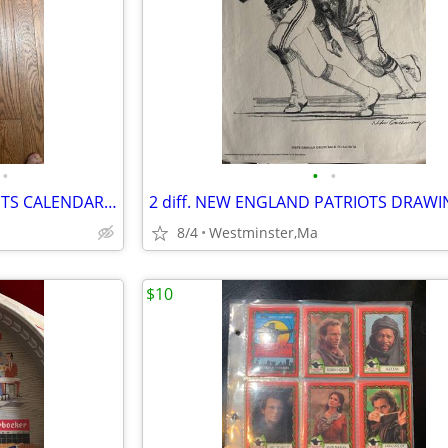
•
•
•
SPORTS ILLUSTRATED SWIMSUITS CALENDARS 1995-1996-2002-SEXY GIRLS
8/4
Westminster,Ma
$10