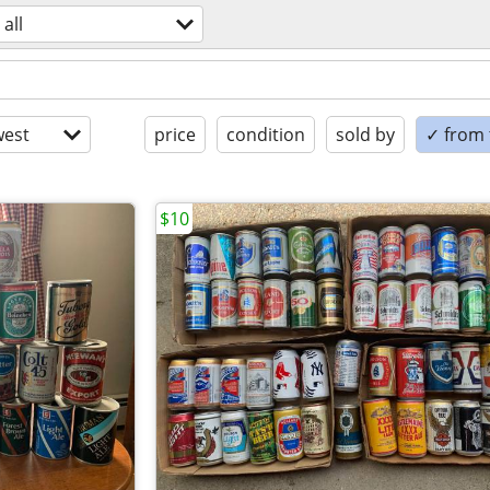
all
est
price
condition
sold by
✓ from t
$10