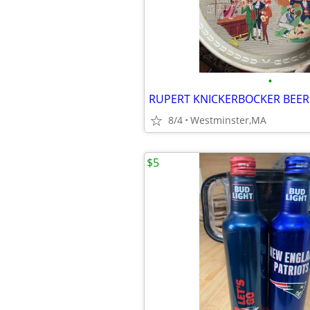
•
8/4
Westminster,MA
$5