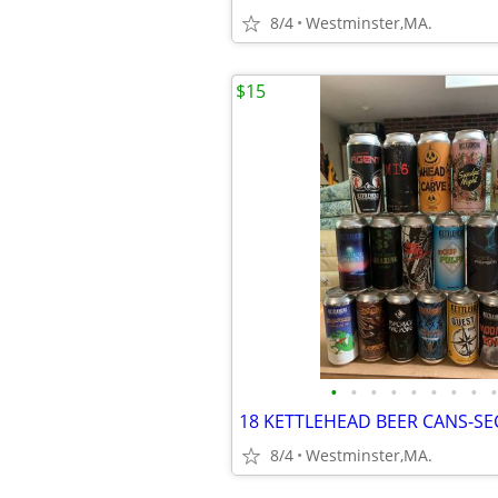
8/4
Westminster,MA.
$15
•
•
•
•
•
•
•
•
•
8/4
Westminster,MA.