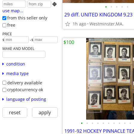

•
•
•
•
•
use map...
from this seller only
1h ago
Westminster,MA.
free
PRICE
-
$
$
$100
MAKE AND MODEL
condition
media type
delivery available
cryptocurrency ok
language of posting
reset
apply
•
•
•
•
•
•
•
•
•
•