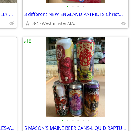
•
•
•
•
50 BEER CANS FOR COLLECTOR-MASH-BILLY-BICENTENNIAL
3 different NEW ENGLAND PATRIOTS Christmas Ornaments-new in box
8/4
Westminster,MA.
$10
•
•
•
•
•
•
LONG TRAIL-THE SHED BEER TAP HANDLES-VERMONT ALES
5 MASON'S MAINE BEER CANS-LIQUID RAPTURE-KILLER BUNNY-APOCALYPSE-REKKR