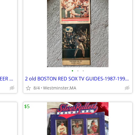
•
•
•
NARRAGANSETT COMPLETE SET OF 64 BEER COASTERS-2019 COLLECTION-PUZZLES
2 old BOSTON RED SOX TV GUIDES-1987-1990-WADE BOGGS-DWIGHT EVANS
8/4
Westminster,MA
$5