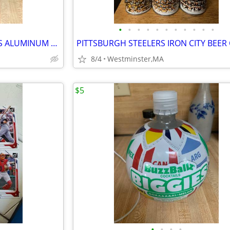
•
•
•
•
•
•
•
•
•
•
•
2 diff. NEW ENGLAND PATRIOTS ALUMINUM BEER BOTTLES-2017-2021-BUD LIGHT
8/4
Westminster,MA
$5
•
•
•
•