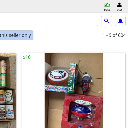
post
acct
his seller only
1 - 9
of 604
$10