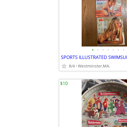
•
•
•
•
•
•
•
8/4
Westminster,MA.
$10