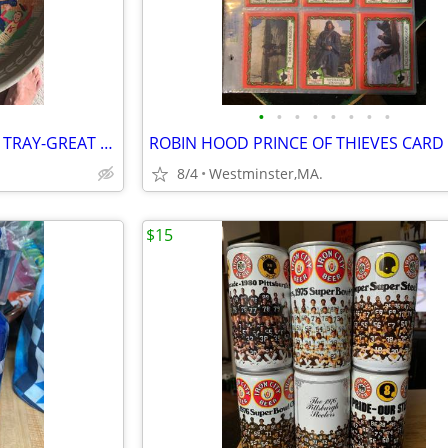
•
•
•
•
•
•
•
•
RUPERT KNICKERBOCKER BEER TRAY-GREAT SHAPE OVER 50 YEARS OLD-NEW YORK
8/4
Westminster,MA.
$15