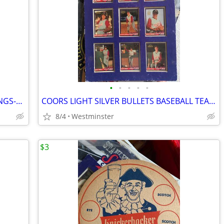
•
•
•
•
•
2 diff. NEW ENGLAND PATRIOTS DRAWINGS-SHELL OIL-1981-NELSON-GROGAN
COORS LIGHT SILVER BULLETS BASEBALL TEAM PLAQUE-GIRLS TEAM
8/4
Westminster
$3