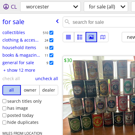
CL
worcester
for sale (all)
for sale
collectibles
510
new
clothing & accessories
24
household items
18
books & magazines
11
$30
general for sale
9
+ show 12 more
check all
uncheck all
all
owner
dealer
search titles only
has image
posted today
hide duplicates
MILES FROM LOCATION