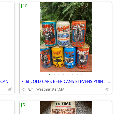
$10
•
•
•
•
•
•
•
•
4 STERLING FAMOUS LANDMARKS BEER CANS-STONE MTN-ATLANTA-PARTHENON
7 diff. OLD CARS BEER CANS-STEVENS POINT-WISCONSIN 1980's
8/4
Westminster,MA.
$5