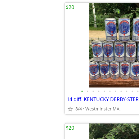
$20
•
•
•
•
•
•
•
•
•
•
•
8/4
Westminster,MA.
$20