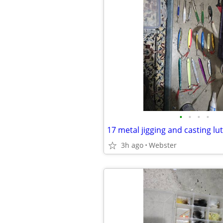
•
•
•
•
17 metal jigging and casting lu
3h ago
Webster