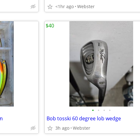
<1hr ago
Webster
$40
•
•
•
•
rm
Bob tosski 60 degree lob wedge
3h ago
Webster