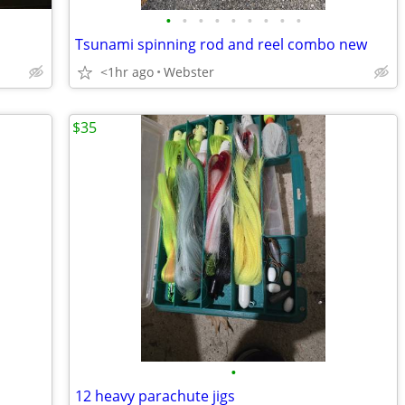
•
•
•
•
•
•
•
•
•
Tsunami spinning rod and reel combo new
<1hr ago
Webster
$35
•
12 heavy parachute jigs