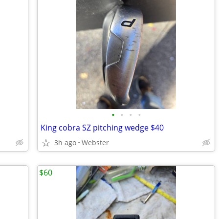
•
•
•
•
King cobra SZ pitching wedge $40
3h ago
Webster
$60