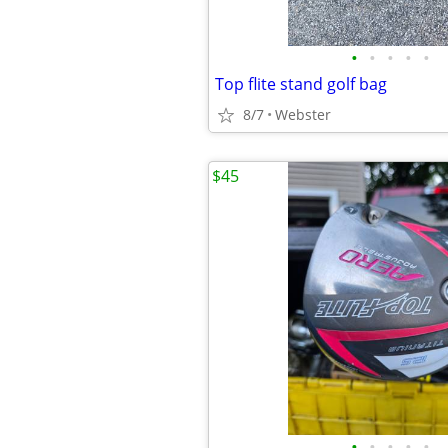
•
•
•
•
•
Top flite stand golf bag
8/7
Webster
$45
•
•
•
•
•