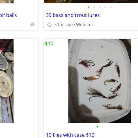
•
•
•
•
•
lf balls
39 bass and trout lures
<1hr ago
Webster
$10
•
•
10 flies with case $10