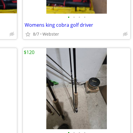
•
•
•
•
Womens king cobra golf driver
8/7
Webster
$120
•
•
•
•