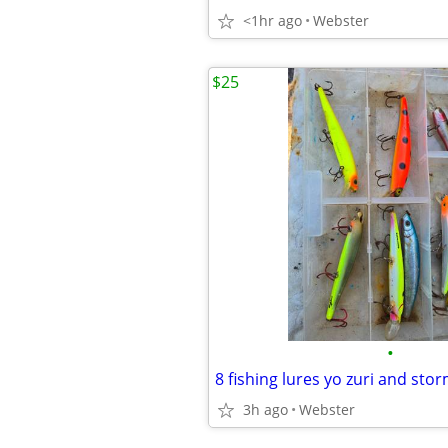
<1hr ago
Webster
$25
•
8 fishing lures yo zuri and sto
3h ago
Webster