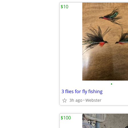
$10
•
3 flies for fly fishing
3h ago
Webster
$100