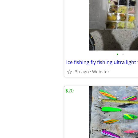
•
•
Ice fishing fly fishing ultra light
3h ago
Webster
$20