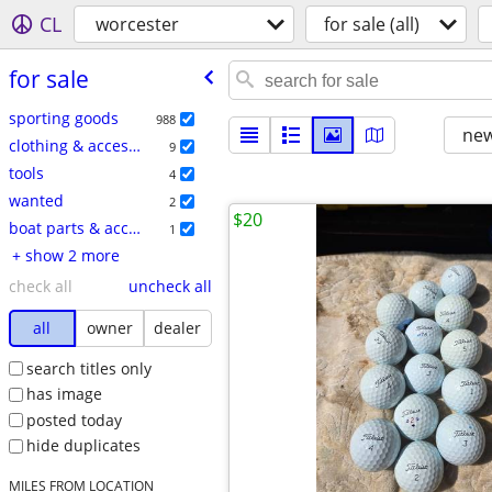
CL
worcester
for sale (all)
for sale
sporting goods
988
new
clothing & accessories
9
tools
4
wanted
2
$20
boat parts & accessories
1
+ show 2 more
check all
uncheck all
all
owner
dealer
search titles only
has image
posted today
hide duplicates
MILES FROM LOCATION