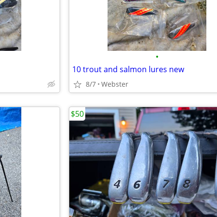
•
10 trout and salmon lures new
8/7
Webster
$50