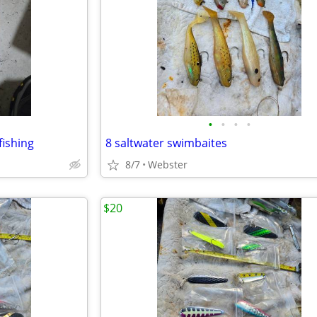
•
•
•
•
 fishing
8 saltwater swimbaites
8/7
Webster
$20