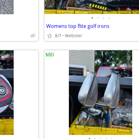
•
•
•
•
Womens top flite golf irons
8/7
Webster
$80
•
•
•
•
•