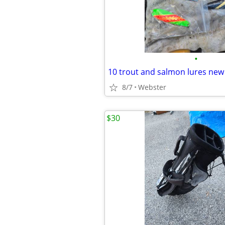
•
10 trout and salmon lures new
8/7
Webster
$30