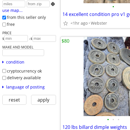

•
use map...
14 excellent condition pro v1 go
from this seller only
<1hr ago
Webster
free
PRICE
-
$
$
$80
MAKE AND MODEL
condition
cryptocurrency ok
delivery available
language of posting
reset
apply
•
•
•
120 lbs billard dimple weights