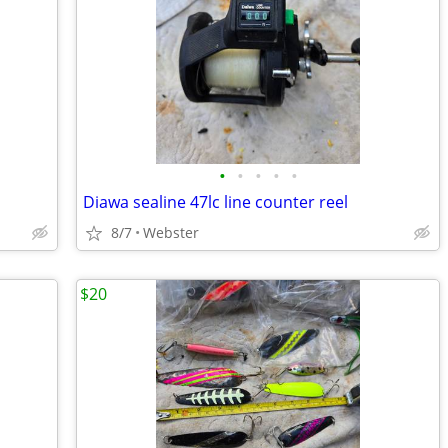
•
•
•
•
•
Diawa sealine 47lc line counter reel
8/7
Webster
$20