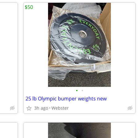
$50
•
•
25 lb Olympic bumper weights new
3h ago
Webster