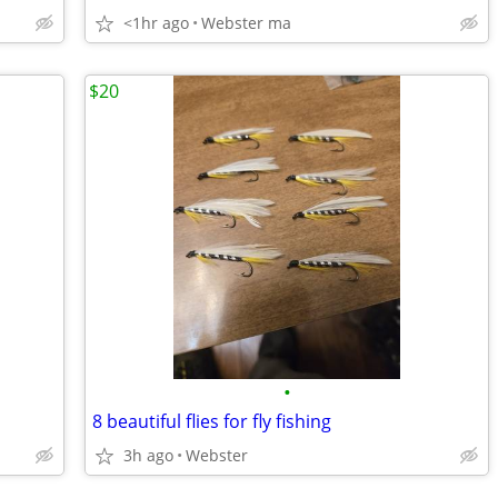
<1hr ago
Webster ma
$20
•
8 beautiful flies for fly fishing
3h ago
Webster