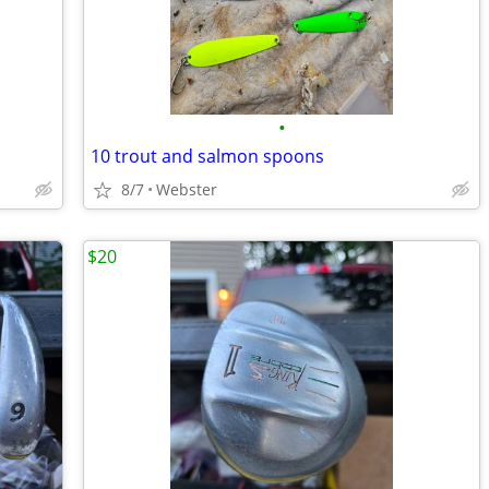
•
10 trout and salmon spoons
8/7
Webster
$20