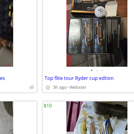
•
•
•
tes
Top flite tour Ryder cup edtion
3h ago
Webster
$10