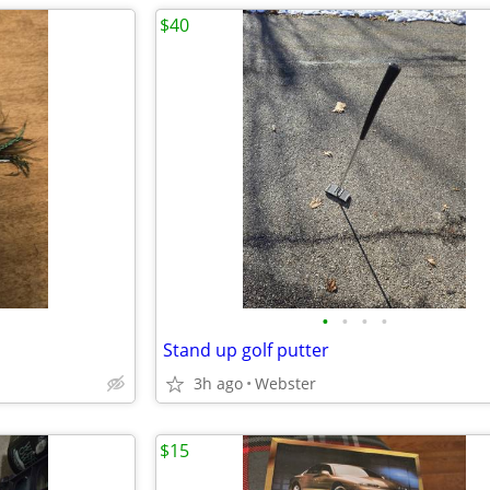
$40
•
•
•
•
Stand up golf putter
3h ago
Webster
$15