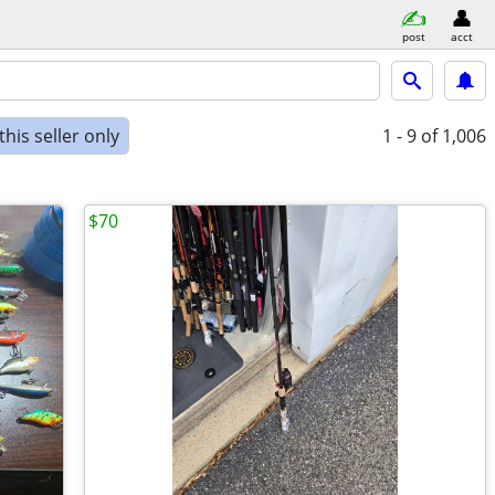
post
acct
his seller only
1 - 9
of 1,006
$70