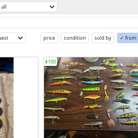
all
est
price
condition
sold by
✓ from t
$100