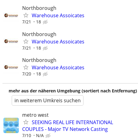
Northborough
Warehouse Assoicates
7/21
18
Northborough
Warehouse Assoicates
7/21
18
Northborough
Warehouse Assoicates
7/20
18
mehr aus der näheren Umgebung (sortiert nach Entfernung)
in weiterem Umkreis suchen
metro west
SEEKING REAL LIFE INTERNATIONAL
COUPLES - Major TV Network Casting
7/10
N/A