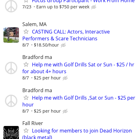
Focus Group Participant - Work From Home
7/23
Earn up to $750 per week
Salem, MA
CASTING CALL: Actors, Interactive
Performers & Scare Technicians
8/7
$18.50/hour
Bradford ma
Help me with Golf Drills Sat or Sun - $25 / hr
for about 4+ hours
8/7
$25 per hour
Bradford ma
Help me with Golf Drills ,Sat or Sun - $25 per
hour
8/7
$25 per hour
Fall River
Looking for members to join Dead Horizon
(black metal)