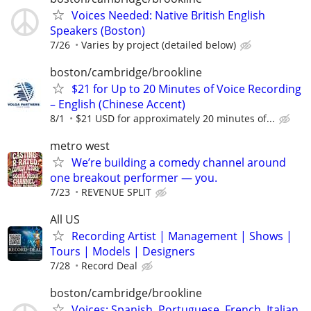
Voices Needed: Native British English
Speakers (Boston)
7/26
Varies by project (detailed below)
boston/cambridge/brookline
$21 for Up to 20 Minutes of Voice Recording
– English (Chinese Accent)
8/1
$21 USD for approximately 20 minutes of...
metro west
We’re building a comedy channel around
one breakout performer — you.
7/23
REVENUE SPLIT
All US
Recording Artist | Management | Shows |
Tours | Models | Designers
7/28
Record Deal
boston/cambridge/brookline
Voices: Spanish, Portuguese, French, Italian,