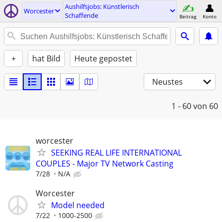
Aushilfsjobs: Künstlerisch
Worcester
Schaffende
Beitrag
Konto
+
hat Bild
Heute gepostet
Neustes
1 - 60
von 60
worcester
SEEKING REAL LIFE INTERNATIONAL
COUPLES - Major TV Network Casting
7/28
N/A
Worcester
Model needed
7/22
1000-2500