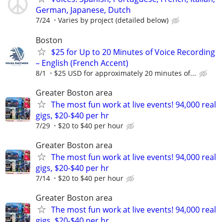
German, Japanese, Dutch
7/24
Varies by project (detailed below)
Boston
$25 for Up to 20 Minutes of Voice Recording
– English (French Accent)
8/1
$25 USD for approximately 20 minutes of...
Greater Boston area
The most fun work at live events! 94,000 real
gigs, $20-$40 per hr
7/29
$20 to $40 per hour
Greater Boston area
The most fun work at live events! 94,000 real
gigs, $20-$40 per hr
7/14
$20 to $40 per hour
Greater Boston area
The most fun work at live events! 94,000 real
gigs, $20-$40 per hr