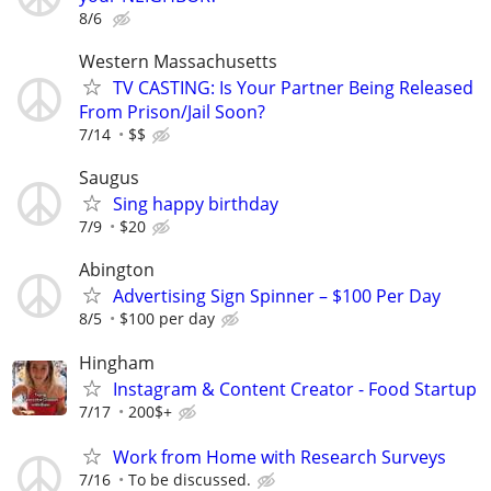
8/6
Western Massachusetts
TV CASTING: Is Your Partner Being Released
From Prison/Jail Soon?
7/14
$$
Saugus
Sing happy birthday
7/9
$20
Abington
Advertising Sign Spinner – $100 Per Day
8/5
$100 per day
Hingham
Instagram & Content Creator - Food Startup
7/17
200$+
Work from Home with Research Surveys
7/16
To be discussed.