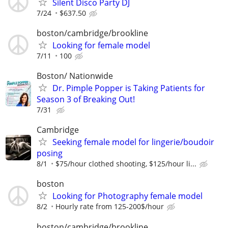
Silent Disco Party DJ
7/24
$637.50
boston/cambridge/brookline
Looking for female model
7/11
100
Boston/ Nationwide
Dr. Pimple Popper is Taking Patients for
Season 3 of Breaking Out!
7/31
Cambridge
Seeking female model for lingerie/boudoir
posing
8/1
$75/hour clothed shooting, $125/hour li...
boston
Looking for Photography female model
8/2
Hourly rate from 125-200$/hour
boston/cambridge/brookline