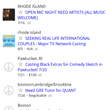
RHODE ISLAND
OPEN MIC NIGHT NEED ARTISTS (ALL MUSIC
WELCOME)
7/16
rhode island
SEEKING REAL LIFE INTERNATIONAL
COUPLES - Major TV Network Casting
8/5
N/A
Pawtucket, RI
Casting Black Extras for Comedy Sketch in
Pawtucket! 7/25
7/21
$100
boston/cambridge/brookline
Need GRE Tutor for QUANT
7/24
Negotiable
Boston