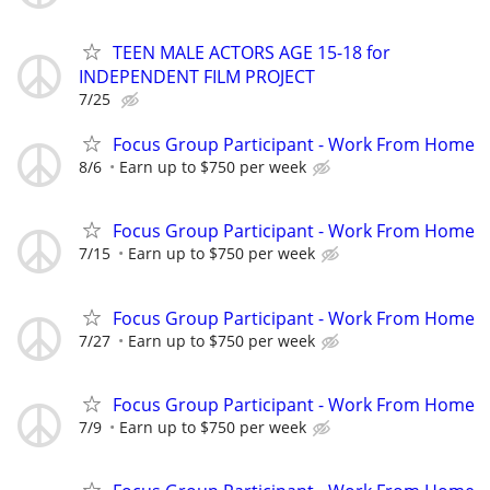
TEEN MALE ACTORS AGE 15-18 for
INDEPENDENT FILM PROJECT
7/25
Focus Group Participant - Work From Home
8/6
Earn up to $750 per week
Focus Group Participant - Work From Home
7/15
Earn up to $750 per week
Focus Group Participant - Work From Home
7/27
Earn up to $750 per week
Focus Group Participant - Work From Home
7/9
Earn up to $750 per week