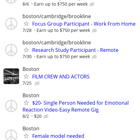
8/6
Earn up to $750 per week
boston/cambridge/brookline
Focus Group Participant - Work From Home
7/28
Earn up to $750 per week
boston/cambridge/brookline
Research Study Participant - Remote
7/30
Earn up to $750 per week
Boston
FILM CREW AND ACTORS
7/25
Boston
$20- Single Person Needed for Emotional
Reaction Video-Easy Remote Gig
8/2
$20
Boston
Female model needed