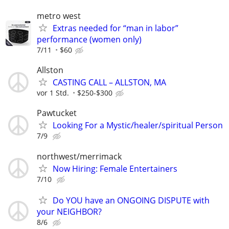
metro west
Extras needed for “man in labor”
performance (women only)
7/11
$60
Allston
CASTING CALL – ALLSTON, MA
vor 1 Std.
$250-$300
Pawtucket
Looking For a Mystic/healer/spiritual Person
7/9
northwest/merrimack
Now Hiring: Female Entertainers
7/10
Do YOU have an ONGOING DISPUTE with
your NEIGHBOR?
8/6