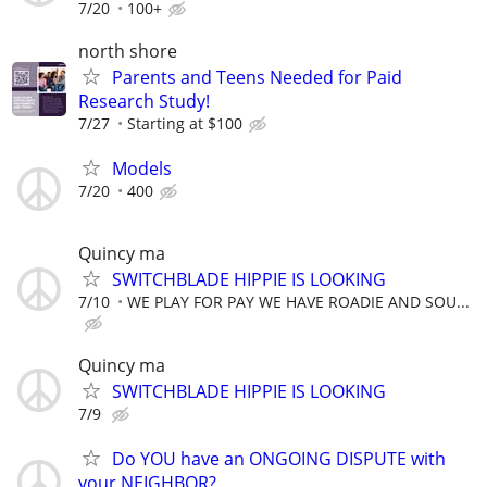
7/20
100+
north shore
Parents and Teens Needed for Paid
Research Study!
7/27
Starting at $100
Models
7/20
400
Quincy ma
SWITCHBLADE HIPPIE IS LOOKING
7/10
WE PLAY FOR PAY WE HAVE ROADIE AND SOU...
Quincy ma
SWITCHBLADE HIPPIE IS LOOKING
7/9
Do YOU have an ONGOING DISPUTE with
your NEIGHBOR?