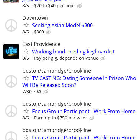
8/5
$20 to $40 per hour
Downtown
Seeking Asian Model $300
8/5
$300
East Providence
Working band needing keyboardist
8/5
Pay per gig, depends on venue
boston/cambridge/brookline
TV CASTING: Dating Someone In Prison Who
Will Be Released Soon?
7/30
$$
boston/cambridge/brookline
Focus Group Participant - Work From Home
8/6
Earn up to $750 per week
boston/cambridge/brookline
Focus Group Participant - Work From Home