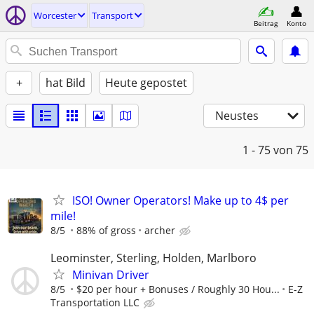
Worcester
Transport
Beitrag
Konto
+
hat Bild
Heute gepostet
Neustes
1 - 75
von 75
ISO! Owner Operators! Make up to 4$ per
mile!
8/5
88% of gross
archer
Leominster, Sterling, Holden, Marlboro
Minivan Driver
8/5
$20 per hour + Bonuses / Roughly 30 Hou...
E-Z
Transportation LLC