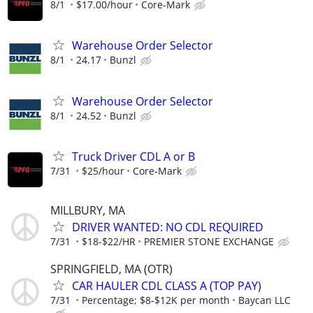
8/1
$17.00/hour
Core-Mark
Warehouse Order Selector
8/1
24.17
Bunzl
Warehouse Order Selector
8/1
24.52
Bunzl
Truck Driver CDL A or B
7/31
$25/hour
Core-Mark
MILLBURY, MA
DRIVER WANTED: NO CDL REQUIRED
7/31
$18-$22/HR
PREMIER STONE EXCHANGE
SPRINGFIELD, MA (OTR)
CAR HAULER CDL CLASS A (TOP PAY)
7/31
Percentage; $8-$12K per month
Baycan LLC