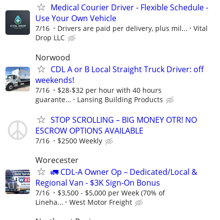
Medical Courier Driver - Flexible Schedule -
Use Your Own Vehicle
7/16
Drivers are paid per delivery, plus mil...
Vital
Drop LLC
Norwood
CDL A or B Local Straight Truck Driver: off
weekends!
7/16
$28-$32 per hour with 40 hours
guarante...
Lansing Building Products
STOP SCROLLING – BIG MONEY OTR! NO
ESCROW OPTIONS AVAILABLE
7/16
$2500 Weekly
Worecester
🚛 CDL-A Owner Op – Dedicated/Local &
Regional Van - $3K Sign-On Bonus
7/16
$3,500 - $5,000 per Week (70% of
Lineha...
West Motor Freight