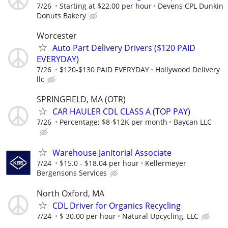
7/26
Starting at $22.00 per hour
Devens CPL Dunkin
Donuts Bakery
Worcester
Auto Part Delivery Drivers ($120 PAID
EVERYDAY)
7/26
$120-$130 PAID EVERYDAY
Hollywood Delivery
llc
SPRINGFIELD, MA (OTR)
CAR HAULER CDL CLASS A (TOP PAY)
7/26
Percentage; $8-$12K per month
Baycan LLC
Warehouse Janitorial Associate
7/24
$15.0 - $18.04 per hour
Kellermeyer
Bergensons Services
North Oxford, MA
CDL Driver for Organics Recycling
7/24
$ 30.00 per hour
Natural Upcycling, LLC