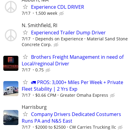
Experience CDL DRIVER
7/17
1,500 week
N. Smithfield, RI
Experienced Trailer Dump Driver
7/17
Depends on Experience
Material Sand Stone
Concrete Corp.
Brothers Freight Management in need of
Local/reginoal Driver
7/17
0.75
🚛 PROS: 3,000+ Miles Per Week + Private
Fleet Stability | 2 Yrs Exp
7/17
$0.66 CPM
Greater Omaha Express
Harrisburg
Company Drivers Dedicated Costumers
Runs PA and N&S East
7/17
$2000 to $2500
CW Carries Trucking llc