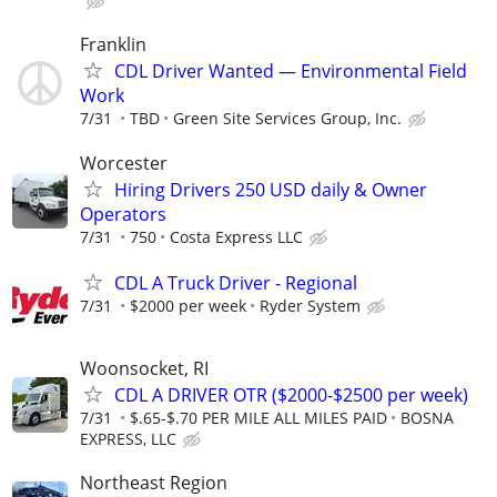
Franklin
CDL Driver Wanted — Environmental Field
Work
7/31
TBD
Green Site Services Group, Inc.
Worcester
Hiring Drivers 250 USD daily & Owner
Operators
7/31
750
Costa Express LLC
CDL A Truck Driver - Regional
7/31
$2000 per week
Ryder System
Woonsocket, RI
CDL A DRIVER OTR ($2000-$2500 per week)
7/31
$.65-$.70 PER MILE ALL MILES PAID
BOSNA
EXPRESS, LLC
Northeast Region