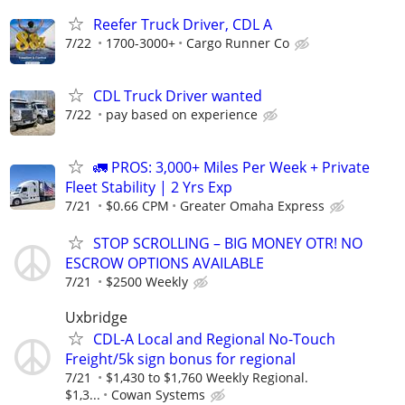
Reefer Truck Driver, CDL A
7/22
1700-3000+
Cargo Runner Co
CDL Truck Driver wanted
7/22
pay based on experience
🚛 PROS: 3,000+ Miles Per Week + Private
Fleet Stability | 2 Yrs Exp
7/21
$0.66 CPM
Greater Omaha Express
STOP SCROLLING – BIG MONEY OTR! NO
ESCROW OPTIONS AVAILABLE
7/21
$2500 Weekly
Uxbridge
CDL-A Local and Regional No-Touch
Freight/5k sign bonus for regional
7/21
$1,430 to $1,760 Weekly Regional.
$1,3...
Cowan Systems