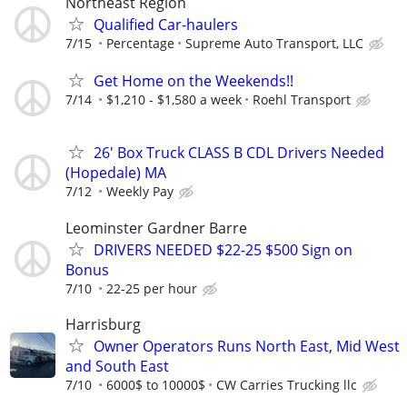
Northeast Region
Qualified Car-haulers
7/15
Percentage
Supreme Auto Transport, LLC
Get Home on the Weekends!!
7/14
$1,210 - $1,580 a week
Roehl Transport
26' Box Truck CLASS B CDL Drivers Needed
(Hopedale) MA
7/12
Weekly Pay
Leominster Gardner Barre
DRIVERS NEEDED $22-25 $500 Sign on
Bonus
7/10
22-25 per hour
Harrisburg
Owner Operators Runs North East, Mid West
and South East
7/10
6000$ to 10000$
CW Carries Trucking llc