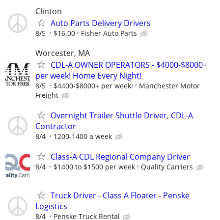
Clinton
Auto Parts Delivery Drivers
8/5
$16.00
Fisher Auto Parts
Worcester, MA
CDL-A OWNER OPERATORS - $4000-$8000+
per week! Home Every Night!
8/5
$4400-$8000+ per week!
Manchester Motor
Freight
Overnight Trailer Shuttle Driver, CDL-A
Contractor
8/4
1200-1400 a week
Class-A CDL Regional Company Driver
8/4
$1400 to $1500 per week
Quality Carriers
Truck Driver - Class A Floater - Penske
Logistics
8/4
Penske Truck Rental