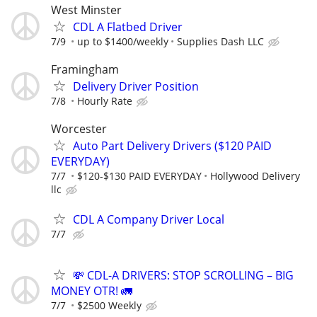
West Minster
CDL A Flatbed Driver
7/9
up to $1400/weekly
Supplies Dash LLC
Framingham
Delivery Driver Position
7/8
Hourly Rate
Worcester
Auto Part Delivery Drivers ($120 PAID
EVERYDAY)
7/7
$120-$130 PAID EVERYDAY
Hollywood Delivery
llc
CDL A Company Driver Local
7/7
💸 CDL-A DRIVERS: STOP SCROLLING – BIG
MONEY OTR! 🚛
7/7
$2500 Weekly