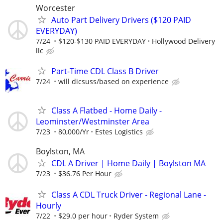
Worcester
Auto Part Delivery Drivers ($120 PAID
EVERYDAY)
7/24
$120-$130 PAID EVERYDAY
Hollywood Delivery
llc
Part-Time CDL Class B Driver
7/24
will dicsuss/based on experience
Class A Flatbed - Home Daily -
Leominster/Westminster Area
7/23
80,000/Yr
Estes Logistics
Boylston, MA
CDL A Driver | Home Daily | Boylston MA
7/23
$36.76 Per Hour
Class A CDL Truck Driver - Regional Lane -
Hourly
7/22
$29.0 per hour
Ryder System