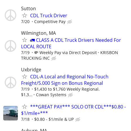
Sutton
CDL Truck Driver
7/20
Competitive Pay
Wilmington, MA
🚛 CLASS A CDL Truck Drivers Needed For
LOCAL ROUTE
7/19
💸 Weekly Pay via Direct Deposit
KRISBON
TRUCKING INC
Uxbridge
CDL-A Local and Regional No-Touch
Freight/5.000 Sign on Bonus Regional
7/19
$1,430 to $1,760 Weekly Regional.
$1,3...
Cowan Systems
***GREAT PAY*** SOLO OTR CDL***$0.80 -
$1/mile+***
7/18
$0.80 - $1/mile & UP
Auburn, MA