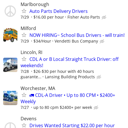
Marlborough
Auto Parts Delivery Drivers
7/29
$16.00 per hour
Fisher Auto Parts
Milford
NOW HIRING~ School Bus Drivers - will train!
7/29
$34/Hour
Vendetti Bus Company
Lincoln, RI
CDL A or B Local Straight Truck Driver: off
weekends!
7/28
$26-$30 per hour with 40 hours
guarante...
Lansing Building Products
Worchester, MA
🚛 CDL-A Driver • Up to 80 CPM • $2400+
Weekly
7/27
up to 80 cpm $2400+ per week
Devens
Drives Wanted Starting $22.00 per hour