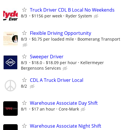
Truck Driver CDL B Local No Weekends
8/3
$1156 per week
Ryder System
Flexible Driving Opportunity
8/3
$0.75 per loaded mile
Boomerang Transport
Sweeper Driver
8/3
$18.0 - $18.09 per hour
Kellermeyer
Bergensons Services
CDL A Truck Driver Local
8/2
Warehouse Associate Day Shift
8/1
$17 an hour
Core-Mark
Warehouse Associate Night Shift