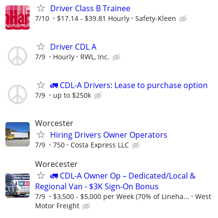
Driver Class B Trainee
7/10
$17.14 - $39.81 Hourly
Safety-Kleen
Driver CDL A
7/9
Hourly
RWL, Inc.
🚛 CDL-A Drivers: Lease to purchase option
7/9
up to $250k
Worcester
Hiring Drivers Owner Operators
7/9
750
Costa Express LLC
Worecester
🚛 CDL-A Owner Op – Dedicated/Local &
Regional Van - $3K Sign-On Bonus
7/9
$3,500 - $5,000 per Week (70% of Lineha...
West
Motor Freight