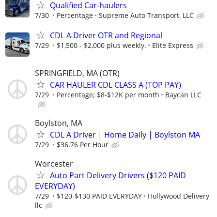
Qualified Car-haulers
7/30
Percentage
Supreme Auto Transport, LLC
CDL A Driver OTR and Regional
7/29
$1,500 - $2,000 plus weekly.
Elite Express
SPRINGFIELD, MA (OTR)
CAR HAULER CDL CLASS A (TOP PAY)
7/29
Percentage; $8-$12K per month
Baycan LLC
Boylston, MA
CDL A Driver | Home Daily | Boylston MA
7/29
$36.76 Per Hour
Worcester
Auto Part Delivery Drivers ($120 PAID
EVERYDAY)
7/29
$120-$130 PAID EVERYDAY
Hollywood Delivery
llc