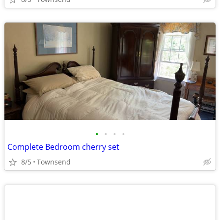
•
•
•
•
Complete Bedroom cherry set
8/5
Townsend