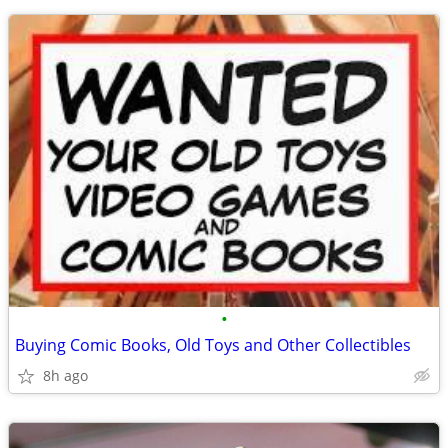
•
Buying Comic Books, Old Toys and Other Collectibles
8h ago