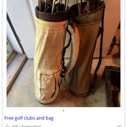
•
Free golf clubs and bag
8/5
Townsend