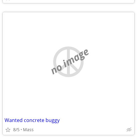
no image
Wanted concrete buggy
8/5
Mass