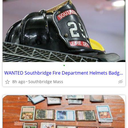
•
WANTED Southbridge Fire Department Helmets Badges TOP DOLLAR!
8h ago
Southbridge Mass