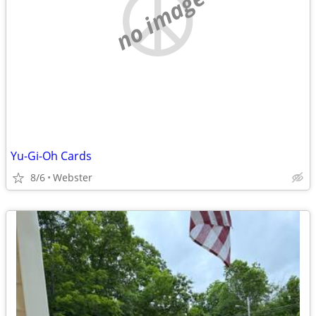
no image
Yu-Gi-Oh Cards
8/6
Webster