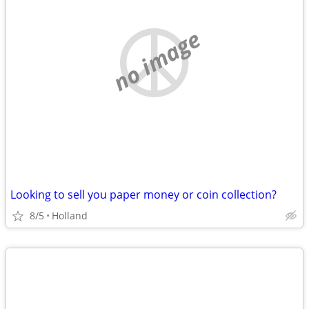
no image
Looking to sell you paper money or coin collection?
8/5
Holland