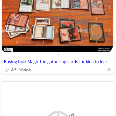
•
Buying bulk Magic the gathering cards for kids to learn on
8/6
Webster