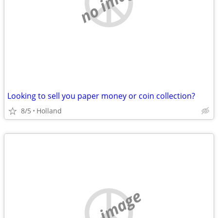
no image
Looking to sell you paper money or coin collection?
8/5
Holland
no image