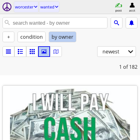
worcester
wanted
post
acct
+
condition
by owner
newest
1
of 182