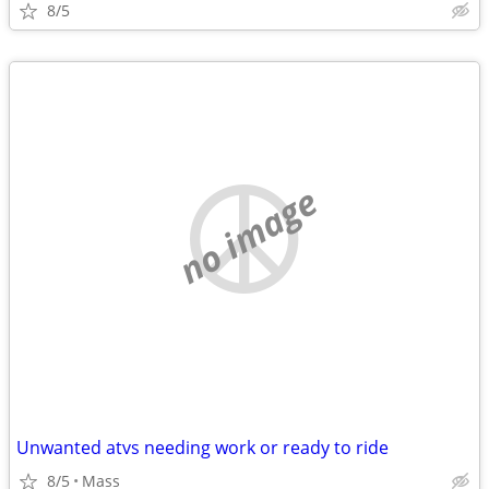
8/5
no image
Unwanted atvs needing work or ready to ride
8/5
Mass