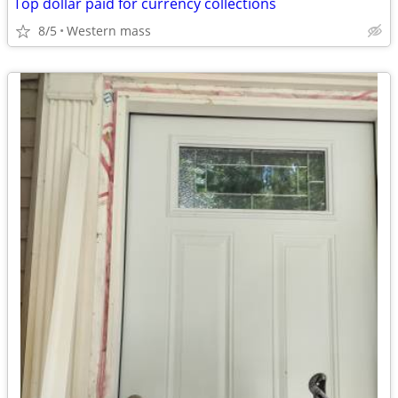
Top dollar paid for currency collections
8/5
Western mass