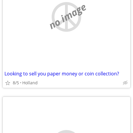
no image
Looking to sell you paper money or coin collection?
8/5
Holland