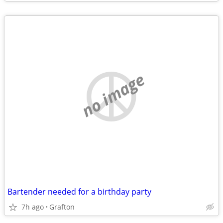
no image
Bartender needed for a birthday party
7h ago
Grafton