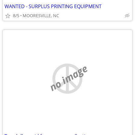
WANTED - SURPLUS PRINTING EQUIPMENT
8/5
MOORESVILLE, NC
no image