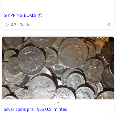
SHIPPING BOXES 📦
8/5
Grafton
•
Silver coins pre 1965 U.S. minted