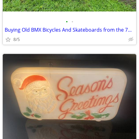
•
•
Buying Old BMX Bicycles And Skateboards from the 70’s-90’s
8/5