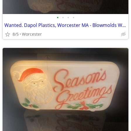
•
•
•
•
Wanted. Dapol Plastics, Worcester MA - Blowmolds Wanted
8/5
Worcester