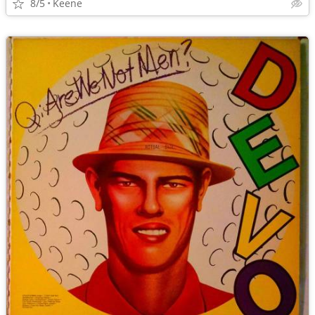
8/5
Keene