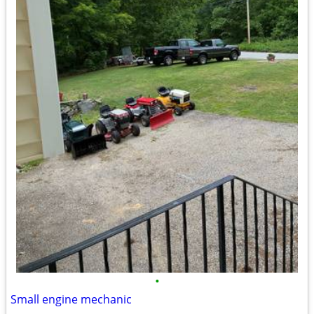
•
Small engine mechanic