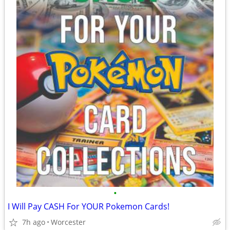
•
I Will Pay CASH For YOUR Pokemon Cards!
7h ago
Worcester