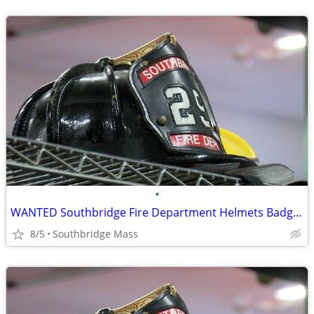
•
WANTED Southbridge Fire Department Helmets Badges TOP DOLLAR!
8/5
Southbridge Mass