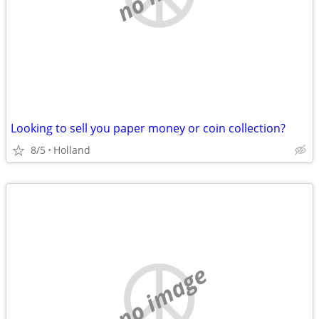
Looking to sell you paper money or coin collection?
8/5
Holland
no image