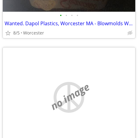
•
•
•
•
Wanted. Dapol Plastics, Worcester MA - Blowmolds Wanted
8/5
Worcester
no image