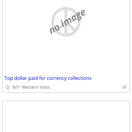
no image
Top dollar paid for currency collections
8/5
Western mass