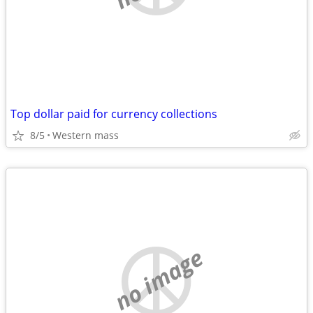
Top dollar paid for currency collections
8/5
Western mass
no image