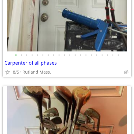
•
•
•
•
•
•
•
•
•
•
•
•
•
•
•
•
•
•
•
•
Carpenter of all phases
8/5
Rutland Mass.