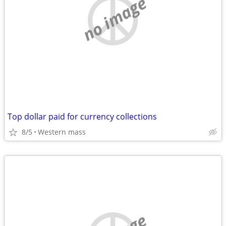
no image
Top dollar paid for currency collections
8/5
Western mass