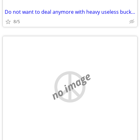
Do not want to deal anymore with heavy useless buckets of coins?
8/5
no image