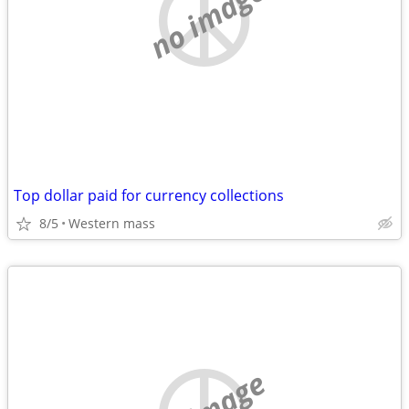
no image
Top dollar paid for currency collections
8/5
Western mass