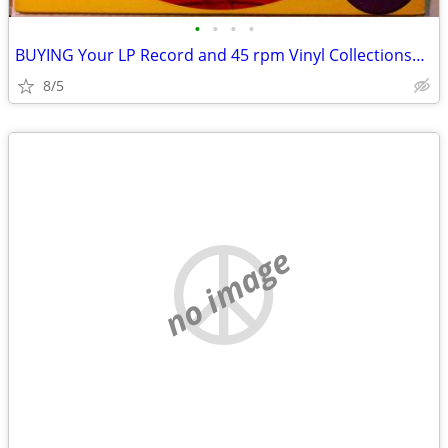
•
•
•
•
BUYING Your LP Record and 45 rpm Vinyl Collections~Stereo Equipment
8/5
no image