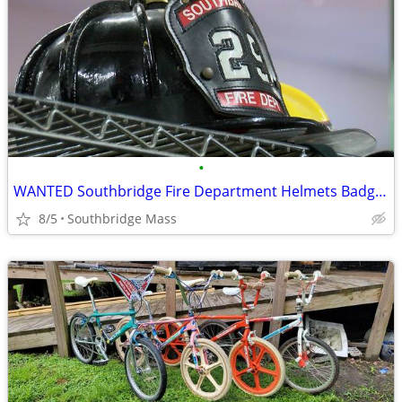
•
WANTED Southbridge Fire Department Helmets Badges TOP DOLLAR!
8/5
Southbridge Mass