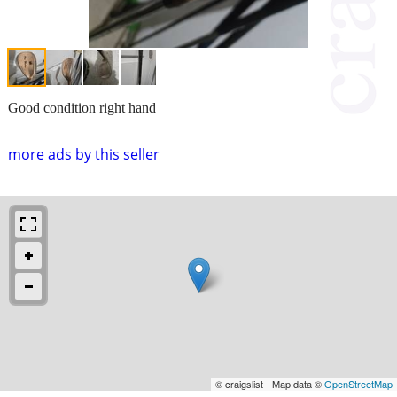
Good condition right hand
more ads by this seller
© craigslist - Map data ©
OpenStreetMap