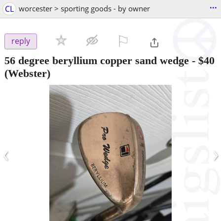
...
CL
worcester > sporting goods - by owner
⚐

reply
56 degree beryllium copper sand wedge
-
$40
(Webster)
‹
›