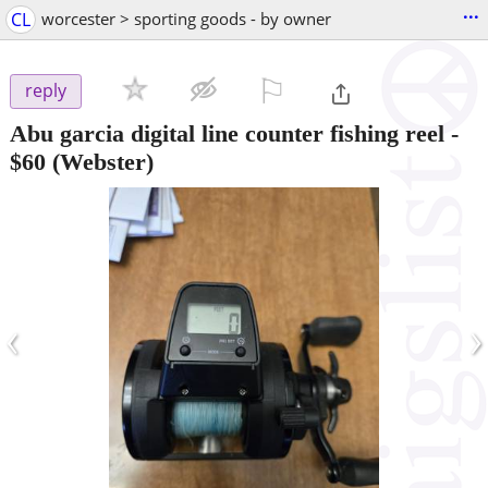
...
CL
worcester > sporting goods - by owner
⚐

reply
Abu garcia digital line counter fishing reel
-
$60
(Webster)
‹
›