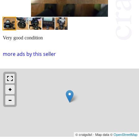
Very good condition
more ads by this seller
© craigslist - Map data ©
OpenStreetMap