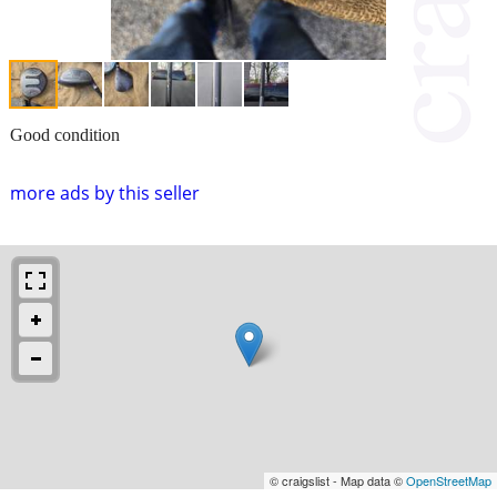
Good condition
more ads by this seller
© craigslist - Map data ©
OpenStreetMap