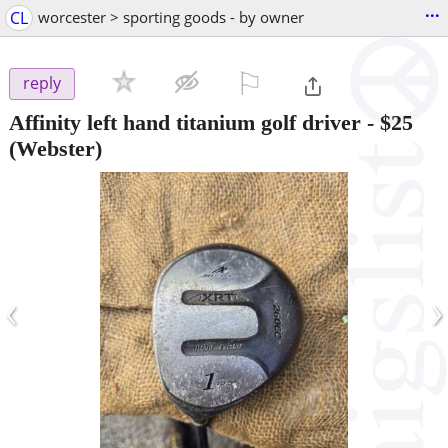
...
CL
worcester > sporting goods - by owner
⚐

reply
Affinity left hand titanium golf driver
-
$25
(Webster)
‹
›