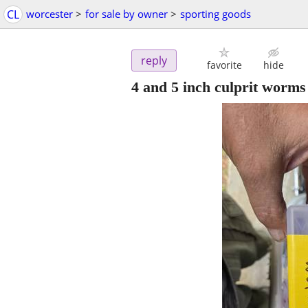
CL
worcester
>
for sale by owner
>
sporting goods
reply
favorite
hide
4 and 5 inch culprit worms