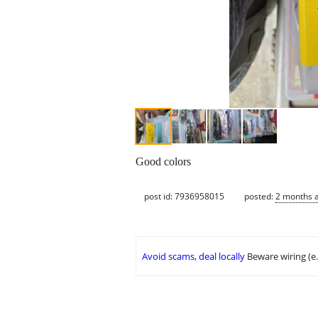
Good colors
post id: 7936958015
posted:
2 months 
Avoid scams, deal locally
Beware wiring (e