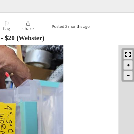
⚐

Posted
2 months ago
flag
share
-
$20
(Webster)