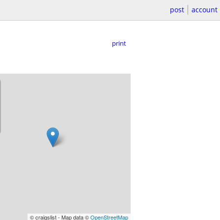
post
account
print
© craigslist - Map data ©
OpenStreetMap