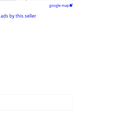
google map

ads by this seller