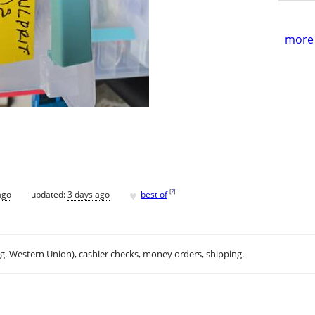
more 
♥
[
?
]
ago
updated:
3 days ago
best of
.g. Western Union), cashier checks, money orders, shipping.