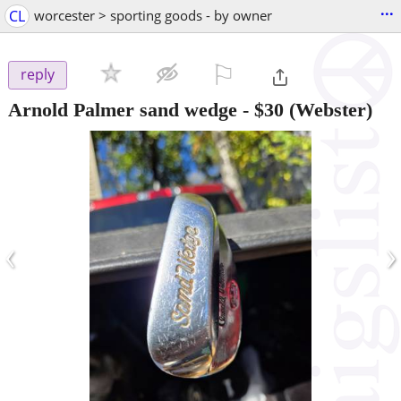
...
CL
worcester > sporting goods - by owner
⚐

reply
Arnold Palmer sand wedge
-
$30
(Webster)
‹
›