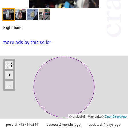
Right hand
more ads by this seller
© craigslist - Map data ©
OpenStreetMap
post id: 7937416249
posted:
2 months ago
updated:
4 days ago