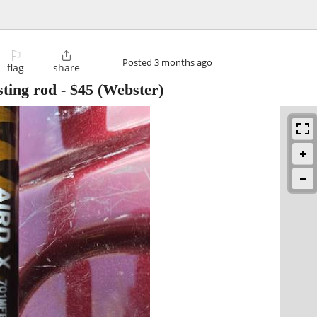
⚐

Posted
3 months ago
flag
share
ting rod
-
$45
(Webster)