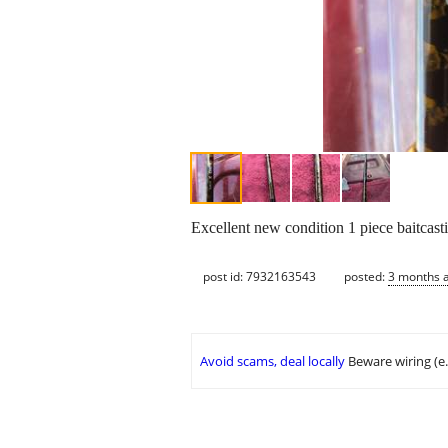
Excellent new condition 1 piece baitcast
post id: 7932163543
posted:
3 months 
Avoid scams, deal locally
Beware wiring (e