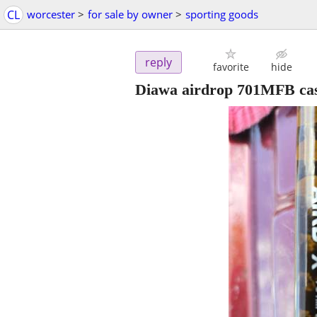
CL
worcester
>
for sale by owner
>
sporting goods
reply
favorite
hide
Diawa airdrop 701MFB cas