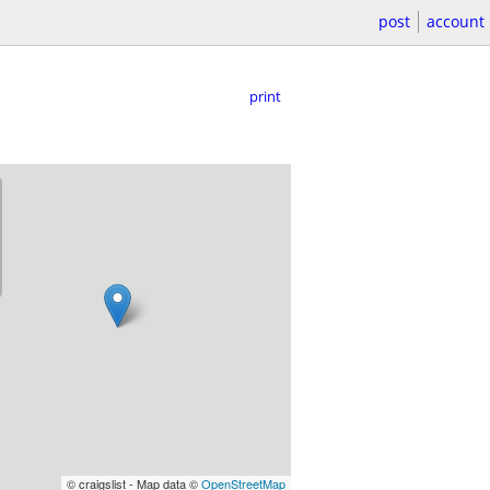
post
account
print
© craigslist - Map data ©
OpenStreetMap