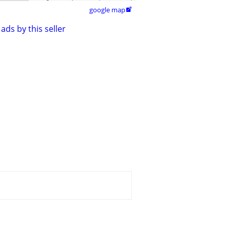
google map

ads by this seller