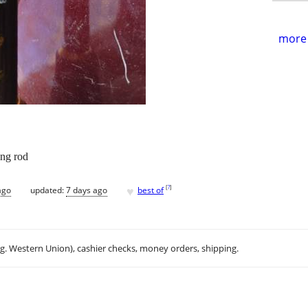
more 
ing rod
♥
[
?
]
ago
updated:
7 days ago
best of
.g. Western Union), cashier checks, money orders, shipping.