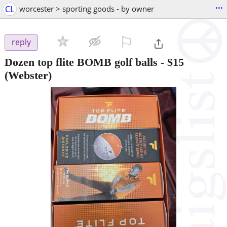
...
CL
worcester > sporting goods - by owner
⚐

reply
Dozen top flite BOMB golf balls
-
$15
(Webster)