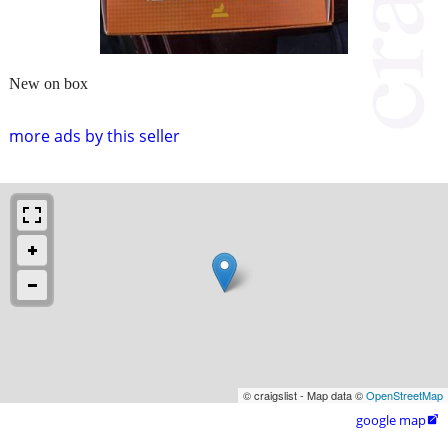
New on box
more ads by this seller
© craigslist - Map data ©
OpenStreetMap
google map
