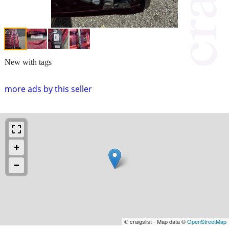
New with tags
more ads by this seller
© craigslist - Map data ©
OpenStreetMap