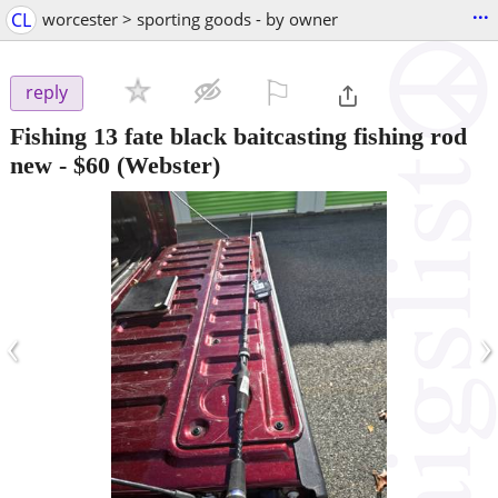
...
CL
worcester > sporting goods - by owner
⚐

reply
Fishing 13 fate black baitcasting fishing rod
new
-
$60
(Webster)
‹
›