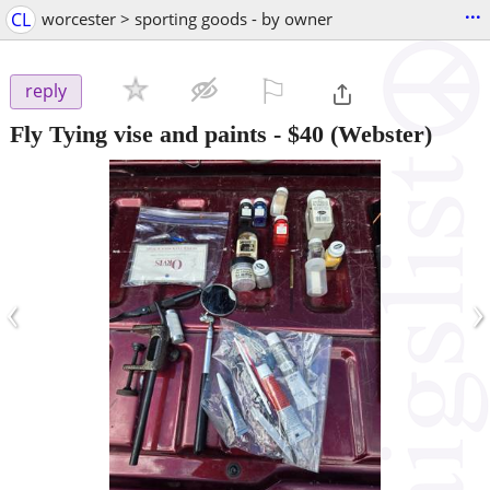
...
CL
worcester > sporting goods - by owner
⚐

reply
Fly Tying vise and paints
-
$40
(Webster)
‹
›