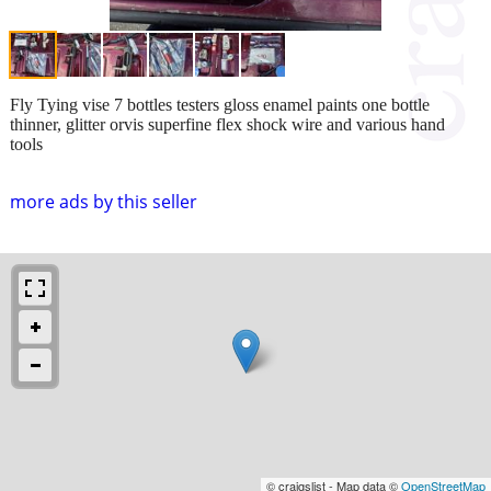
Fly Tying vise 7 bottles testers gloss enamel paints one bottle
thinner, glitter orvis superfine flex shock wire and various hand
tools
more ads by this seller
© craigslist - Map data ©
OpenStreetMap