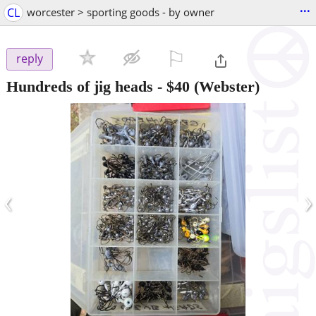
...
CL
worcester > sporting goods - by owner
⚐

reply
Hundreds of jig heads
-
$40
(Webster)
‹
›