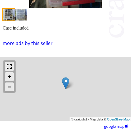
Case included
more ads by this seller
© craigslist - Map data ©
OpenStreetMap
google map
