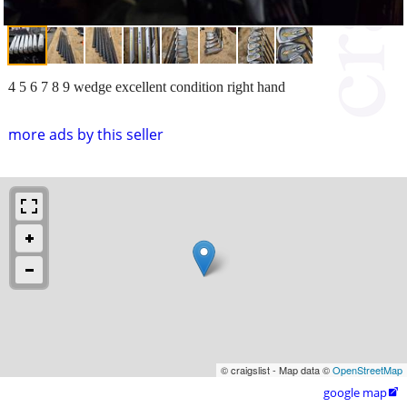
4 5 6 7 8 9 wedge excellent condition right hand
more ads by this seller
© craigslist - Map data ©
OpenStreetMap
google map
