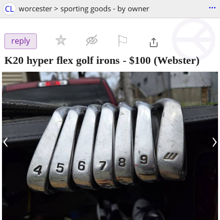
...
CL
worcester > sporting goods - by owner
⚐

reply
K20 hyper flex golf irons
-
$100
(Webster)
‹
›