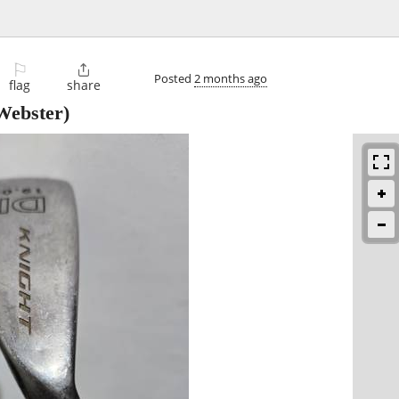
⚐

Posted
2 months ago
flag
share
Webster)