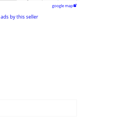
google map

ads by this seller