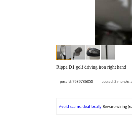
Rippa D1 golf driving iron right hand
post id: 7939736858
posted:
2 months 
Avoid scams, deal locally
Beware wiring (e