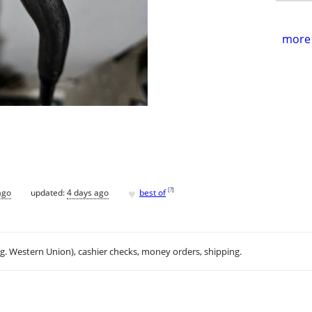
more 
♥
[
?
]
ago
updated:
4 days ago
best of
.g. Western Union), cashier checks, money orders, shipping.