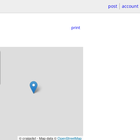
post
account
print
© craigslist - Map data ©
OpenStreetMap