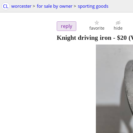
CL
worcester
>
for sale by owner
>
sporting goods
reply
favorite
hide
Knight driving iron
-
$20
(