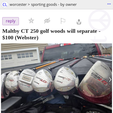
...
CL
worcester > sporting goods - by owner
⚐

reply
Maltby CT 250 golf woods will separate
-
$100
(Webster)
‹
›