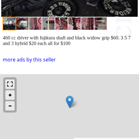
460 cc driver with fujikura shaft and black widow grip $60. 3 5 7
and 3 hybrid $20 each all for $100
more ads by this seller