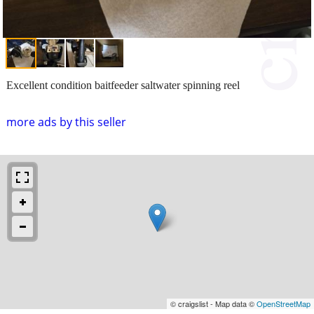
Excellent condition baitfeeder saltwater spinning reel
more ads by this seller
© craigslist - Map data ©
OpenStreetMap