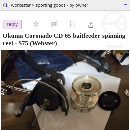
...
CL
worcester > sporting goods - by owner
⚐

reply
Okuma Coronado CD 65 baitfeeder spinning
reel
-
$75
(Webster)
‹
›