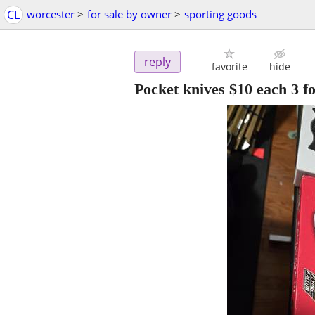
CL
worcester
>
for sale by owner
>
sporting goods
reply
favorite
hide
Pocket knives $10 each 3 f