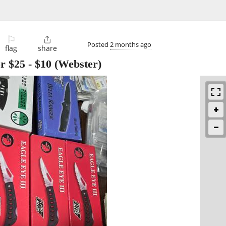
⚐

Posted
2 months ago
flag
share
or $25
-
$10
(Webster)