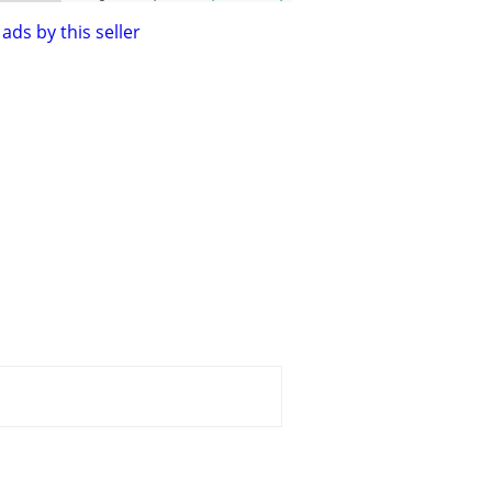
ads by this seller