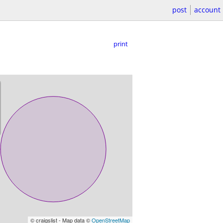
post
account
print
© craigslist - Map data ©
OpenStreetMap