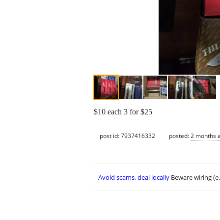
$10 each 3 for $25
post id: 7937416332
posted:
2 months 
Avoid scams, deal locally
Beware wiring (e