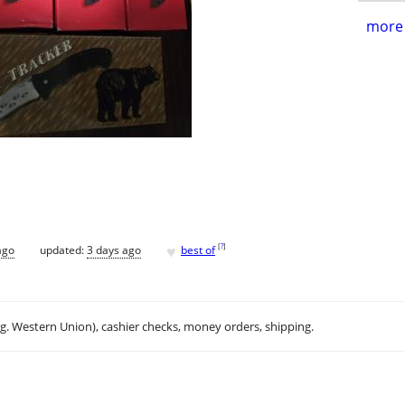
more 
♥
[
?
]
ago
updated:
3 days ago
best of
.g. Western Union), cashier checks, money orders, shipping.