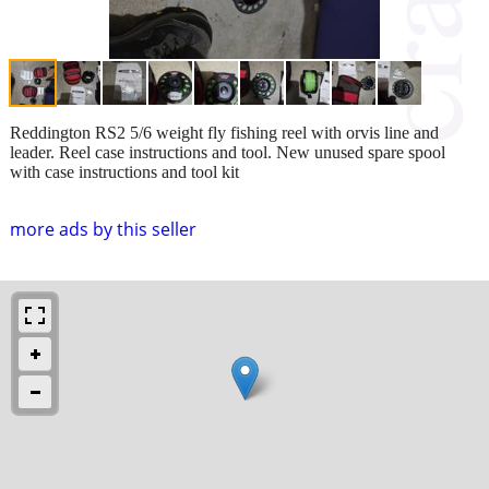
Reddington RS2 5/6 weight fly fishing reel with orvis line and
leader. Reel case instructions and tool. New unused spare spool
with case instructions and tool kit
more ads by this seller