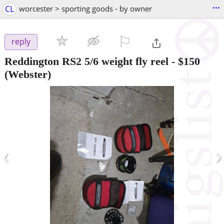
...
CL
worcester > sporting goods - by owner
⚐

reply
Reddington RS2 5/6 weight fly reel
-
$150
(Webster)
‹
›