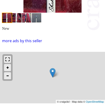
New
more ads by this seller
© craigslist - Map data ©
OpenStreetMap