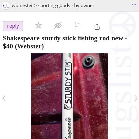
...
CL
worcester > sporting goods - by owner
⚐

reply
Shakespeare sturdy stick fishing rod new
-
$40
(Webster)
‹
›