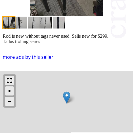
Rod is new without tags never used. Sells new for $299.
Tallus trolling series
more ads by this seller