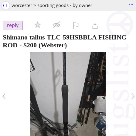
...
CL
worcester > sporting goods - by owner
⚐

reply
Shimano tallus TLC-59HSBBLA FISHING
ROD
-
$200
(Webster)
‹
›