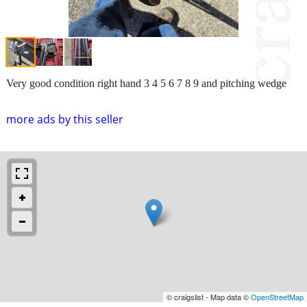
Very good condition right hand 3 4 5 6 7 8 9 and pitching wedge
more ads by this seller
© craigslist - Map data ©
OpenStreetMap