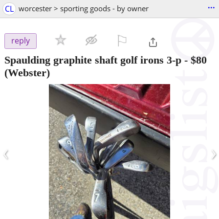
...
CL
worcester > sporting goods - by owner
⚐

reply
Spaulding graphite shaft golf irons 3-p
-
$80
(Webster)
‹
›