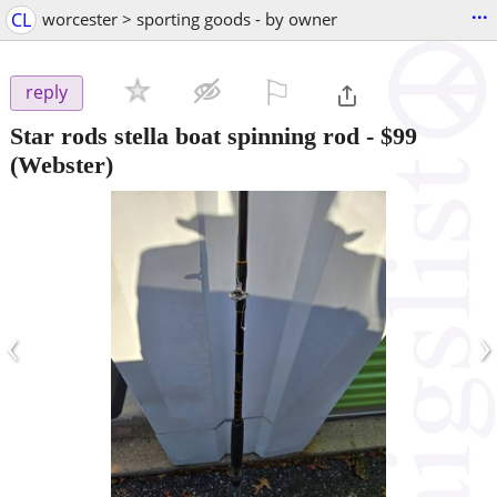
...
CL
worcester > sporting goods - by owner
⚐

reply
Star rods stella boat spinning rod
-
$99
(Webster)
‹
›