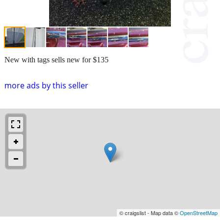
New with tags sells new for $135
more ads by this seller
© craigslist - Map data ©
OpenStreetMap