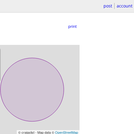
post
account
print
© craigslist - Map data ©
OpenStreetMap