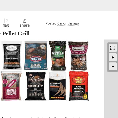
⚐

Posted
6 months ago
flag
share
ellet Grill