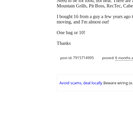
Need to be for food, not heat. There ar
Mountain Grills, Pit Boss, RecTec, Cabe
I bought 16 from a guy a few years ago 
moving, and I'm almost out!
One bag or 10!
Thanks
post id: 7915714995
posted:
6 months 
Avoid scams, deal locally
Beware wiring (e