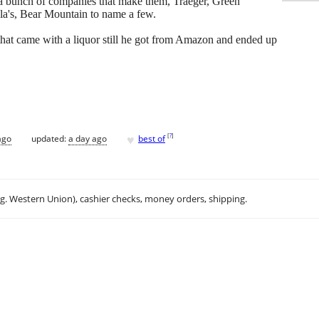
e a bunch of companies that make them, Traeger, Green
la's, Bear Mountain to name a few.
that came with a liquor still he got from Amazon and ended up
♥
[
?
]
ago
updated:
a day ago
best of
.g. Western Union), cashier checks, money orders, shipping.