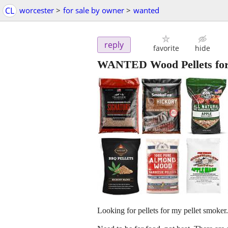
CL
worcester
>
for sale by owner
>
wanted
reply
favorite
hide
WANTED Wood Pellets for P
Looking for pellets for my pellet smoker.