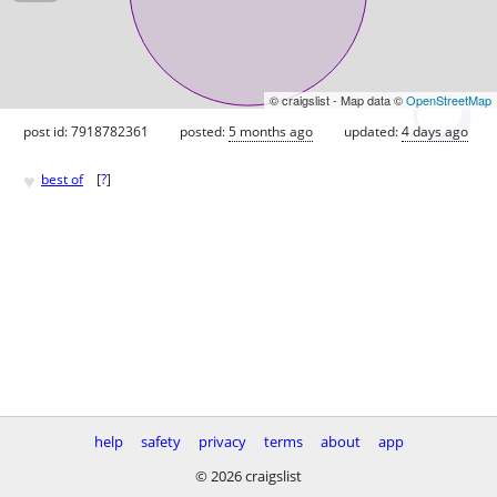
© craigslist - Map data ©
OpenStreetMap
post id: 7918782361
posted:
5 months ago
updated:
4 days ago
♥
best of
[
?
]
help
safety
privacy
terms
about
app
© 2026 craigslist