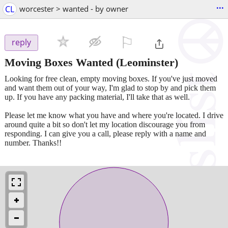
...
CL
worcester > wanted - by owner
⚐

reply
Moving Boxes Wanted
(Leominster)
Looking for free clean, empty moving boxes. If you've just moved
and want them out of your way, I'm glad to stop by and pick them
up. If you have any packing material, I'll take that as well.
Please let me know what you have and where you're located. I drive
around quite a bit so don't let my location discourage you from
responding. I can give you a call, please reply with a name and
number. Thanks!!