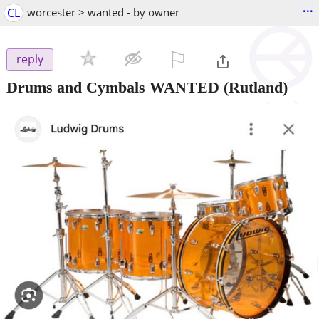
...
CL
worcester > wanted - by owner
⚐

reply
Drums and Cymbals WANTED
(Rutland)