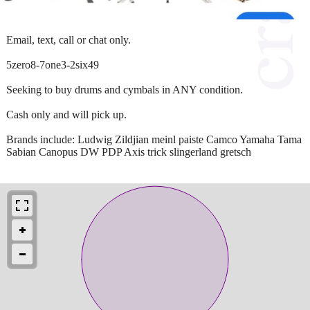
Email, text, call or chat only.
5zero8-7one3-2six49
Seeking to buy drums and cymbals in ANY condition.
Cash only and will pick up.
Brands include: Ludwig Zildjian meinl paiste Camco Yamaha Tama
Sabian Canopus DW PDP Axis trick slingerland gretsch