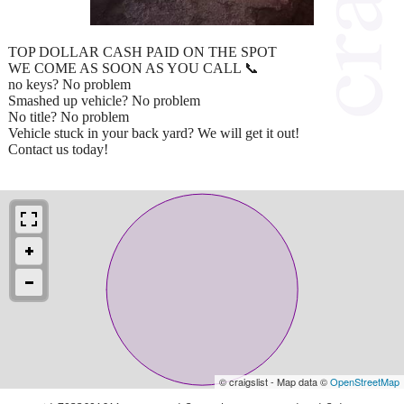
TOP DOLLAR CASH PAID ON THE SPOT
WE COME AS SOON AS YOU CALL 📞
no keys? No problem
Smashed up vehicle? No problem
No title? No problem
Vehicle stuck in your back yard? We will get it out!
Contact us today!
© craigslist - Map data ©
OpenStreetMap