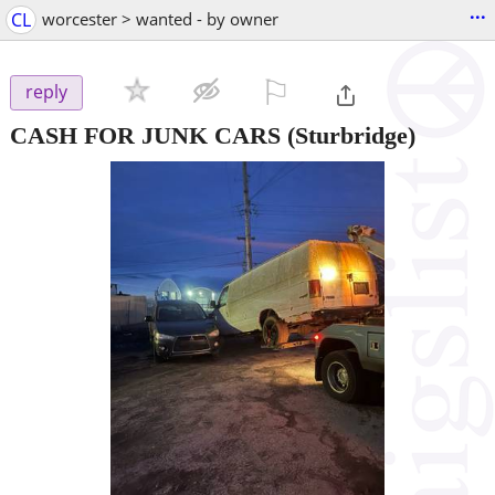
...
CL
worcester > wanted - by owner
⚐

reply
CASH FOR JUNK CARS
(Sturbridge)