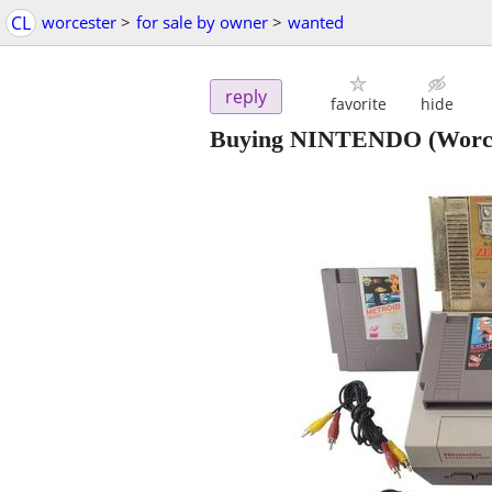
CL
worcester
>
for sale by owner
>
wanted
reply
favorite
hide
Buying NINTENDO
(Worc