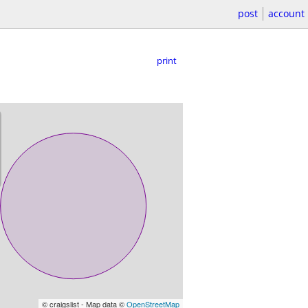
post
account
print
© craigslist - Map data ©
OpenStreetMap