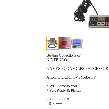
Buying Collections of
NINTENDO
GAMES • CONSOLES • ACCESSOR
Also…Old CRT TVs (Tube TV)
* Will Come to You
* Fast Reply & Pickup
CALL or TEXT
PICS +++