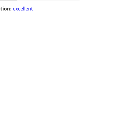
tion:
excellent