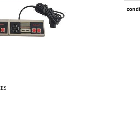
condi
IES