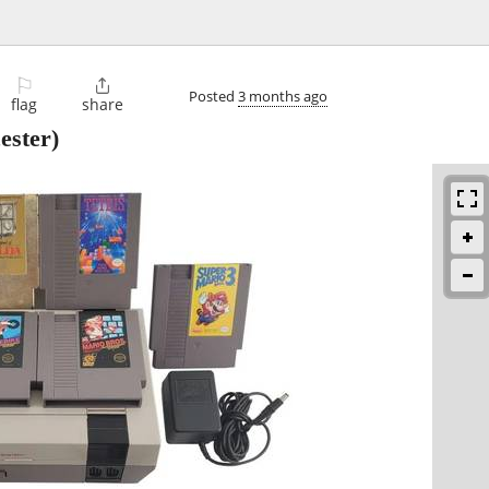
⚐

Posted
3 months ago
flag
share
ester)